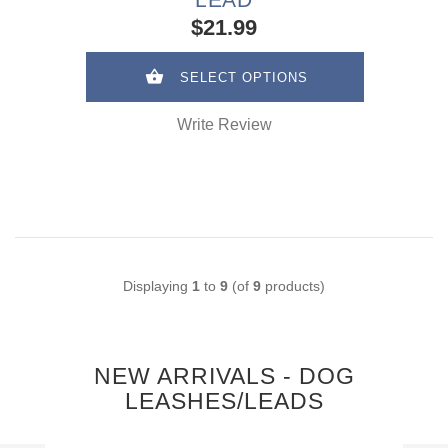
$21.99
SELECT OPTIONS
Write Review
Displaying
1
to
9
(of
9
products)
NEW ARRIVALS - DOG
LEASHES/LEADS