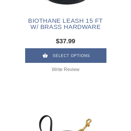
BIOTHANE LEASH 15 FT
W/ BRASS HARDWARE
$37.99
SELECT OPTIONS
Write Review