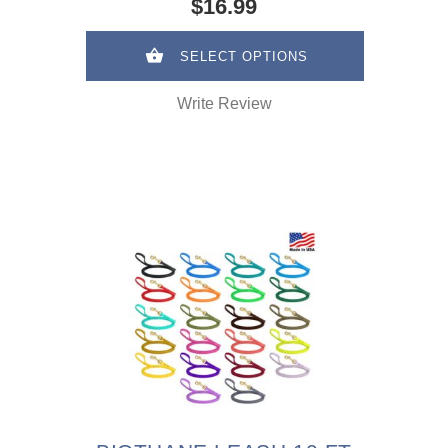
$16.99
SELECT OPTIONS
Write Review