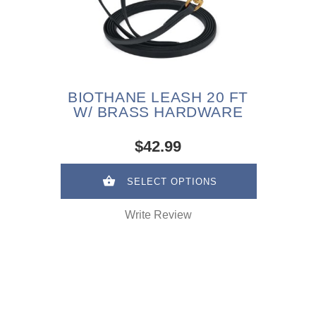
BIOTHANE LEASH 20 FT
W/ BRASS HARDWARE
$42.99
SELECT OPTIONS
Write Review