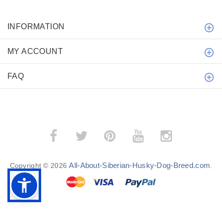
INFORMATION
MY ACCOUNT
FAQ
All-About-Siberian-Husky-Dog-Breed.com
Copyright © 2026
.
BACK TO TOP