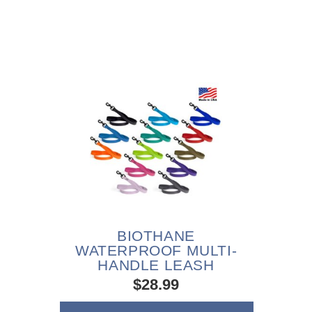
BIOTHANE
WATERPROOF MULTI-
HANDLE LEASH
$28.99