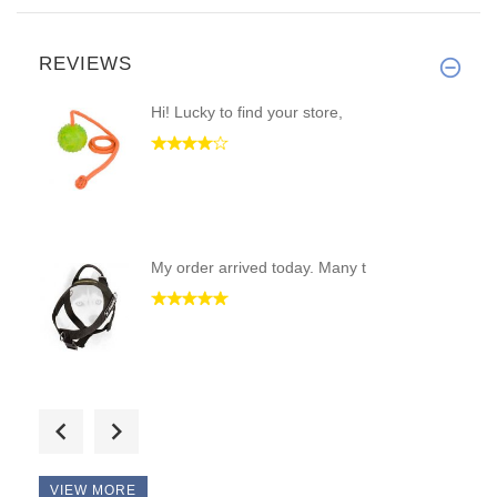
REVIEWS
Hi! Lucky to find your store,
My order arrived today. Many t
This collar is the best I've e
VIEW MORE