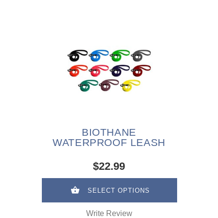
BIOTHANE
WATERPROOF LEASH
$22.99
SELECT OPTIONS
Write Review