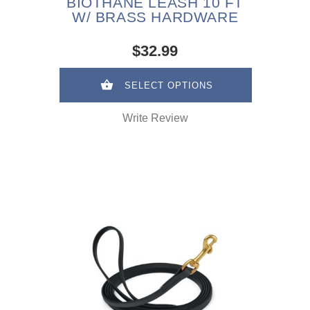
BIOTHANE LEASH 10 FT
W/ BRASS HARDWARE
$32.99
SELECT OPTIONS
Write Review