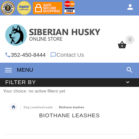
0
0
352-450-8444
Contact Us
MENU
FILTER BY
Your choice: no active filters yet
Dog Leashes/Leads
Biothane leashes
BIOTHANE LEASHES