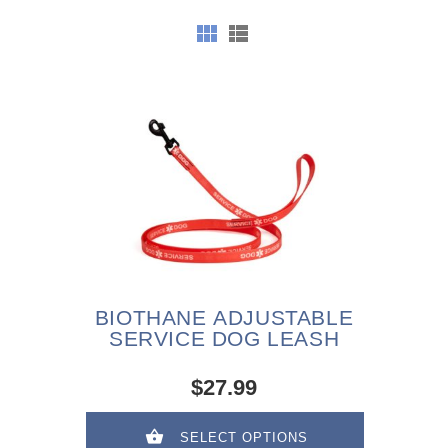
BIOTHANE ADJUSTABLE
SERVICE DOG LEASH
$27.99
SELECT OPTIONS