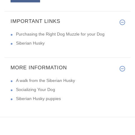
IMPORTANT LINKS
Thank you for your help. The m
Purchasing the Right Dog Muzzle for your Dog
Siberian Husky
MORE INFORMATION
A walk from the Siberian Husky
Socializing Your Dog
Siberian Husky puppies