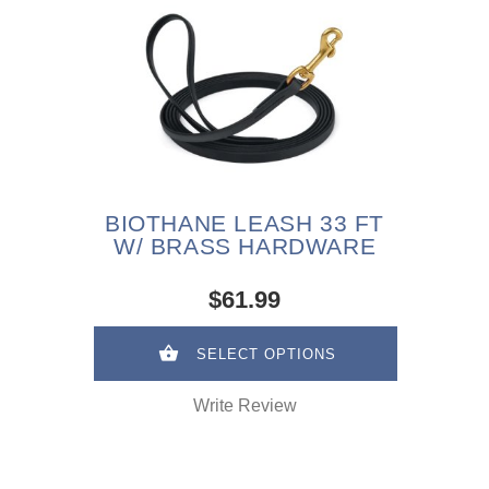
BIOTHANE LEASH 33 FT
W/ BRASS HARDWARE
$61.99
SELECT OPTIONS
Write Review