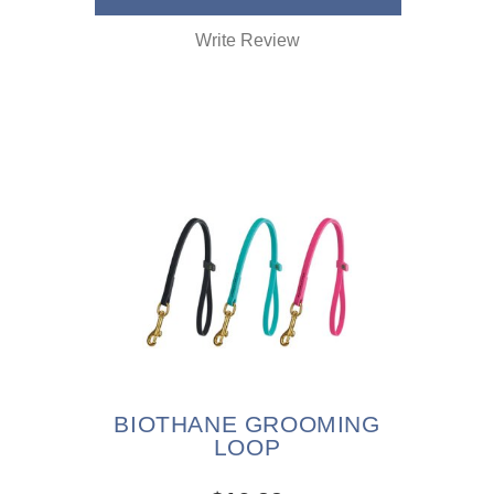
Write Review
BIOTHANE GROOMING
LOOP