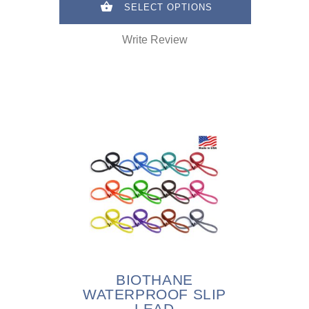
SELECT OPTIONS
Write Review
BIOTHANE
WATERPROOF SLIP
LEAD