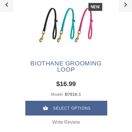
NEW
BIOTHANE GROOMING
LOOP
$16.99
Model:
B7816-1
SELECT OPTIONS
Write Review