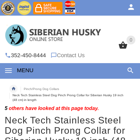
0
0
352-450-8444
Contact Us
MENU
Pinch/Prong Dog Collars
Neck Tech Stainless Steel Dog Pinch Prong Collar for Siberian Husky 19 inch
(48 cm) in length
5
others have looked at this page today.
Neck Tech Stainless Steel
Dog Pinch Prong Collar for