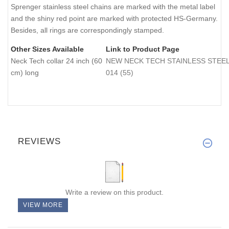
Sprenger stainless steel chains are marked with the metal label
and the shiny red point are marked with protected HS-Germany.
Besides, all rings are correspondingly stamped.
Other Sizes Available
Link to Product Page
Neck Tech collar 24 inch (60
NEW NECK TECH STAINLESS STEEL Do
cm) long
014 (55)
REVIEWS
Write a review on this product.
VIEW MORE