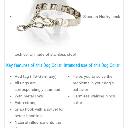
Siberian Husky neck
tech collar made of stainless steel
Key features of this Dog Collar:
Intended use of this Dog Collar:
Red tag (HS-Germany)
Helps you to solve the
All rings are
problems in your dog's
correspondingly stamped
behavior
With metal links
Harmless walking pinch
Extra strong
collar
Snap hook with a swivel for
better handling
Natural influence onto the