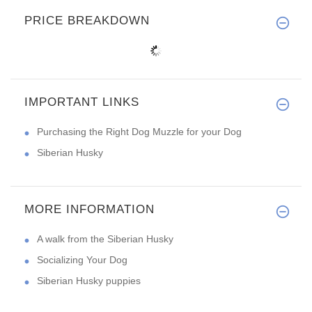
PRICE BREAKDOWN
IMPORTANT LINKS
Purchasing the Right Dog Muzzle for your Dog
Siberian Husky
MORE INFORMATION
A walk from the Siberian Husky
Socializing Your Dog
Siberian Husky puppies