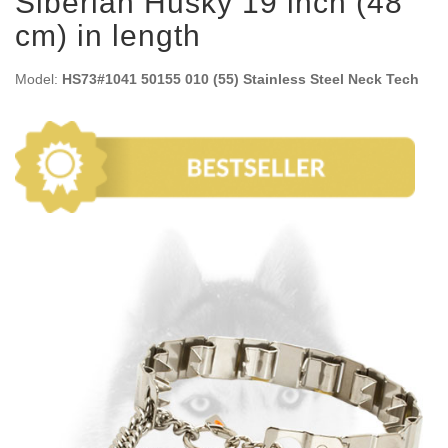
Siberian Husky 19 inch (48
cm) in length
Model:
HS73#1041 50155 010 (55) Stainless Steel Neck Tech