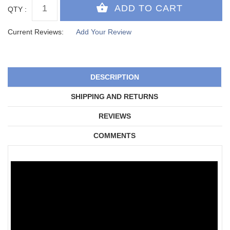
QTY :
Current Reviews:
Add Your Review
DESCRIPTION
SHIPPING AND RETURNS
REVIEWS
COMMENTS