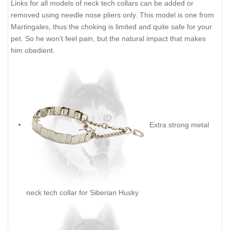
Links for all models of neck tech collars can be added or
removed using needle nose pliers only. This model is one from
Martingales, thus the choking is limited and quite safe for your
pet. So he won't feel pain, but the natural impact that makes
him obedient.
Extra strong metal
neck tech collar for Siberian Husky