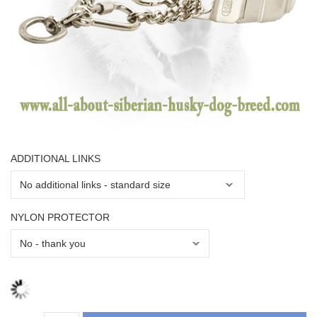
ADDITIONAL LINKS
NYLON PROTECTOR