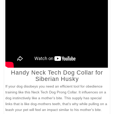
Handy Neck Tech Dog Collar for
Siberian Husky
If your dog disobeys you need an efficient tool for obedience
training like this Neck Tech Dog Prong Collar. It influences on a
dog instinctively like a mother's bite. This supply has special
links that is like dog-mothers teeth, that's why while pulling on a
leash your pet will feel an impact similar to his mother's bite.