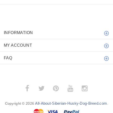
INFORMATION
MY ACCOUNT
FAQ
All-About-Siberian-Husky-Dog-Breed.com
Copyright © 2026
.