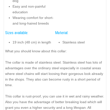
dog
Easy and non-painful
education
Wearing comfort for short-
and long-haired breeds
Sizes available:
Material:
19 inch (48 cm) in length
Stainless steel
What you should know about this collar:
The collar is made of stainless steel. Stainless steel has lots of
advantages over the ordinary steel especially in coastal areas
where steel chains will start loosing their gorgeous look already
in the shops. They also can become rusty in a short period of
time.
This collar is rust-proof, you can use it in wet and rainy weather.
Also you have the advantage of better breaking load which will
grant you even a higher security and a long lifespan. All