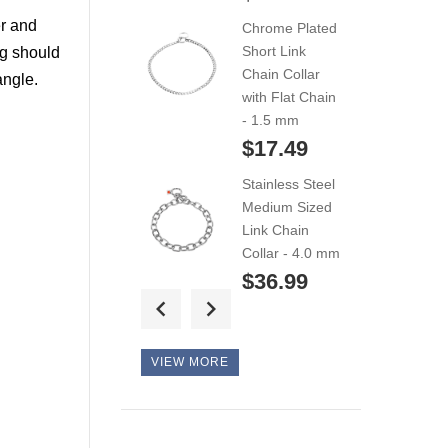
for Siberian
er and
Chrome Plated
Husky...
Short Link
og should
$42.99
Chain Collar
angle.
with Flat Chain
Extremely
- 1.5 mm
Comfortable
$17.49
Leather...
Stainless Steel
$44.99
Medium Sized
Link Chain
Exclusive style
Collar - 4.0 mm
durable
$36.99
Siberian...
Extra Strong
$124.99
Stainless Steel
VIEW MORE
Medium Sized
Link Chain
Collar - 5.0 mm
$50.49