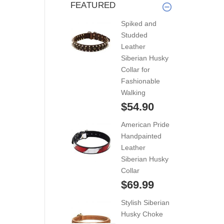
FEATURED
Spiked and
Studded
Leather
Siberian Husky
Collar for
Fashionable
Walking
$54.90
American Pride
Handpainted
Leather
Siberian Husky
Collar
$69.99
Stylish Siberian
Husky Choke