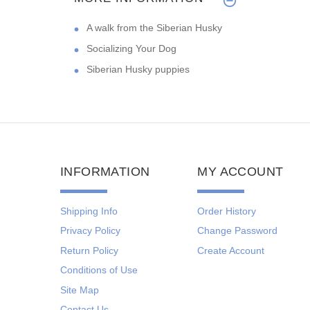
A walk from the Siberian Husky
Socializing Your Dog
Siberian Husky puppies
INFORMATION
MY ACCOUNT
Shipping Info
Order History
Privacy Policy
Change Password
Return Policy
Create Account
Conditions of Use
Site Map
Contact Us