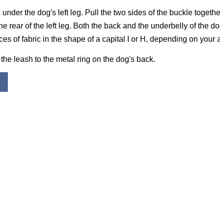
under the dog's left leg. Pull the two sides of the buckle togeth
he rear of the left leg. Both the back and the underbelly of the d
es of fabric in the shape of a capital I or H, depending on your 
 the leash to the metal ring on the dog's back.
K