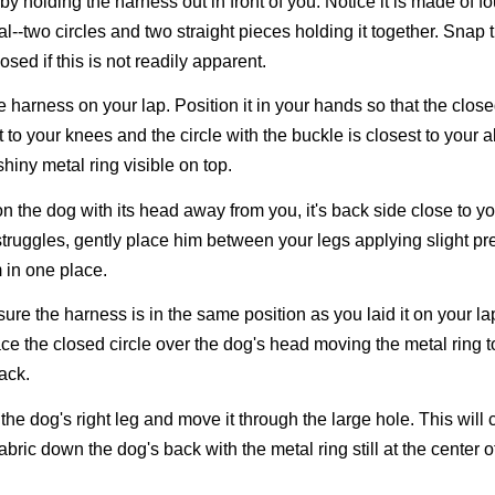
by holding the harness out in front of you. Notice it is made of f
al--two circles and two straight pieces holding it together. Snap 
osed if this is not readily apparent.
e harness on your lap. Position it in your hands so that the close
t to your knees and the circle with the buckle is closest to your
shiny metal ring visible on top.
on the dog with its head away from you, it's back side close to you
truggles, gently place him between your legs applying slight pr
 in one place.
ure the harness is in the same position as you laid it on your la
ce the closed circle over the dog's head moving the metal ring t
ack.
p the dog's right leg and move it through the large hole. This will c
abric down the dog's back with the metal ring still at the center o