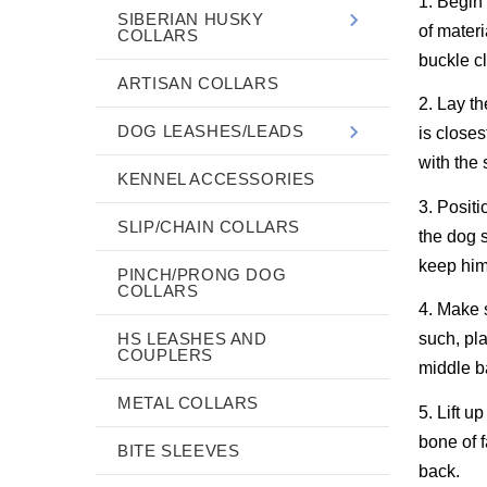
1. Begin 
SIBERIAN HUSKY
of materi
COLLARS
buckle cl
ARTISAN COLLARS
2. Lay th
DOG LEASHES/LEADS
is closes
with the 
KENNEL ACCESSORIES
3. Positi
SLIP/CHAIN COLLARS
the dog s
keep him
PINCH/PRONG DOG
COLLARS
4. Make s
HS LEASHES AND
such, pla
COUPLERS
middle b
METAL COLLARS
5. Lift u
bone of f
BITE SLEEVES
back.