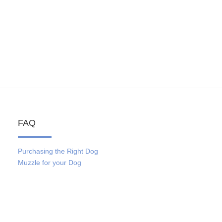
FAQ
Purchasing the Right Dog
Muzzle for your Dog