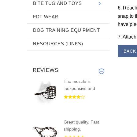
BITE TUG AND TOYS
6. Reach 
snap to t
FDT WEAR
have piec
DOG TRAINING EQUIPMENT
7. Attach
RESOURCES (LINKS)
BAC
REVIEWS
The muzzle is
inexpensive and
Great quality. Fast
shipping.