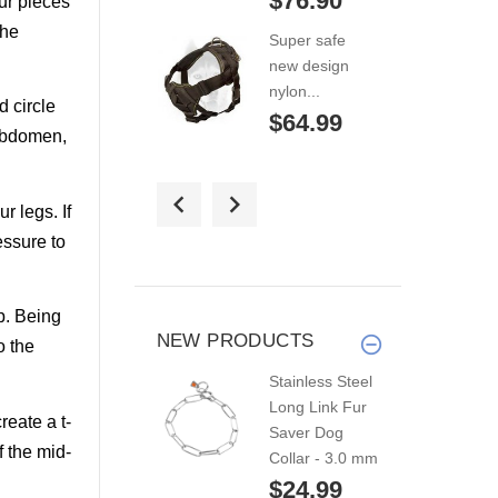
$76.90
our pieces
the
Super safe
new design
nylon...
d circle
$64.99
 abdomen,
"American
r legs. If
Patriot"
adjustable...
essure to
$246.29
p. Being
Pulling/tracking
NEW PRODUCTS
o the
nylon
Stainless Steel
harness...
Long Link Fur
$44.99
reate a t-
Saver Dog
f the mid-
Collar - 3.0 mm
Nylon harness
$24.99