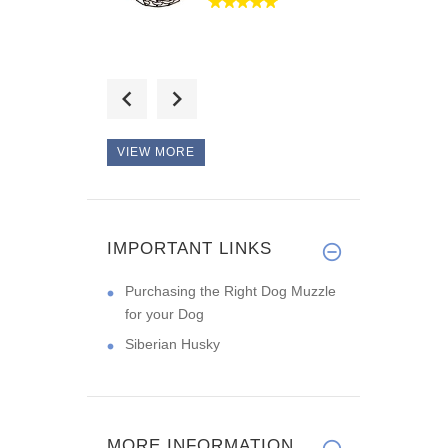
Hello, this collar will
make t
VIEW MORE
No complaints! It is
durable l
IMPORTANT LINKS
Purchasing the Right Dog Muzzle
for your Dog
Siberian Husky
MORE INFORMATION