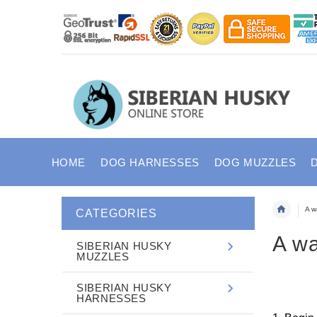
HOME
DOG HARNESSES
DOG MUZZLES
A w
CATEGORIES
A wa
SIBERIAN HUSKY
MUZZLES
SIBERIAN HUSKY
HARNESSES