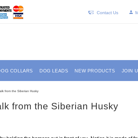
Contact Us
M
DOG COLLARS
DOG LEADS
NEW PRODUCTS
JOIN 
alk from the Siberian Husky
lk from the Siberian Husky