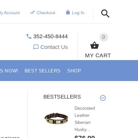
y Account
Checkout
Log In
352-450-8444
0
Contact Us
MY CART
US NOW!
BEST SELLERS
SHOP
BESTSELLERS
Decorated
Leather
Siberian
Husky...