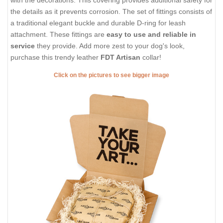
with the decorations. This covering provides additional safety for
the details as it prevents corrosion. The set of fittings consists of
a traditional elegant buckle and durable D-ring for leash
attachment. These fittings are
easy to use and reliable in
service
they provide. Add more zest to your dog's look,
purchase this trendy leather
FDT Artisan
collar!
Click on the pictures to see bigger image