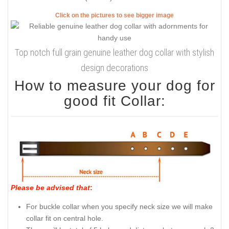
Click on the pictures to see bigger image
Top notch full grain genuine leather dog collar with stylish
design decorations
How to measure your dog for
good fit Collar:
Please be advised that
:
For buckle collar when you specify neck size we will make
collar fit on central hole.