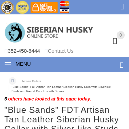
0
0
352-450-8444
Contact Us
MENU
Artisan Collars
"Blue Sands" FDT Artisan Tan Leather Siberian Husky Collar with Silver-like
Studs and Round Conchos with Stones
6
others have looked at this page today.
"Blue Sands" FDT Artisan
Tan Leather Siberian Husky
Collar with Silver-like Studs