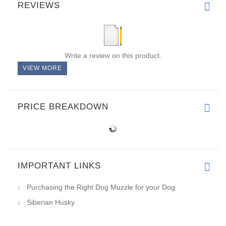
REVIEWS
Write a review on this product.
VIEW MORE
PRICE BREAKDOWN
IMPORTANT LINKS
Purchasing the Right Dog Muzzle for your Dog
Siberian Husky