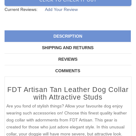
Current Reviews:
Add Your Review
DESCRIPTION
SHIPPING AND RETURNS
REVIEWS
COMMENTS
FDT Artisan Tan Leather Dog Collar
with Attractive Studs
Are you fond of stylish things? Allow your favourite dog enjoy
wearing such accessories on! Choose this finest quality leather
dog collar with adornments from FDT Artisan. This gear is
created for those who just adore elegant style. In this unusual
collar, your doggie will have more severe, but attractive look.