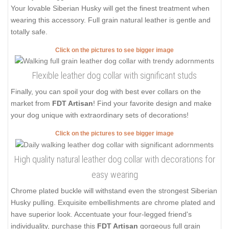
Your lovable Siberian Husky will get the finest treatment when
wearing this accessory. Full grain natural leather is gentle and
totally safe.
Click on the pictures to see bigger image
Flexible leather dog collar with significant studs
Finally, you can spoil your dog with best ever collars on the
market from
FDT Artisan
! Find your favorite design and make
your dog unique with extraordinary sets of decorations!
Click on the pictures to see bigger image
High quality natural leather dog collar with decorations for
easy wearing
Chrome plated buckle will withstand even the strongest Siberian
Husky pulling. Exquisite embellishments are chrome plated and
have superior look. Accentuate your four-legged friend's
individuality, purchase this
FDT Artisan
gorgeous full grain