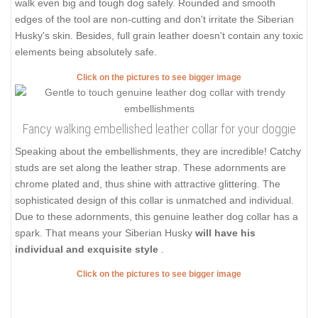
walk even big and tough dog safely. Rounded and smooth
edges of the tool are non-cutting and don't irritate the Siberian
Husky's skin. Besides, full grain leather doesn't contain any toxic
elements being absolutely safe.
Click on the pictures to see bigger image
Fancy walking embellished leather collar for your doggie
Speaking about the embellishments, they are incredible! Catchy
studs are set along the leather strap. These adornments are
chrome plated and, thus shine with attractive glittering. The
sophisticated design of this collar is unmatched and individual.
Due to these adornments, this genuine leather dog collar has a
spark. That means your Siberian Husky
will have his
individual and exquisite style
.
Click on the pictures to see bigger image