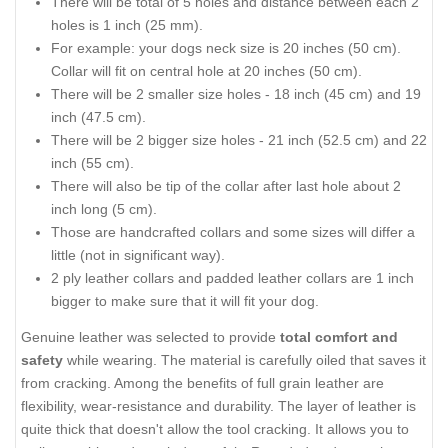
There will be total of 5 holes and distance between each 2
holes is 1 inch (25 mm).
For example: your dogs neck size is 20 inches (50 cm).
Collar will fit on central hole at 20 inches (50 cm).
There will be 2 smaller size holes - 18 inch (45 cm) and 19
inch (47.5 cm).
There will be 2 bigger size holes - 21 inch (52.5 cm) and 22
inch (55 cm).
There will also be tip of the collar after last hole about 2
inch long (5 cm).
Those are handcrafted collars and some sizes will differ a
little (not in significant way).
2 ply leather collars and padded leather collars are 1 inch
bigger to make sure that it will fit your dog.
Genuine leather was selected to provide
total comfort and
safety
while wearing. The material is carefully oiled that saves it
from cracking. Among the benefits of full grain leather are
flexibility, wear-resistance and durability. The layer of leather is
quite thick that doesn't allow the tool cracking. It allows you to