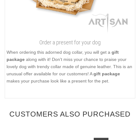
Order a present for your dog
When ordering this adorned dog collar, you will get a
gift
package
along with it! Don't miss your chance to praise your
lovely dog with trendy collar made of genuine leather. This is an
unusual offer available for our customers! A
gift package
makes your purchase look like a present for the pet.
CUSTOMERS ALSO PURCHASED