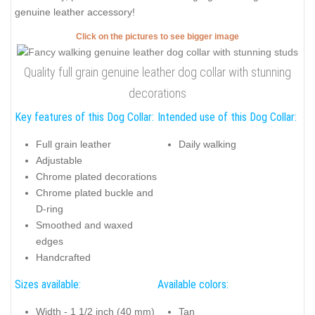
genuine leather accessory!
Click on the pictures to see bigger image
Quality full grain genuine leather dog collar with stunning
decorations
Key features of this Dog Collar:
Intended use of this Dog Collar:
Full grain leather
Daily walking
Adjustable
Chrome plated decorations
Chrome plated buckle and
D-ring
Smoothed and waxed
edges
Handcrafted
Sizes available:
Available colors:
Width - 1 1/2 inch (40 mm)
Tan