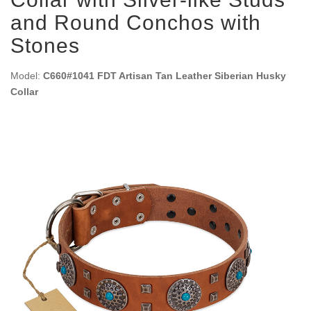
and Round Conchos with
Stones
Model:
C660#1041 FDT Artisan Tan Leather Siberian Husky
Collar