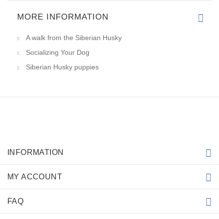
MORE INFORMATION
A walk from the Siberian Husky
Socializing Your Dog
Siberian Husky puppies
INFORMATION
MY ACCOUNT
FAQ