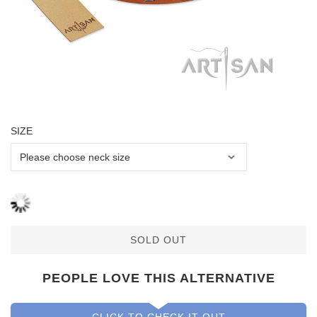
SIZE
SOLD OUT
PEOPLE LOVE THIS ALTERNATIVE
CLICK TO CHECK IT OUT