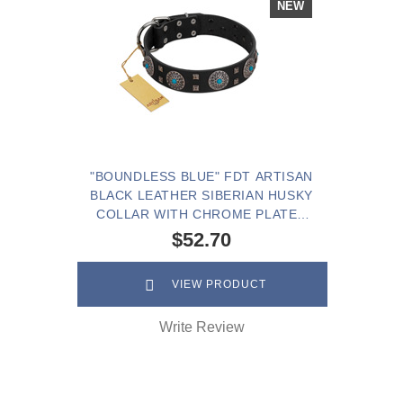
NEW
"BOUNDLESS BLUE" FDT ARTISAN
BLACK LEATHER SIBERIAN HUSKY
COLLAR WITH CHROME PLATED
BROOCHES AND SQUARE STUDS
$52.70
VIEW PRODUCT
Write Review