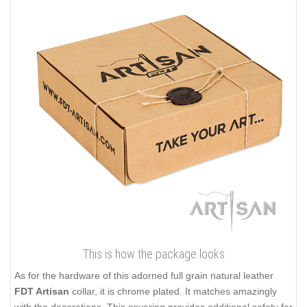
This is how the package looks
As for the hardware of this adorned full grain natural leather
FDT Artisan
collar, it is chrome plated. It matches amazingly