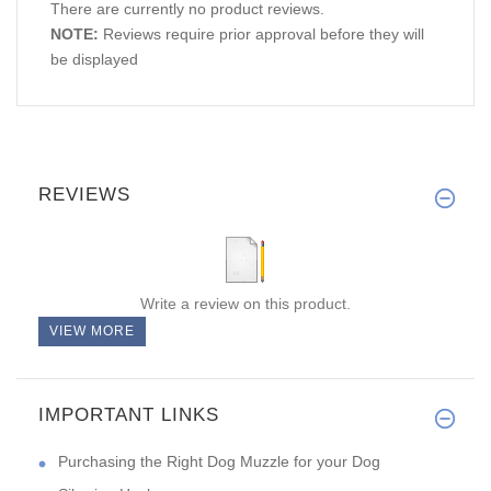
There are currently no product reviews.
NOTE:
Reviews require prior approval before they will
be displayed
REVIEWS
Write a review on this product.
VIEW MORE
IMPORTANT LINKS
Purchasing the Right Dog Muzzle for your Dog