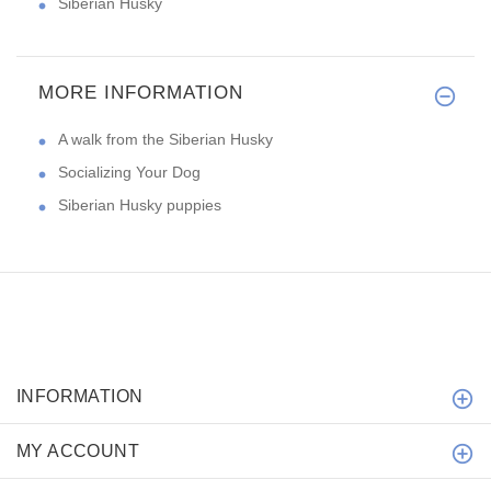
Siberian Husky
MORE INFORMATION
A walk from the Siberian Husky
Socializing Your Dog
Siberian Husky puppies
INFORMATION
MY ACCOUNT