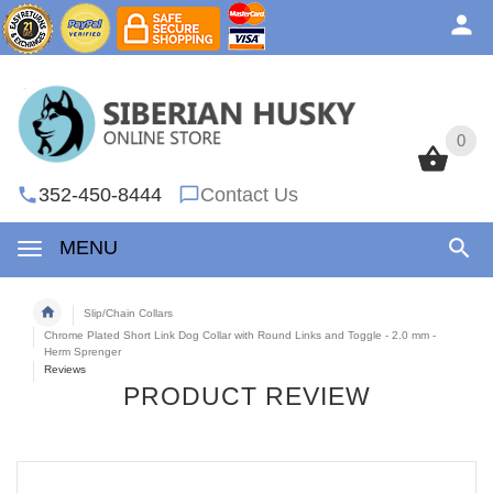
0
0
352-450-8444
Contact Us
MENU
Slip/Chain Collars
Chrome Plated Short Link Dog Collar with Round Links and Toggle - 2.0 mm -
Herm Sprenger
Reviews
PRODUCT REVIEW