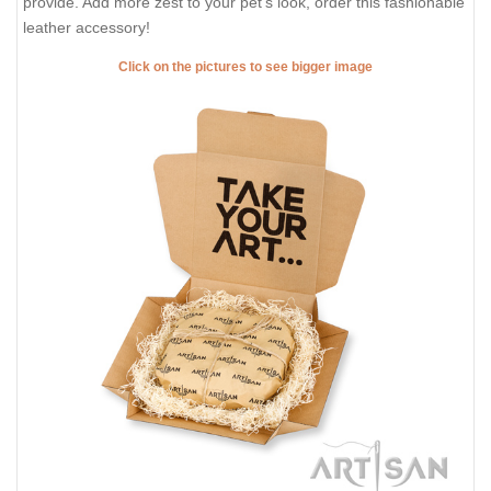
provide. Add more zest to your pet's look, order this fashionable
leather accessory!
Click on the pictures to see bigger image