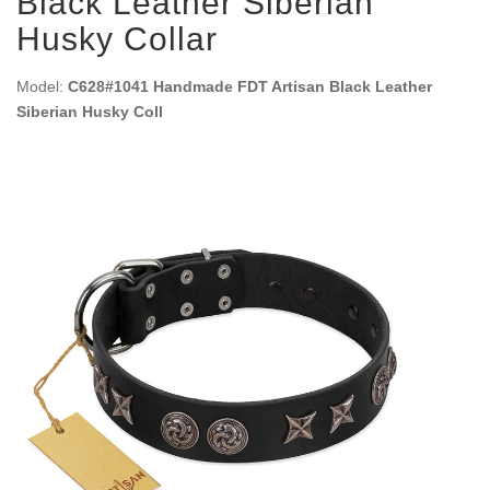
Black Leather Siberian
Husky Collar
Model:
C628#1041 Handmade FDT Artisan Black Leather
Siberian Husky Coll