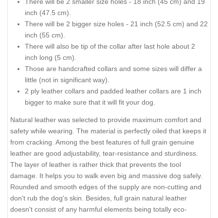
There will be 2 smaller size holes - 18 inch (45 cm) and 19
inch (47.5 cm).
There will be 2 bigger size holes - 21 inch (52.5 cm) and 22
inch (55 cm).
There will also be tip of the collar after last hole about 2
inch long (5 cm).
Those are handcrafted collars and some sizes will differ a
little (not in significant way).
2 ply leather collars and padded leather collars are 1 inch
bigger to make sure that it will fit your dog.
Natural leather was selected to provide maximum comfort and
safety while wearing. The material is perfectly oiled that keeps it
from cracking. Among the best features of full grain genuine
leather are good adjustability, tear-resistance and sturdiness.
The layer of leather is rather thick that prevents the tool
damage. It helps you to walk even big and massive dog safely.
Rounded and smooth edges of the supply are non-cutting and
don't rub the dog's skin. Besides, full grain natural leather
doesn't consist of any harmful elements being totally eco-