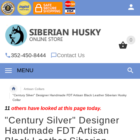
0
0
352-450-8444
Contact Us
MENU
Artisan Collars
"Century Silver" Designer Handmade FDT Artisan Black Leather Siberian Husky
Collar
11
others have looked at this page today.
"Century Silver" Designer
Handmade FDT Artisan