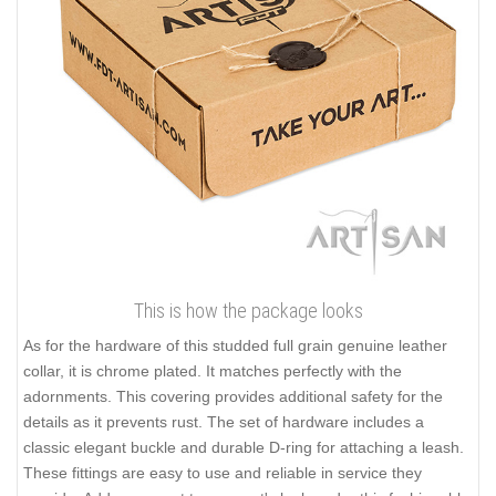
This is how the package looks
As for the hardware of this studded full grain genuine leather
collar, it is chrome plated. It matches perfectly with the
adornments. This covering provides additional safety for the
details as it prevents rust. The set of hardware includes a
classic elegant buckle and durable D-ring for attaching a leash.
These fittings are easy to use and reliable in service they