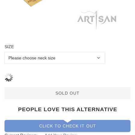
SIZE
SOLD OUT
PEOPLE LOVE THIS ALTERNATIVE
CLICK TO CHECK IT OUT