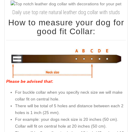
Daily use top rate natural leather dog collar with studs
How to measure your dog for
good fit Collar:
Please be advised that
:
For buckle collar when you specify neck size we will make
collar fit on central hole.
There will be total of 5 holes and distance between each 2
holes is 1 inch (25 mm).
For example: your dogs neck size is 20 inches (50 cm).
Collar will fit on central hole at 20 inches (50 cm).