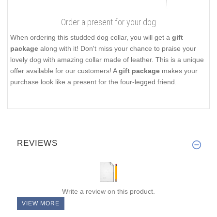
Order a present for your dog
When ordering this studded dog collar, you will get a
gift
package
along with it! Don't miss your chance to praise your
lovely dog with amazing collar made of leather. This is a unique
offer available for our customers! A
gift package
makes your
purchase look like a present for the four-legged friend.
REVIEWS
Write a review on this product.
VIEW MORE