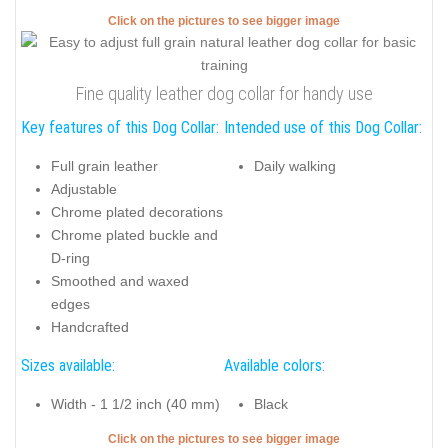
Click on the pictures to see bigger image
Fine quality leather dog collar for handy use
Key features of this Dog Collar:
Intended use of this Dog Collar:
Full grain leather
Daily walking
Adjustable
Chrome plated decorations
Chrome plated buckle and
D-ring
Smoothed and waxed
edges
Handcrafted
Sizes available:
Available colors:
Width - 1 1/2 inch (40 mm)
Black
Click on the pictures to see bigger image