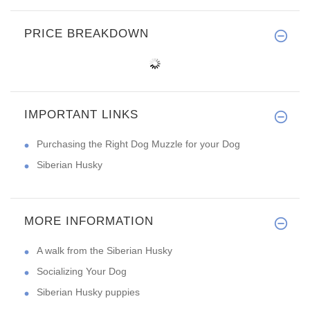
PRICE BREAKDOWN
IMPORTANT LINKS
Purchasing the Right Dog Muzzle for your Dog
Siberian Husky
MORE INFORMATION
A walk from the Siberian Husky
Socializing Your Dog
Siberian Husky puppies