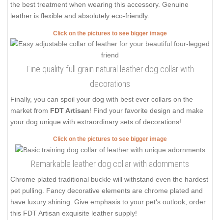
the best treatment when wearing this accessory. Genuine
leather is flexible and absolutely eco-friendly.
Click on the pictures to see bigger image
Fine quality full grain natural leather dog collar with
decorations
Finally, you can spoil your dog with best ever collars on the
market from
FDT Artisan
! Find your favorite design and make
your dog unique with extraordinary sets of decorations!
Click on the pictures to see bigger image
Remarkable leather dog collar with adornments
Chrome plated traditional buckle will withstand even the hardest
pet pulling. Fancy decorative elements are chrome plated and
have luxury shining. Give emphasis to your pet's outlook, order
this FDT Artisan exquisite leather supply!