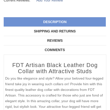
Current Reviews:
Add Your Review
DESCRIPTION
SHIPPING AND RETURNS
REVIEWS
COMMENTS
FDT Artisan Black Leather Dog
Collar with Attractive Studs
Do you like elegance and style? Allow your beloved four-legged
friend take joy in wearing such collars on! Provide him with this
finest quality leather dog collar with decorations from FDT
Artisan. This accessory is crafted for those who just are fond of
elegant style. In this amazing collar, your dog will have more
rigid, but stylish look. Your attractive four-legged friend will get