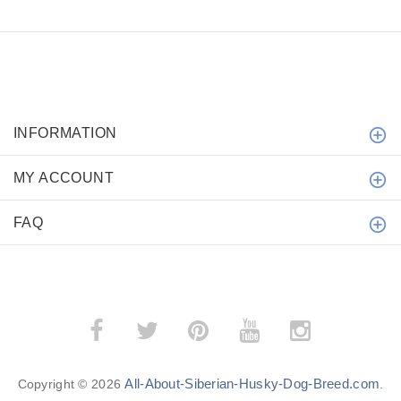
INFORMATION
MY ACCOUNT
FAQ
All-About-Siberian-Husky-Dog-Breed.com
Copyright © 2026
.