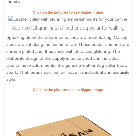
friendly.
Click on the pictures to see bigger image
Adorned full grain natural leather dog collar for walking
Speaking about the adornments, they are breathtaking! Catchy
studs are set along the leather strap. These embellishments are
chrome plated and, thus shine with attractive glittering. The
elaborate design of this supply is unmatched and individual.
Due to these adornments, this genuine leather dog collar has a
spark. That means your pet will have his individual and exquisite
style.
Click on the pictures to see bigger image