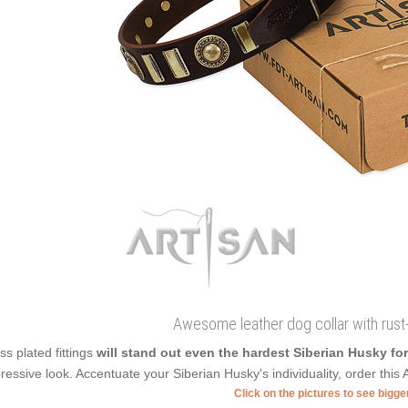
Awesome leather dog collar with rus
ss plated fittings
will stand out even the hardest Siberian Husky fo
ressive look. Accentuate your Siberian Husky's individuality, order this A
Click on the pictures to see bigg