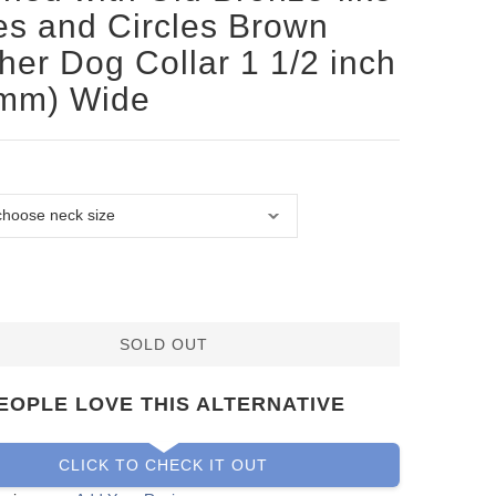
es and Circles Brown
her Dog Collar 1 1/2 inch
 mm) Wide
SOLD OUT
EOPLE LOVE THIS ALTERNATIVE
CLICK TO CHECK IT OUT