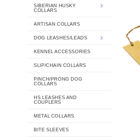
SIBERIAN HUSKY
COLLARS
ARTISAN COLLARS
DOG LEASHES/LEADS
KENNEL ACCESSORIES
SLIP/CHAIN COLLARS
PINCH/PRONG DOG
COLLARS
HS LEASHES AND
COUPLERS
METAL COLLARS
BITE SLEEVES