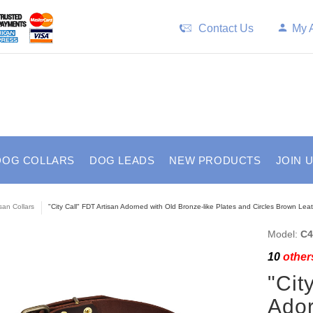
Contact Us
My 
DOG COLLARS
DOG LEADS
NEW PRODUCTS
JOIN 
isan Collars
"City Call" FDT Artisan Adorned with Old Bronze-like Plates and Circles Brown Lea
Model:
C4
10
others
"Cit
Ador