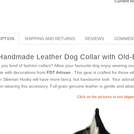
Current R
IPTION
SHIPPING AND RETURNS
REVIEWS
COMMEN
Handmade Leather Dog Collar with Old-B
 you fond of fashion collars? Allow your favourite dog enjoy wearing suc
lar with decorations from
FDT Artisan
. This gear is crafted for those wh
r Siberian Husky will have more fancy, but handsome look. Your adorabl
n wearing this accessory. Full grain genuine leather is gentle and absol
Click on the pictures to see bigg