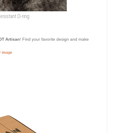
resistant D-ring
DT Artisan
! Find your favorite design and make
er image