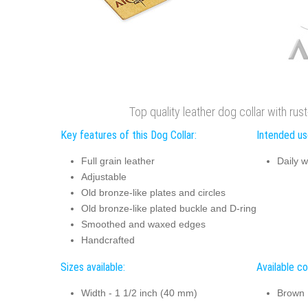
Top quality leather dog collar with ru
Key features of this Dog Collar:
Intended use
Full grain leather
Daily w
Adjustable
Old bronze-like plates and circles
Old bronze-like plated buckle and D-ring
Smoothed and waxed edges
Handcrafted
Sizes available:
Available co
Width - 1 1/2 inch (40 mm)
Brown