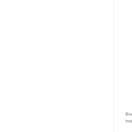
Bra
imp