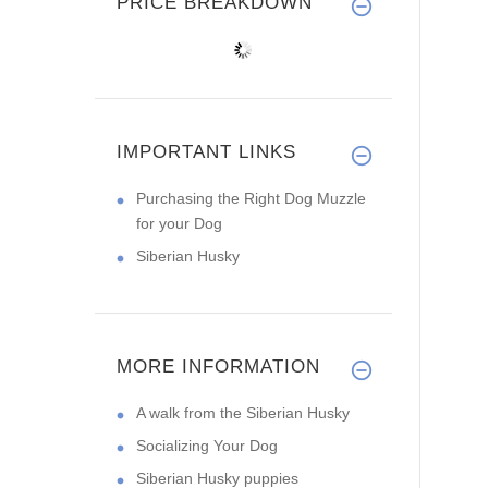
PRICE BREAKDOWN
IMPORTANT LINKS
Purchasing the Right Dog Muzzle
for your Dog
Siberian Husky
MORE INFORMATION
A walk from the Siberian Husky
Socializing Your Dog
Siberian Husky puppies