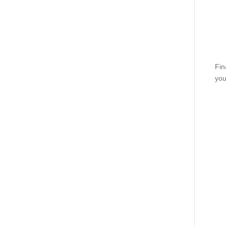
Fin
you