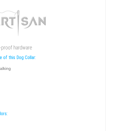
st-proof hardware
 of this Dog Collar:
alking
lors: