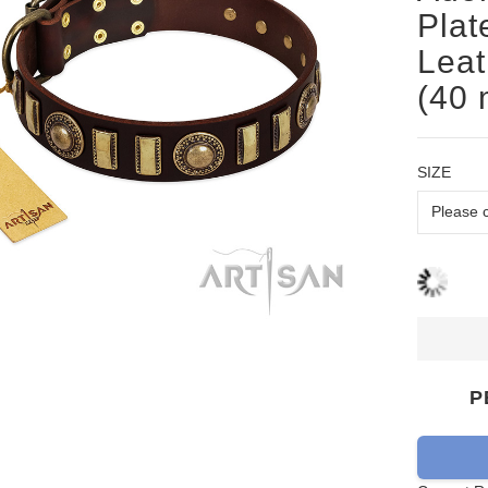
Plat
Leat
(40
SIZE
P