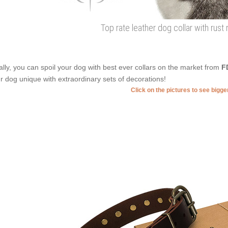
Top rate leather dog collar with rust 
ally, you can spoil your dog with best ever collars on the market from
F
r dog unique with extraordinary sets of decorations!
Click on the pictures to see bigg