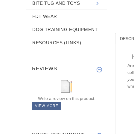
BITE TUG AND TOYS
FDT WEAR
DOG TRAINING EQUIPMENT
DESCR
RESOURCES (LINKS)
Are
REVIEWS
col
you
whe
Write a review on this product.
VIEW MORE