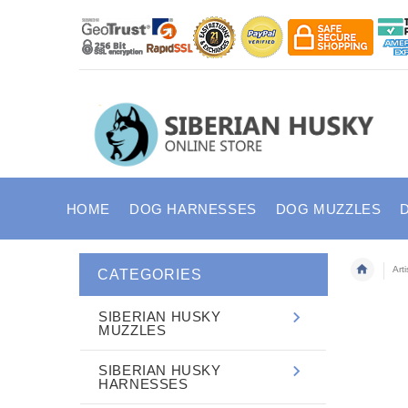
HOME
DOG HARNESSES
DOG MUZZLES
Art
CATEGORIES
SIBERIAN HUSKY
MUZZLES
SIBERIAN HUSKY
HARNESSES