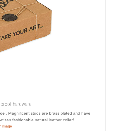
t-proof hardware
rce
. Magnificent studs are brass plated and have
rtisan fashionable natural leather collar!
er image