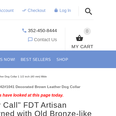
Account
Checkout
Log In
352-450-8444
0
Contact Us
MY CART
US NOW!
BEST SELLERS
SHOP
ther Dog Collar 1 1/2 inch (40 mm) Wide
42#1041 Decorated Brown Leather Dog Collar
 have looked at this page today.
y Call" FDT Artisan
ned with Old Bronze-like