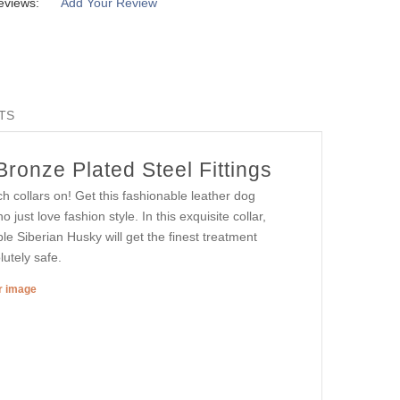
eviews:
Add Your Review
TS
ronze Plated Steel Fittings
h collars on! Get this fashionable leather dog
o just love fashion style. In this exquisite collar,
e Siberian Husky will get the finest treatment
utely safe.
er image