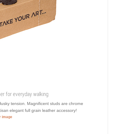
her for everyday walking
 Husky tension. Magnificent studs are chrome
tisan elegant full grain leather accessory!
er image