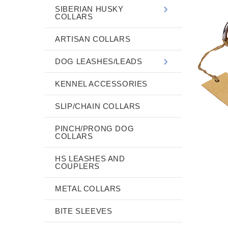
SIBERIAN HUSKY
COLLARS
ARTISAN COLLARS
DOG LEASHES/LEADS
KENNEL ACCESSORIES
SLIP/CHAIN COLLARS
PINCH/PRONG DOG
COLLARS
HS LEASHES AND
COUPLERS
METAL COLLARS
BITE SLEEVES