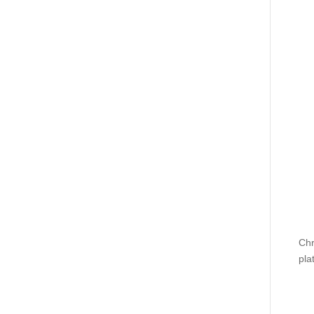
Chr
pla