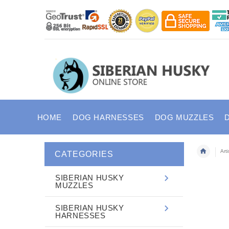
HOME
DOG HARNESSES
DOG MUZZLES
Art
CATEGORIES
SIBERIAN HUSKY
MUZZLES
SIBERIAN HUSKY
HARNESSES