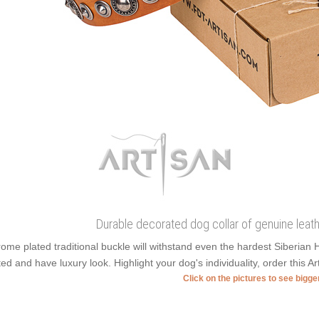
Durable decorated dog collar of genuine leat
ome plated traditional buckle will withstand even the hardest Siberian
ted and have luxury look. Highlight your dog's individuality, order this Ar
Click on the pictures to see bigg