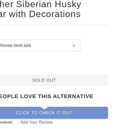
her Siberian Husky
ar with Decorations
SOLD OUT
EOPLE LOVE THIS ALTERNATIVE
CLICK TO CHECK IT OUT
eviews:
Add Your Review