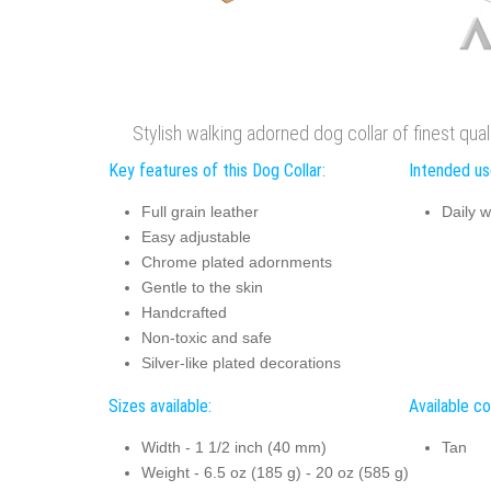
Stylish walking adorned dog collar of finest qualit
Key features of this Dog Collar:
Intended use
Full grain leather
Daily w
Easy adjustable
Chrome plated adornments
Gentle to the skin
Handcrafted
Non-toxic and safe
Silver-like plated decorations
Sizes available:
Available co
Width - 1 1/2 inch (40 mm)
Tan
Weight - 6.5 oz (185 g) - 20 oz (585 g)