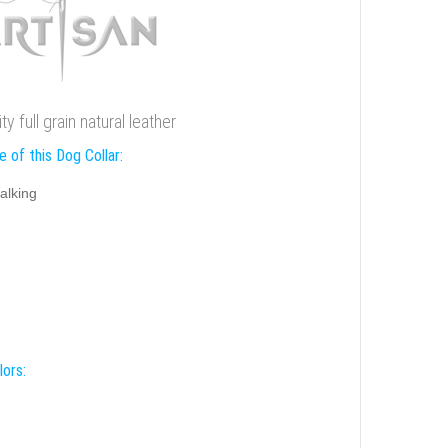
y full grain natural leather
 of this Dog Collar:
alking
lors: