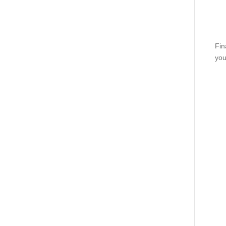
Fin
you