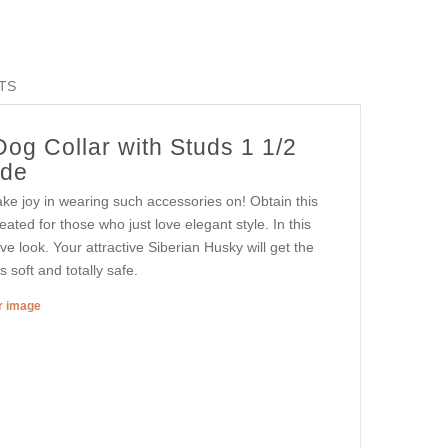
TS
og Collar with Studs 1 1/2
ide
ke joy in wearing such accessories on! Obtain this
reated for those who just love elegant style. In this
ve look. Your attractive Siberian Husky will get the
 soft and totally safe.
er image