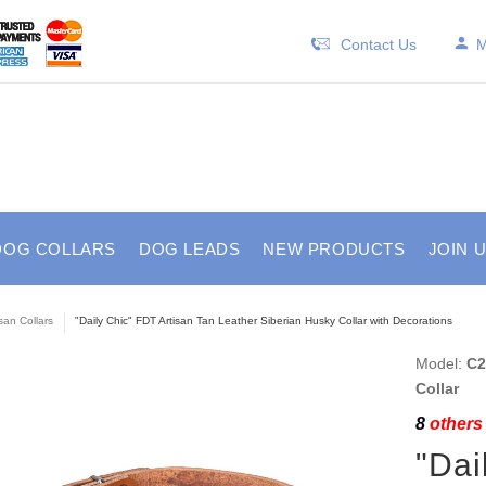
Contact Us
M
DOG COLLARS
DOG LEADS
NEW PRODUCTS
JOIN 
isan Collars
"Daily Chic" FDT Artisan Tan Leather Siberian Husky Collar with Decorations
Model:
C2
Collar
8
others 
"Dai