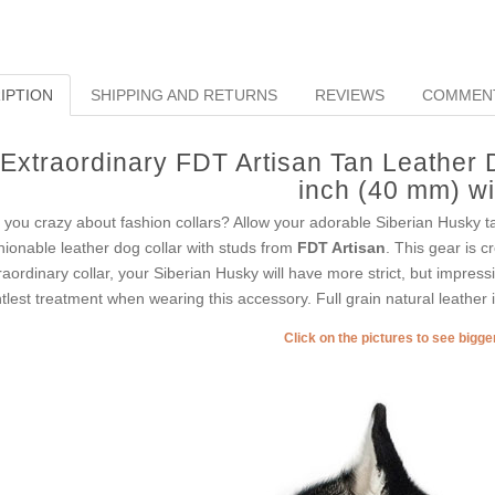
IPTION
SHIPPING AND RETURNS
REVIEWS
COMMEN
Extraordinary FDT Artisan Tan Leather D
inch (40 mm) w
 you crazy about fashion collars? Allow your adorable Siberian Husky ta
hionable leather dog collar with studs from
FDT Artisan
. This gear is c
raordinary collar, your Siberian Husky will have more strict, but impressi
tlest treatment when wearing this accessory. Full grain natural leather is
Click on the pictures to see bigg