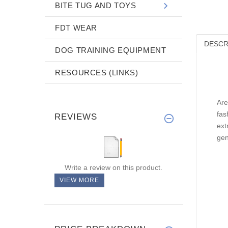
BITE TUG AND TOYS
FDT WEAR
DESCR
DOG TRAINING EQUIPMENT
RESOURCES (LINKS)
Are
fas
REVIEWS
ext
gen
Write a review on this product.
VIEW MORE