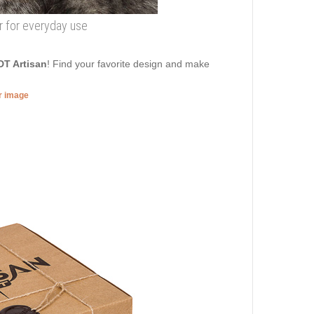
ar for everyday use
DT Artisan
! Find your favorite design and make
er image