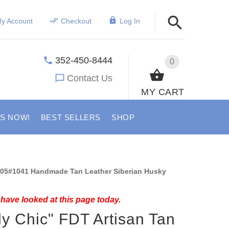
y Account
Checkout
Log In
352-450-8444
0
Contact Us
MY CART
US NOW!
BEST SELLERS
SHOP
05#1041 Handmade Tan Leather Siberian Husky
have looked at this page today.
ly Chic" FDT Artisan Tan