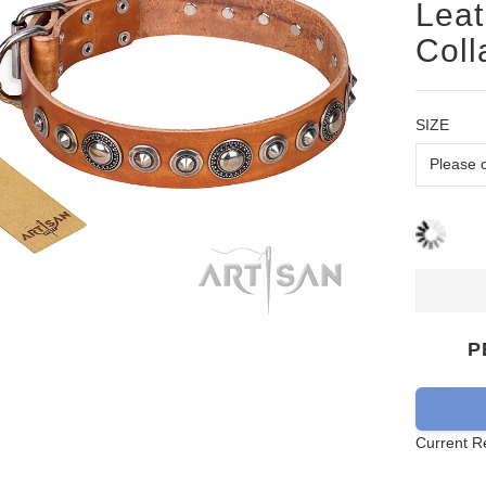
Leat
Coll
SIZE
P
Current R