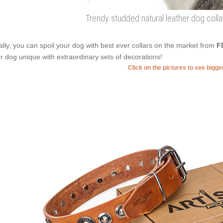
Trendy studded natural leather dog coll
ally, you can spoil your dog with best ever collars on the market from
F
r dog unique with extraordinary sets of decorations!
Click on the pictures to see bigg