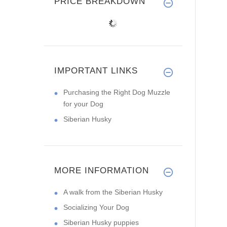
PRICE BREAKDOWN
IMPORTANT LINKS
Purchasing the Right Dog Muzzle
for your Dog
Siberian Husky
MORE INFORMATION
A walk from the Siberian Husky
Socializing Your Dog
Siberian Husky puppies