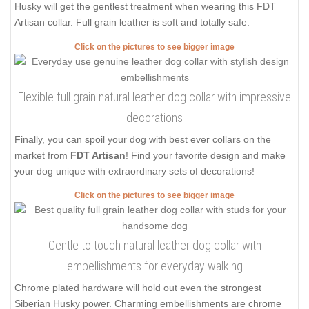
Husky will get the gentlest treatment when wearing this FDT
Artisan collar. Full grain leather is soft and totally safe.
Click on the pictures to see bigger image
Flexible full grain natural leather dog collar with impressive
decorations
Finally, you can spoil your dog with best ever collars on the
market from
FDT Artisan
! Find your favorite design and make
your dog unique with extraordinary sets of decorations!
Click on the pictures to see bigger image
Gentle to touch natural leather dog collar with
embellishments for everyday walking
Chrome plated hardware will hold out even the strongest
Siberian Husky power. Charming embellishments are chrome