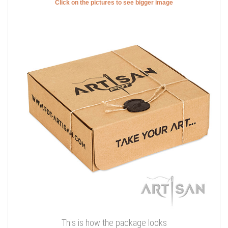
Click on the pictures to see bigger image
This is how the package looks