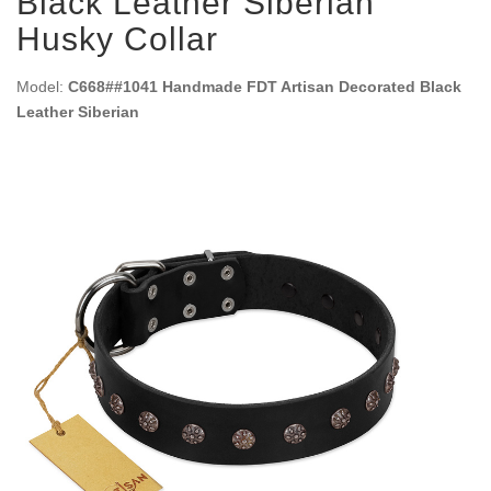
Black Leather Siberian
Husky Collar
Model:
C668##1041 Handmade FDT Artisan Decorated Black
Leather Siberian