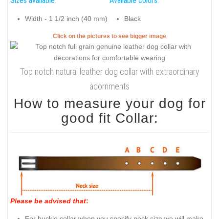
Sizes available:
Available colors:
Width - 1 1/2 inch (40 mm)
Black
Click on the pictures to see bigger image
Top notch natural leather dog collar with extraordinary
adornments
How to measure your dog for
good fit Collar:
Please be advised that
:
For buckle collar when you specify neck size we will make