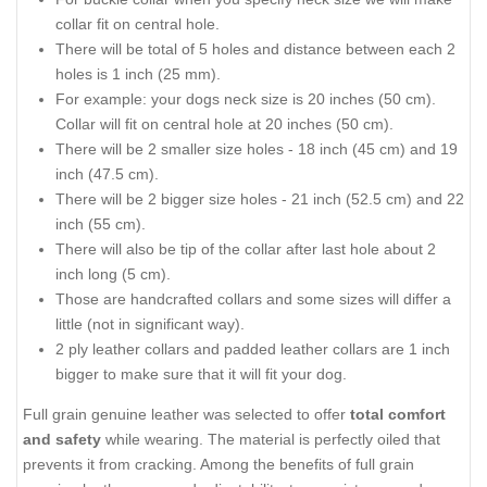
collar fit on central hole.
There will be total of 5 holes and distance between each 2
holes is 1 inch (25 mm).
For example: your dogs neck size is 20 inches (50 cm).
Collar will fit on central hole at 20 inches (50 cm).
There will be 2 smaller size holes - 18 inch (45 cm) and 19
inch (47.5 cm).
There will be 2 bigger size holes - 21 inch (52.5 cm) and 22
inch (55 cm).
There will also be tip of the collar after last hole about 2
inch long (5 cm).
Those are handcrafted collars and some sizes will differ a
little (not in significant way).
2 ply leather collars and padded leather collars are 1 inch
bigger to make sure that it will fit your dog.
Full grain genuine leather was selected to offer
total comfort
and safety
while wearing. The material is perfectly oiled that
prevents it from cracking. Among the benefits of full grain