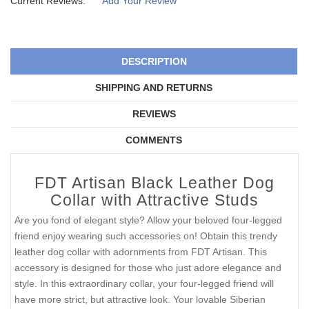
Current Reviews:
Add Your Review
DESCRIPTION
SHIPPING AND RETURNS
REVIEWS
COMMENTS
FDT Artisan Black Leather Dog
Collar with Attractive Studs
Are you fond of elegant style? Allow your beloved four-legged
friend enjoy wearing such accessories on! Obtain this trendy
leather dog collar with adornments from FDT Artisan. This
accessory is designed for those who just adore elegance and
style. In this extraordinary collar, your four-legged friend will
have more strict, but attractive look. Your lovable Siberian