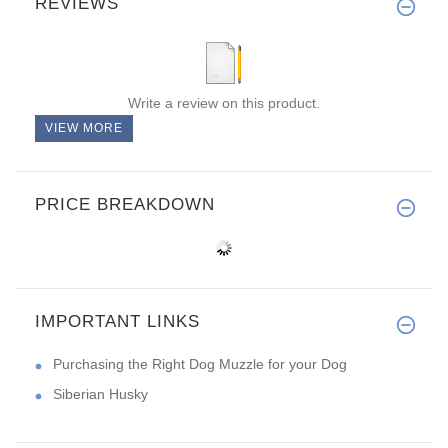
REVIEWS
Write a review on this product.
VIEW MORE
PRICE BREAKDOWN
IMPORTANT LINKS
Purchasing the Right Dog Muzzle for your Dog
Siberian Husky