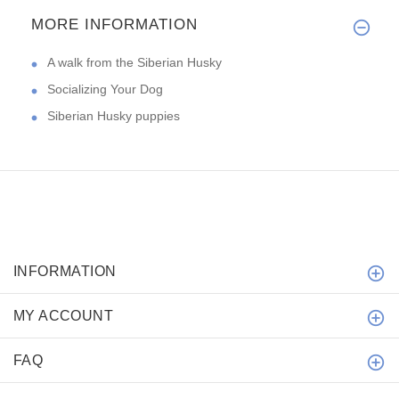
MORE INFORMATION
A walk from the Siberian Husky
Socializing Your Dog
Siberian Husky puppies
INFORMATION
MY ACCOUNT
FAQ