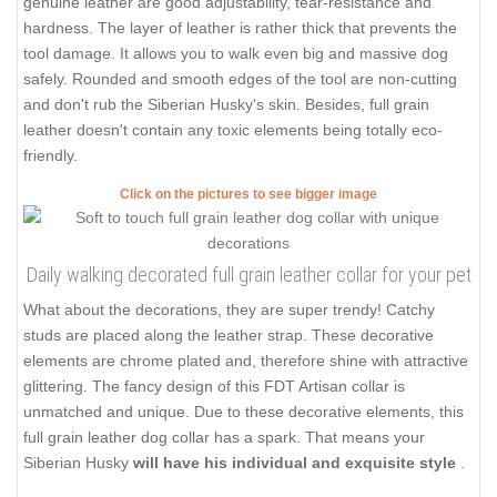
genuine leather are good adjustability, tear-resistance and
hardness. The layer of leather is rather thick that prevents the
tool damage. It allows you to walk even big and massive dog
safely. Rounded and smooth edges of the tool are non-cutting
and don't rub the Siberian Husky's skin. Besides, full grain
leather doesn't contain any toxic elements being totally eco-
friendly.
Click on the pictures to see bigger image
Daily walking decorated full grain leather collar for your pet
What about the decorations, they are super trendy! Catchy
studs are placed along the leather strap. These decorative
elements are chrome plated and, therefore shine with attractive
glittering. The fancy design of this FDT Artisan collar is
unmatched and unique. Due to these decorative elements, this
full grain leather dog collar has a spark. That means your
Siberian Husky
will have his individual and exquisite style
.