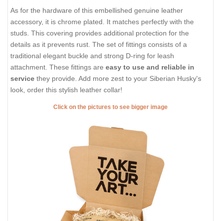
As for the hardware of this embellished genuine leather
accessory, it is chrome plated. It matches perfectly with the
studs. This covering provides additional protection for the
details as it prevents rust. The set of fittings consists of a
traditional elegant buckle and strong D-ring for leash
attachment. These fittings are
easy to use and reliable in
service
they provide. Add more zest to your Siberian Husky's
look, order this stylish leather collar!
Click on the pictures to see bigger image