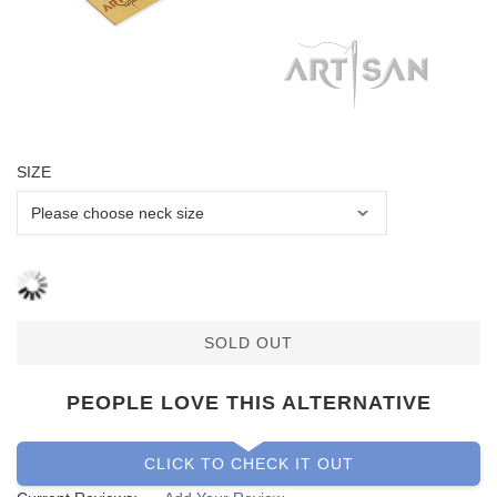
SIZE
SOLD OUT
PEOPLE LOVE THIS ALTERNATIVE
CLICK TO CHECK IT OUT