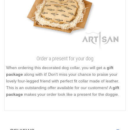
Order a present for your dog
When ordering this decorated dog collar, you will get a
gift
package
along with it! Don't miss your chance to praise your
lovely four-legged friend with perfect fit collar made of leather.
This is an outstanding offer available for our customers! A
gift
package
makes your order look like a present for the doggie.