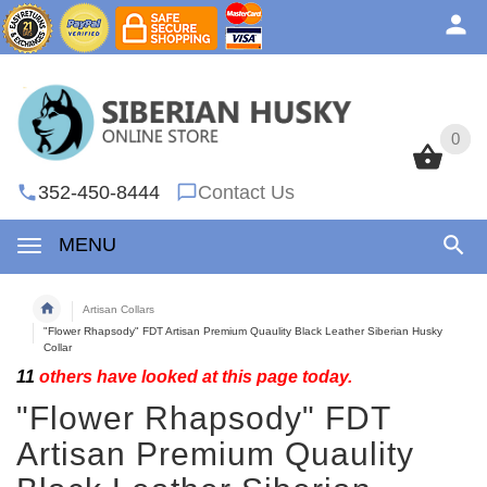
0
0
352-450-8444
Contact Us
MENU
Artisan Collars
"Flower Rhapsody" FDT Artisan Premium Quaulity Black Leather Siberian Husky
Collar
11
others have looked at this page today.
"Flower Rhapsody" FDT
Artisan Premium Quaulity