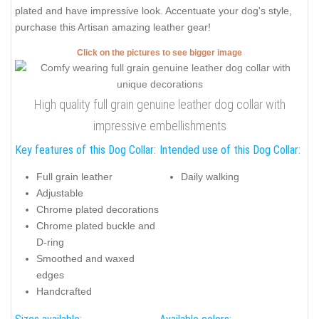
plated and have impressive look. Accentuate your dog's style,
purchase this Artisan amazing leather gear!
Click on the pictures to see bigger image
High quality full grain genuine leather dog collar with
impressive embellishments
Key features of this Dog Collar:
Intended use of this Dog Collar:
Full grain leather
Daily walking
Adjustable
Chrome plated decorations
Chrome plated buckle and
D-ring
Smoothed and waxed
edges
Handcrafted