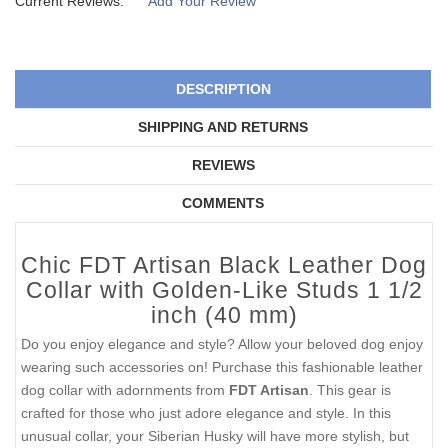
Current Reviews:
Add Your Review
DESCRIPTION
SHIPPING AND RETURNS
REVIEWS
COMMENTS
Chic FDT Artisan Black Leather Dog
Collar with Golden-Like Studs 1 1/2
inch (40 mm)
Do you enjoy elegance and style? Allow your beloved dog enjoy
wearing such accessories on! Purchase this fashionable leather
dog collar with adornments from
FDT Artisan
. This gear is
crafted for those who just adore elegance and style. In this
unusual collar, your Siberian Husky will have more stylish, but