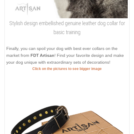
Stylish design embellished genuine leather dog collar for
basic training
Finally, you can spoil your dog with best ever collars on the
market from
FDT Artisan
! Find your favorite design and make
your dog unique with extraordinary sets of decorations!
Click on the pictures to see bigger image