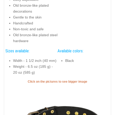
Old bronze-like plated
decorations
Gentle to the skin
Handcrafted
Non-toxic and safe
Old bronze-like plated steel
hardware
Sizes available:
Available colors:
Width - 1 1/2 inch (40 mm)
Black
Weight - 6.5 oz (185 g) -
20 oz (585 g)
Click on the pictures to see bigger image