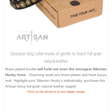
Designer dog collar made of gentle to touch full grain
natural leather
Brass plated buckle
will hold out even the strongest Siberian
Husky force
. Charming studs are brass plated and have luxury
look. Highlight your Siberian Husky's individuality, purchase this
Artisan fancy full grain natural leather supply!
Click on the pictures to see bigger image