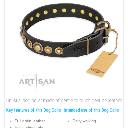
Unusual dog collar made of gentle to touch genuine leather
Key features of this Dog Collar:
Intended use of this Dog Collar:
Full grain leather
Daily walking
Easy adjustable