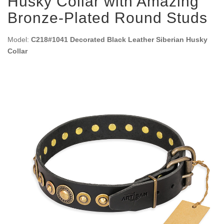
Husky Collar with Amazing
Bronze-Plated Round Studs
Model:
C218#1041 Decorated Black Leather Siberian Husky
Collar