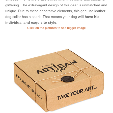
glittering. The extravagant design of this gear is unmatched and
unique. Due to these decorative elements, this genuine leather
dog collar has a spark. That means your dog
will have his
individual and exquisite style
.
Click on the pictures to see bigger image