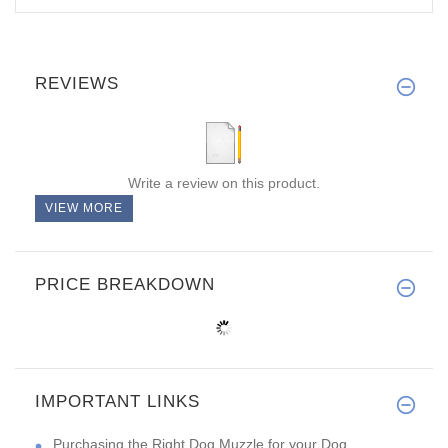
REVIEWS
Write a review on this product.
VIEW MORE
PRICE BREAKDOWN
IMPORTANT LINKS
Purchasing the Right Dog Muzzle for your Dog