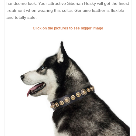
handsome look. Your attractive Siberian Husky will get the finest
treatment when wearing this collar. Genuine leather is flexible
and totally safe.
Click on the pictures to see bigger image