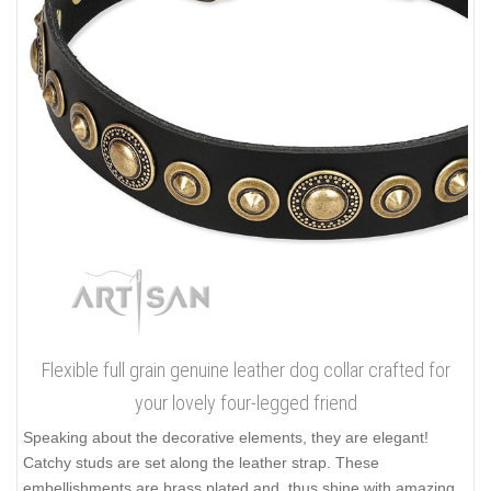
Flexible full grain genuine leather dog collar crafted for
your lovely four-legged friend
Speaking about the decorative elements, they are elegant!
Catchy studs are set along the leather strap. These
embellishments are brass plated and, thus shine with amazing