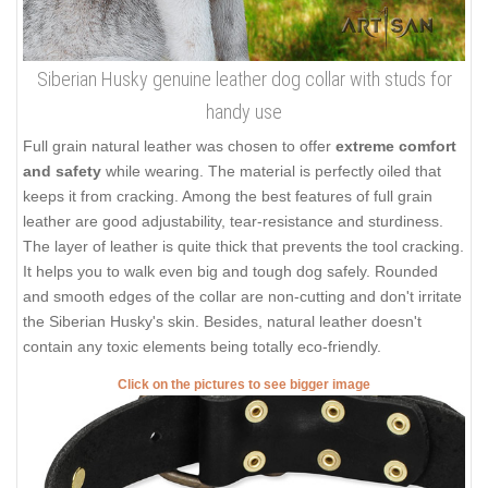
Siberian Husky genuine leather dog collar with studs for
handy use
Full grain natural leather was chosen to offer
extreme comfort
and safety
while wearing. The material is perfectly oiled that
keeps it from cracking. Among the best features of full grain
leather are good adjustability, tear-resistance and sturdiness.
The layer of leather is quite thick that prevents the tool cracking.
It helps you to walk even big and tough dog safely. Rounded
and smooth edges of the collar are non-cutting and don't irritate
the Siberian Husky's skin. Besides, natural leather doesn't
contain any toxic elements being totally eco-friendly.
Click on the pictures to see bigger image