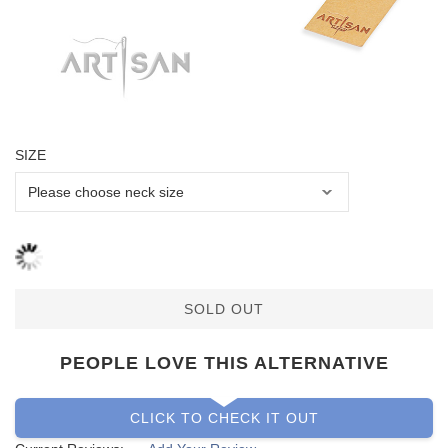
SIZE
SOLD OUT
PEOPLE LOVE THIS ALTERNATIVE
CLICK TO CHECK IT OUT