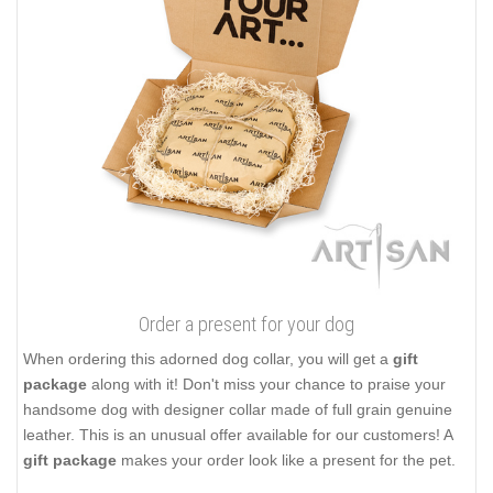
Order a present for your dog
When ordering this adorned dog collar, you will get a
gift
package
along with it! Don't miss your chance to praise your
handsome dog with designer collar made of full grain genuine
leather. This is an unusual offer available for our customers! A
gift package
makes your order look like a present for the pet.