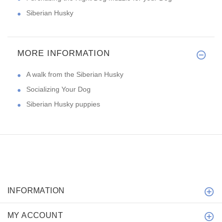
Siberian Husky
MORE INFORMATION
A walk from the Siberian Husky
Socializing Your Dog
Siberian Husky puppies
INFORMATION
MY ACCOUNT