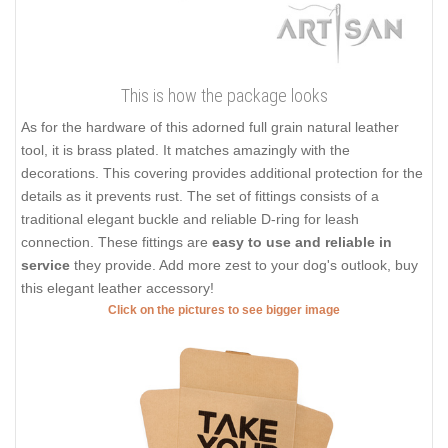
This is how the package looks
As for the hardware of this adorned full grain natural leather
tool, it is brass plated. It matches amazingly with the
decorations. This covering provides additional protection for the
details as it prevents rust. The set of fittings consists of a
traditional elegant buckle and reliable D-ring for leash
connection. These fittings are
easy to use and reliable in
service
they provide. Add more zest to your dog's outlook, buy
this elegant leather accessory!
Click on the pictures to see bigger image