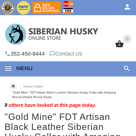
0
0
352-450-8444
Contact Us
MENU
Artisan Collars
"Gold Mine" FDT Artisan Black Leather Siberian Husky Collar with Amazing
Bronze-Plated Round Studs
9
others have looked at this page today.
"Gold Mine" FDT Artisan
Black Leather Siberian