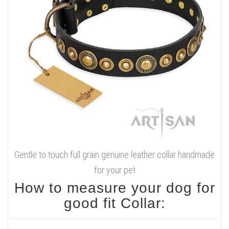
Gentle to touch full grain genuine leather collar handmade
for your pet
How to measure your dog for
good fit Collar: