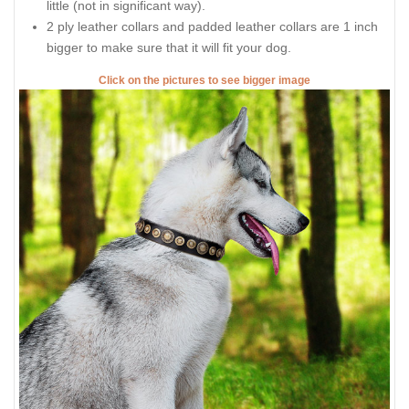
little (not in significant way).
2 ply leather collars and padded leather collars are 1 inch
bigger to make sure that it will fit your dog.
Click on the pictures to see bigger image