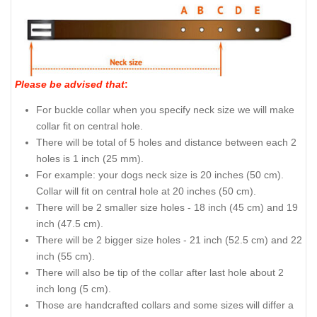
Please be advised that
:
For buckle collar when you specify neck size we will make
collar fit on central hole.
There will be total of 5 holes and distance between each 2
holes is 1 inch (25 mm).
For example: your dogs neck size is 20 inches (50 cm).
Collar will fit on central hole at 20 inches (50 cm).
There will be 2 smaller size holes - 18 inch (45 cm) and 19
inch (47.5 cm).
There will be 2 bigger size holes - 21 inch (52.5 cm) and 22
inch (55 cm).
There will also be tip of the collar after last hole about 2
inch long (5 cm).
Those are handcrafted collars and some sizes will differ a