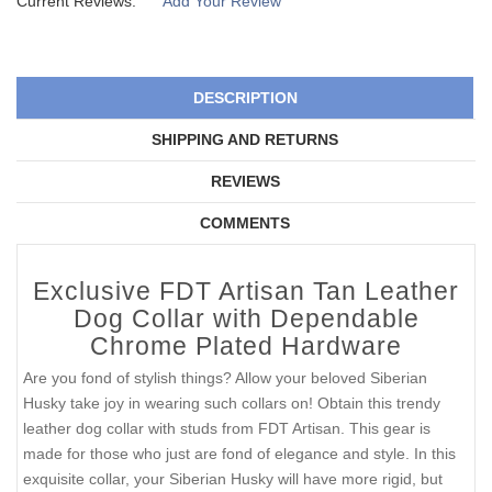
Current Reviews:
Add Your Review
DESCRIPTION
SHIPPING AND RETURNS
REVIEWS
COMMENTS
Exclusive FDT Artisan Tan Leather
Dog Collar with Dependable
Chrome Plated Hardware
Are you fond of stylish things? Allow your beloved Siberian
Husky take joy in wearing such collars on! Obtain this trendy
leather dog collar with studs from FDT Artisan. This gear is
made for those who just are fond of elegance and style. In this
exquisite collar, your Siberian Husky will have more rigid, but