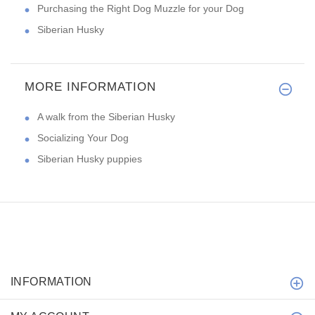
Purchasing the Right Dog Muzzle for your Dog
Siberian Husky
MORE INFORMATION
A walk from the Siberian Husky
Socializing Your Dog
Siberian Husky puppies
INFORMATION