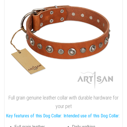
Full grain genuine leather collar with durable hardware for
your pet
Key features of this Dog Collar:
Intended use of this Dog Collar:
Full grain leather
Daily walking