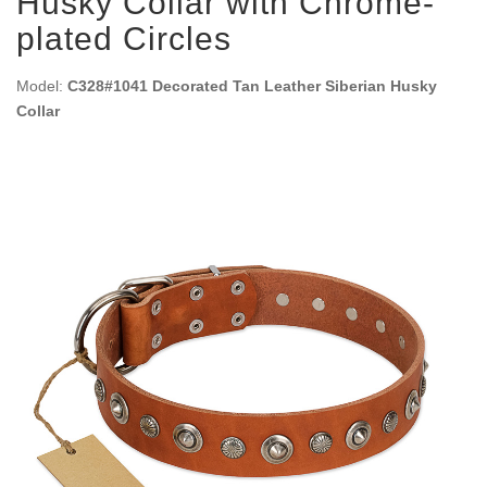
Husky Collar with Chrome-
plated Circles
Model:
C328#1041 Decorated Tan Leather Siberian Husky
Collar