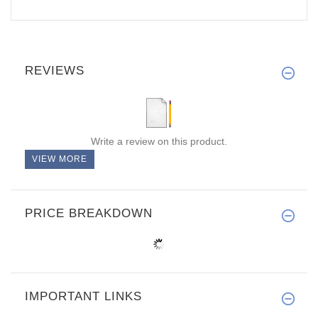
REVIEWS
Write a review on this product.
VIEW MORE
PRICE BREAKDOWN
IMPORTANT LINKS