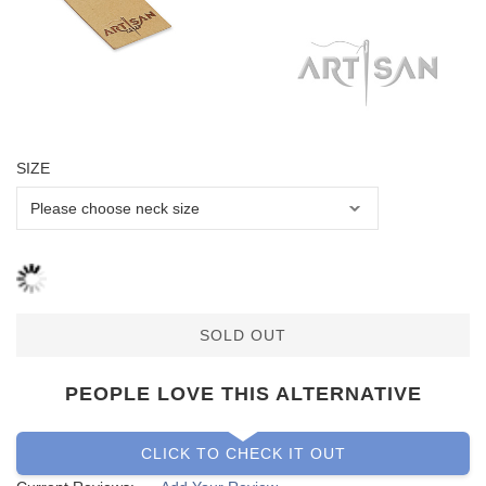
SIZE
SOLD OUT
PEOPLE LOVE THIS ALTERNATIVE
CLICK TO CHECK IT OUT