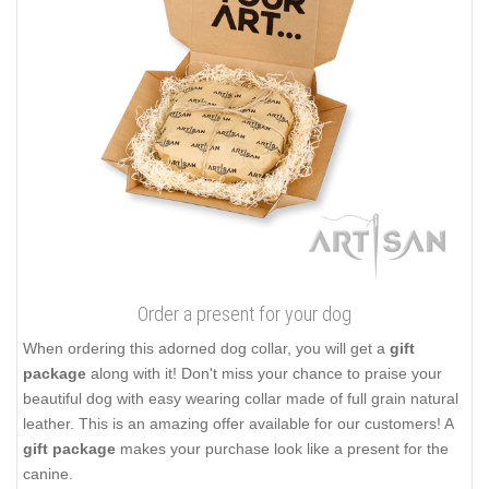
Order a present for your dog
When ordering this adorned dog collar, you will get a
gift
package
along with it! Don't miss your chance to praise your
beautiful dog with easy wearing collar made of full grain natural
leather. This is an amazing offer available for our customers! A
gift package
makes your purchase look like a present for the
canine.