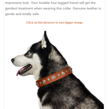
impressive look. Your lovable four-legged friend will get the
gentlest treatment when wearing this collar. Genuine leather is
gentle and totally safe.
Click on the pictures to see bigger image