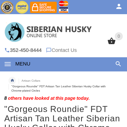
0
0
352-450-8444
Contact Us
MENU
Artisan Collars
"Gorgeous Roundie" FDT Artisan Tan Leather Siberian Husky Collar with
Chrome-plated Circles
8
others have looked at this page today.
"Gorgeous Roundie" FDT
Artisan Tan Leather Siberian