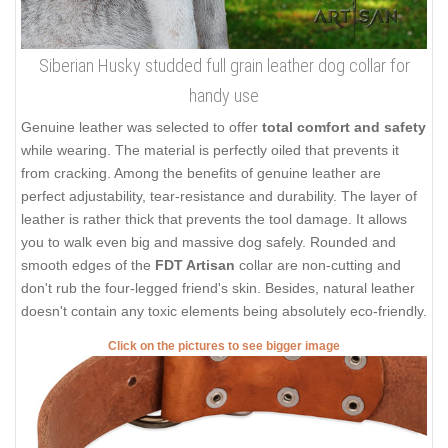
Siberian Husky studded full grain leather dog collar for
handy use
Genuine leather was selected to offer
total comfort and safety
while wearing. The material is perfectly oiled that prevents it
from cracking. Among the benefits of genuine leather are
perfect adjustability, tear-resistance and durability. The layer of
leather is rather thick that prevents the tool damage. It allows
you to walk even big and massive dog safely. Rounded and
smooth edges of the
FDT Artisan
collar are non-cutting and
don't rub the four-legged friend's skin. Besides, natural leather
doesn't contain any toxic elements being absolutely eco-friendly.
Click on the pictures to see bigger image