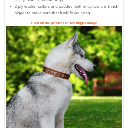
2 ply leather collars and padded leather collars are 1 inch
bigger to make sure that it will fit your dog.
Click on the pictures to see bigger image