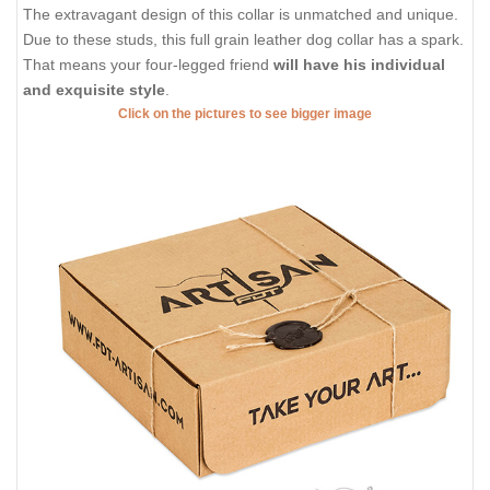
The extravagant design of this collar is unmatched and unique.
Due to these studs, this full grain leather dog collar has a spark.
That means your four-legged friend
will have his individual
and exquisite style
.
Click on the pictures to see bigger image