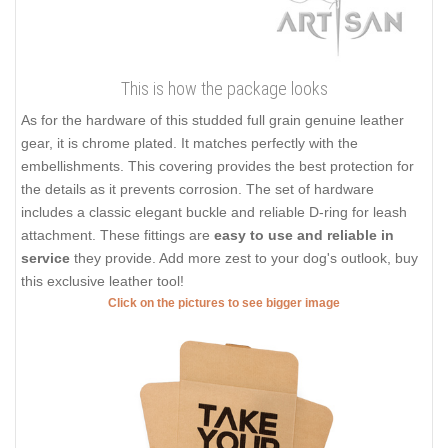
This is how the package looks
As for the hardware of this studded full grain genuine leather
gear, it is chrome plated. It matches perfectly with the
embellishments. This covering provides the best protection for
the details as it prevents corrosion. The set of hardware
includes a classic elegant buckle and reliable D-ring for leash
attachment. These fittings are
easy to use and reliable in
service
they provide. Add more zest to your dog's outlook, buy
this exclusive leather tool!
Click on the pictures to see bigger image