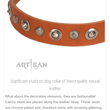
Significant studs on dog collar of finest quality natural
leather
What about the decorative elements, they are fashionable!
Catchy studs are placed along the leather strap. These studs
are chrome plated and, therefore shine with amazing glittering.