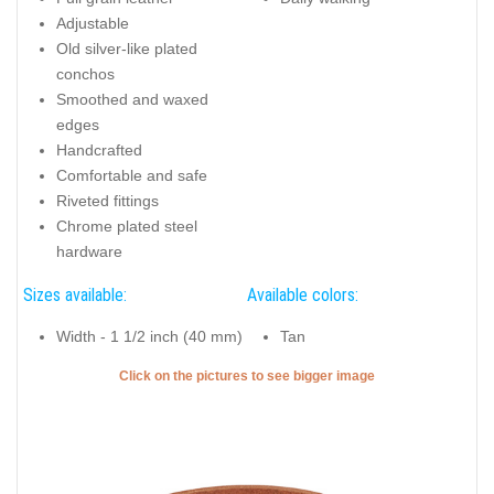
Adjustable
Old silver-like plated
conchos
Smoothed and waxed
edges
Handcrafted
Comfortable and safe
Riveted fittings
Chrome plated steel
hardware
Sizes available:
Available colors:
Width - 1 1/2 inch (40 mm)
Tan
Click on the pictures to see bigger image