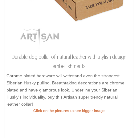
Durable dog collar of natural leather with stylish design
embellishments
Chrome plated hardware will withstand even the strongest
Siberian Husky pulling. Breathtaking decorations are chrome
plated and have glamorous look. Underline your Siberian
Husky's individuality, buy this Artisan super trendy natural
leather collar!
Click on the pictures to see bigger image