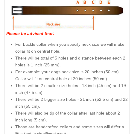
Please be advised that
:
For buckle collar when you specify neck size we will make
collar fit on central hole.
There will be total of 5 holes and distance between each 2
holes is 1 inch (25 mm).
For example: your dogs neck size is 20 inches (50 cm).
Collar will fit on central hole at 20 inches (50 cm).
There will be 2 smaller size holes - 18 inch (45 cm) and 19
inch (47.5 cm).
There will be 2 bigger size holes - 21 inch (52.5 cm) and 22
inch (55 cm).
There will also be tip of the collar after last hole about 2
inch long (5 cm).
Those are handcrafted collars and some sizes will differ a
little (not in significant way).