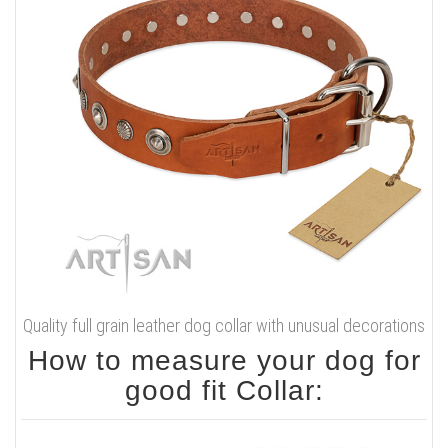
Quality full grain leather dog collar with unusual decorations
How to measure your dog for
good fit Collar: