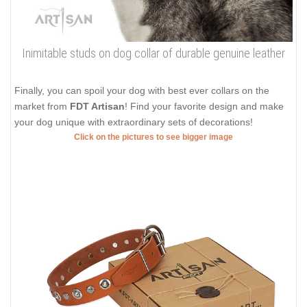
Inimitable studs on dog collar of durable genuine leather
Finally, you can spoil your dog with best ever collars on the
market from
FDT Artisan
! Find your favorite design and make
your dog unique with extraordinary sets of decorations!
Click on the pictures to see bigger image