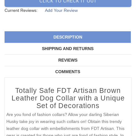
CLICK TO CHECK IT OUT
Current Reviews:
Add Your Review
DESCRIPTION
SHIPPING AND RETURNS
REVIEWS
COMMENTS
Totally Safe FDT Artisan Brown
Leather Dog Collar with a Unique
Set of Decorations
Are you fond of fashion collars? Allow your darling Siberian
Husky take joy in wearing such collars on! Obtain this trendy
leather dog collar with embellishments from FDT Artisan. This
gear is created for those who just are fond of fashion style. In