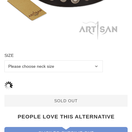
SIZE
SOLD OUT
PEOPLE LOVE THIS ALTERNATIVE