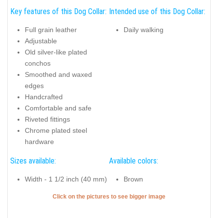
Key features of this Dog Collar:
Intended use of this Dog Collar:
Full grain leather
Daily walking
Adjustable
Old silver-like plated
conchos
Smoothed and waxed
edges
Handcrafted
Comfortable and safe
Riveted fittings
Chrome plated steel
hardware
Sizes available:
Available colors:
Width - 1 1/2 inch (40 mm)
Brown
Click on the pictures to see bigger image