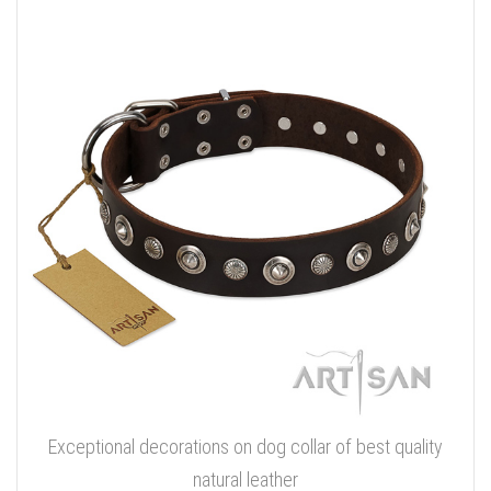
Exceptional decorations on dog collar of best quality
natural leather