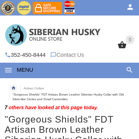
0
0
352-450-8444
Contact Us
MENU
Artisan Collars
"Gorgeous Shields" FDT Artisan Brown Leather Siberian Husky Collar with Old
Silver-like Circles and Small Camomiles
7
others have looked at this page today.
"Gorgeous Shields" FDT
Artisan Brown Leather