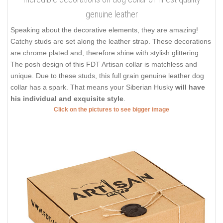
genuine leather
Speaking about the decorative elements, they are amazing!
Catchy studs are set along the leather strap. These decorations
are chrome plated and, therefore shine with stylish glittering.
The posh design of this FDT Artisan collar is matchless and
unique. Due to these studs, this full grain genuine leather dog
collar has a spark. That means your Siberian Husky
will have
his individual and exquisite style
.
Click on the pictures to see bigger image