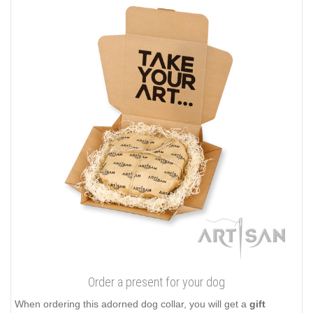
Order a present for your dog
When ordering this adorned dog collar, you will get a
gift