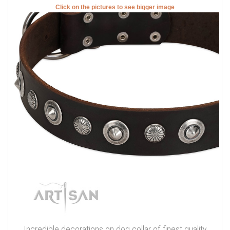
Click on the pictures to see bigger image
Incredible decorations on dog collar of finest quality