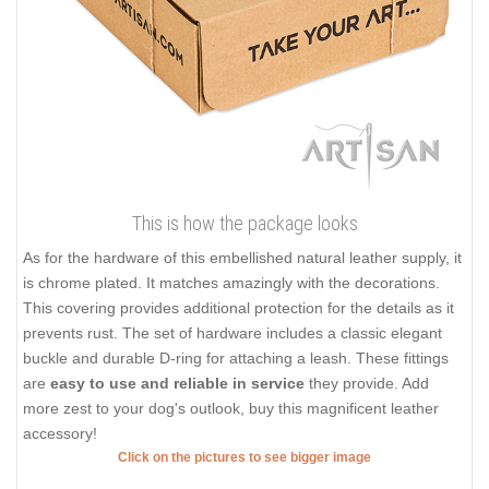
This is how the package looks
As for the hardware of this embellished natural leather supply, it
is chrome plated. It matches amazingly with the decorations.
This covering provides additional protection for the details as it
prevents rust. The set of hardware includes a classic elegant
buckle and durable D-ring for attaching a leash. These fittings
are
easy to use and reliable in service
they provide. Add
more zest to your dog's outlook, buy this magnificent leather
accessory!
Click on the pictures to see bigger image