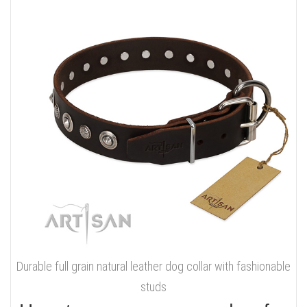
Durable full grain natural leather dog collar with fashionable
studs