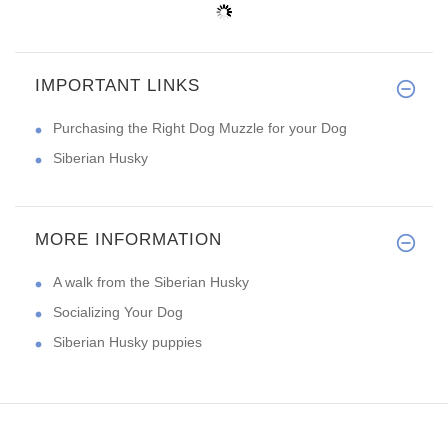
IMPORTANT LINKS
Purchasing the Right Dog Muzzle for your Dog
Siberian Husky
MORE INFORMATION
A walk from the Siberian Husky
Socializing Your Dog
Siberian Husky puppies