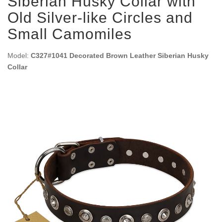
Siberian Husky Collar with
Old Silver-like Circles and
Small Camomiles
Model:
C327#1041 Decorated Brown Leather Siberian Husky
Collar