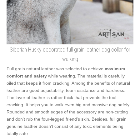
Siberian Husky decorated full grain leather dog collar for
walking
Full grain natural leather was selected to achieve
maximum
comfort and safety
while wearing. The material is carefully
oiled that keeps it from cracking. Among the benefits of natural
leather are good adjustability, tear-resistance and hardness.
The layer of leather is rather thick that prevents the tool
cracking. It helps you to walk even big and massive dog safely.
Rounded and smooth edges of the accessory are non-cutting
and don't rub the four-legged friend's skin. Besides, full grain
genuine leather doesn't consist of any toxic elements being
totally safe.