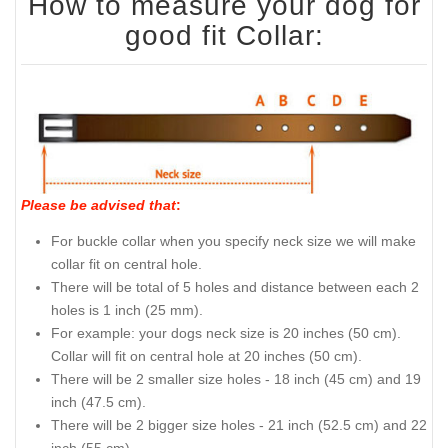
How to measure your dog for
good fit Collar:
Please be advised that
:
For buckle collar when you specify neck size we will make
collar fit on central hole.
There will be total of 5 holes and distance between each 2
holes is 1 inch (25 mm).
For example: your dogs neck size is 20 inches (50 cm).
Collar will fit on central hole at 20 inches (50 cm).
There will be 2 smaller size holes - 18 inch (45 cm) and 19
inch (47.5 cm).
There will be 2 bigger size holes - 21 inch (52.5 cm) and 22