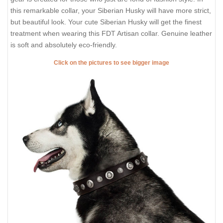
this remarkable collar, your Siberian Husky will have more strict,
but beautiful look. Your cute Siberian Husky will get the finest
treatment when wearing this FDT Artisan collar. Genuine leather
is soft and absolutely eco-friendly.
Click on the pictures to see bigger image