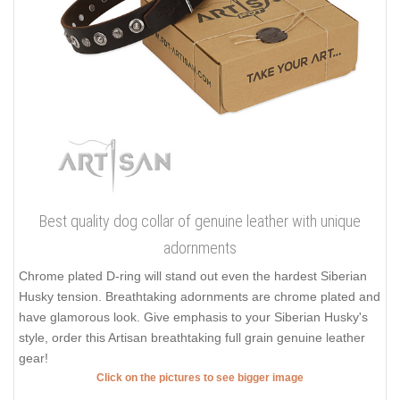
Best quality dog collar of genuine leather with unique
adornments
Chrome plated D-ring will stand out even the hardest Siberian
Husky tension. Breathtaking adornments are chrome plated and
have glamorous look. Give emphasis to your Siberian Husky's
style, order this Artisan breathtaking full grain genuine leather
gear!
Click on the pictures to see bigger image