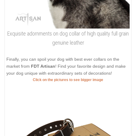
Exquisite adornments on dog collar of high quality full grain
genuine leather
Finally, you can spoil your dog with best ever collars on the
market from
FDT Artisan
! Find your favorite design and make
your dog unique with extraordinary sets of decorations!
Click on the pictures to see bigger image