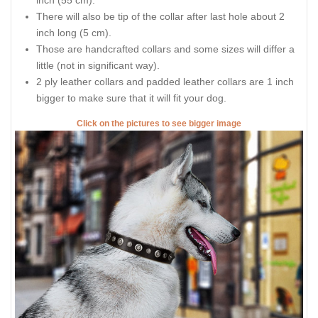
inch (55 cm).
There will also be tip of the collar after last hole about 2
inch long (5 cm).
Those are handcrafted collars and some sizes will differ a
little (not in significant way).
2 ply leather collars and padded leather collars are 1 inch
bigger to make sure that it will fit your dog.
Click on the pictures to see bigger image