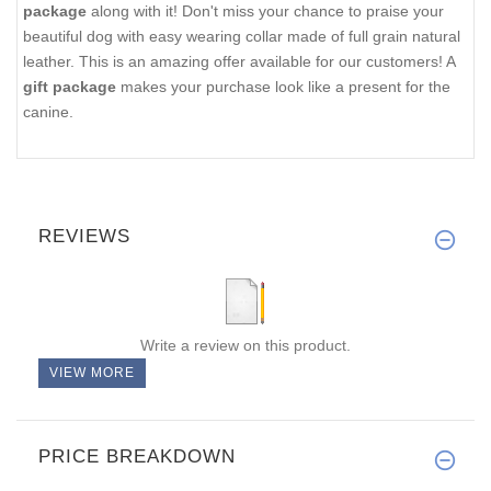
package
along with it! Don't miss your chance to praise your
beautiful dog with easy wearing collar made of full grain natural
leather. This is an amazing offer available for our customers! A
gift package
makes your purchase look like a present for the
canine.
REVIEWS
Write a review on this product.
VIEW MORE
PRICE BREAKDOWN