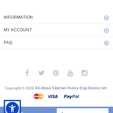
INFORMATION
MY ACCOUNT
FAQ
All-About-Siberian-Husky-Dog-Breed.com
Copyright © 2026
.