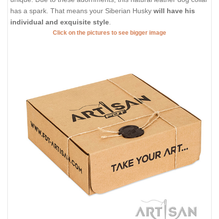
has a spark. That means your Siberian Husky
will have his
individual and exquisite style
.
Click on the pictures to see bigger image