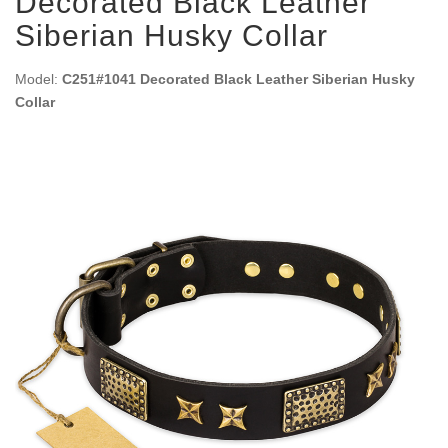
Decorated Black Leather
Siberian Husky Collar
Model:
C251#1041 Decorated Black Leather Siberian Husky
Collar