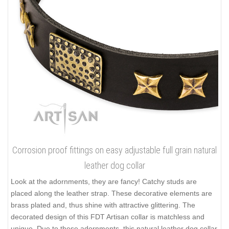
Corrosion proof fittings on easy adjustable full grain natural
leather dog collar
Look at the adornments, they are fancy! Catchy studs are
placed along the leather strap. These decorative elements are
brass plated and, thus shine with attractive glittering. The
decorated design of this FDT Artisan collar is matchless and
unique. Due to these adornments, this natural leather dog collar