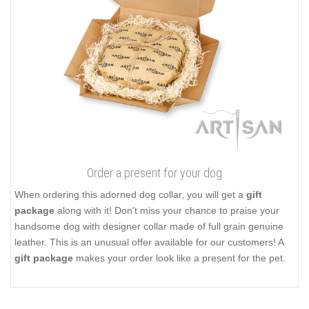
Order a present for your dog
When ordering this adorned dog collar, you will get a
gift
package
along with it! Don't miss your chance to praise your
handsome dog with designer collar made of full grain genuine
leather. This is an unusual offer available for our customers! A
gift package
makes your order look like a present for the pet.