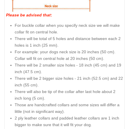
Please be advised that
:
For buckle collar when you specify neck size we will make
collar fit on central hole.
There will be total of 5 holes and distance between each 2
holes is 1 inch (25 mm).
For example: your dogs neck size is 20 inches (50 cm).
Collar will fit on central hole at 20 inches (50 cm).
There will be 2 smaller size holes - 18 inch (45 cm) and 19
inch (47.5 cm).
There will be 2 bigger size holes - 21 inch (52.5 cm) and 22
inch (55 cm).
There will also be tip of the collar after last hole about 2
inch long (5 cm).
Those are handcrafted collars and some sizes will differ a
little (not in significant way).
2 ply leather collars and padded leather collars are 1 inch
bigger to make sure that it will fit your dog.