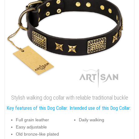
Stylish walking dog collar with reliable traditional buckle
Key features of this Dog Collar:
Intended use of this Dog Collar:
Full grain leather
Daily walking
Easy adjustable
Old bronze-like plated