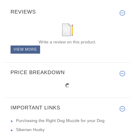
REVIEWS
Write a review on this product.
VIEW MORE
PRICE BREAKDOWN
IMPORTANT LINKS
Purchasing the Right Dog Muzzle for your Dog
Siberian Husky