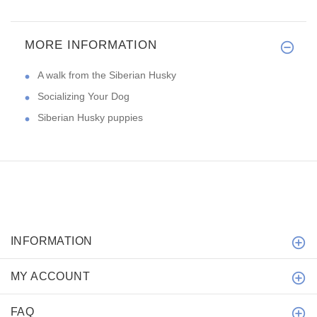
MORE INFORMATION
A walk from the Siberian Husky
Socializing Your Dog
Siberian Husky puppies
INFORMATION
MY ACCOUNT
FAQ