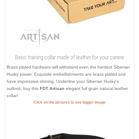
Basic training collar made of leather for your canine
Brass plated hardware will withstand even the hardest Siberian
Husky power. Exquisite embellishments are brass plated and
have impressive shining. Underline your Siberian Husky's
outlook, buy this
FDT Artisan
elegant full grain natural leather
collar!
Click on the pictures to see bigger image