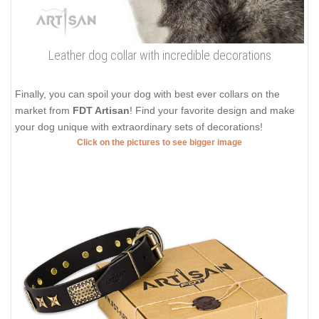
Leather dog collar with incredible decorations
Finally, you can spoil your dog with best ever collars on the
market from
FDT Artisan
! Find your favorite design and make
your dog unique with extraordinary sets of decorations!
Click on the pictures to see bigger image