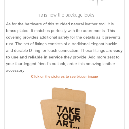
This is how the package looks
As for the hardware of this studded natural leather tool, it is
brass plated. It matches perfectly with the adornments. This
covering provides additional safety for the details as it prevents
rust. The set of fittings consists of a traditional elegant buckle
and durable D-ring for leash connection. These fittings are
easy
to use and reliable in service
they provide. Add more zest to
your four-legged friend's outlook, order this amazing leather
accessory!
Click on the pictures to see bigger image