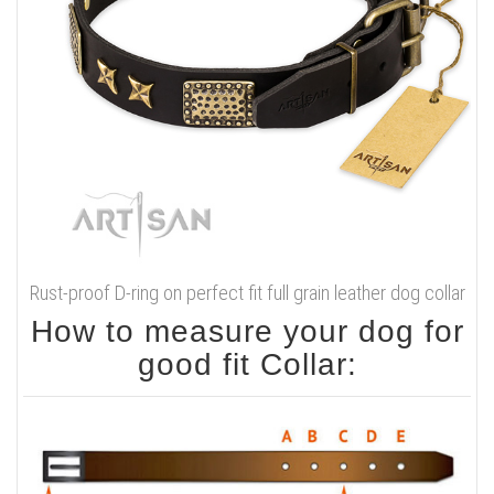
Rust-proof D-ring on perfect fit full grain leather dog collar
How to measure your dog for
good fit Collar: