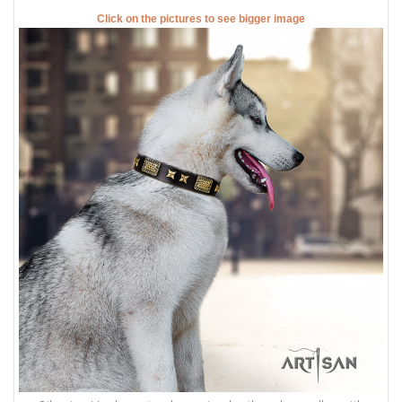
Click on the pictures to see bigger image