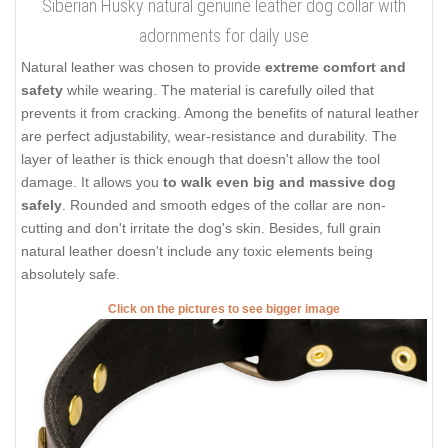
Siberian Husky natural genuine leather dog collar with
adornments for daily use
Natural leather was chosen to provide
extreme comfort and
safety
while wearing. The material is carefully oiled that
prevents it from cracking. Among the benefits of natural leather
are perfect adjustability, wear-resistance and durability. The
layer of leather is thick enough that doesn't allow the tool
damage. It allows you
to walk even big and massive dog
safely
. Rounded and smooth edges of the collar are non-
cutting and don't irritate the dog's skin. Besides, full grain
natural leather doesn't include any toxic elements being
absolutely safe.
Click on the pictures to see bigger image