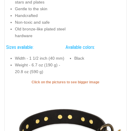
stars and plates
Gentle to the skin
Handcrafted
Non-toxic and safe
Old bronze-like plated steel
hardware
Sizes available:
Available colors:
Width - 1 1/2 inch (40 mm)
Black
Weight - 6.7 oz (190 g) -
20.8 oz (590 g)
Click on the pictures to see bigger image