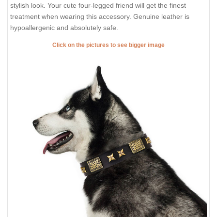
stylish look. Your cute four-legged friend will get the finest
treatment when wearing this accessory. Genuine leather is
hypoallergenic and absolutely safe.
Click on the pictures to see bigger image