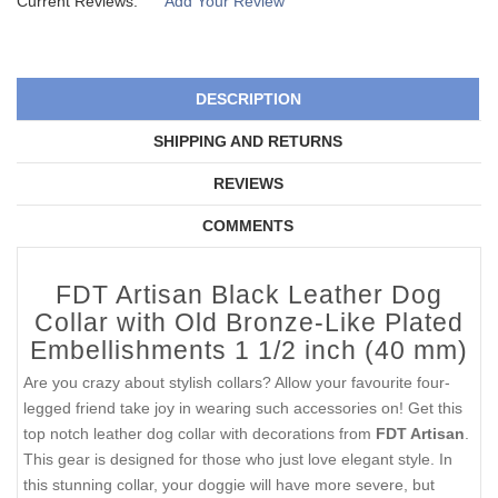
Current Reviews:
Add Your Review
DESCRIPTION
SHIPPING AND RETURNS
REVIEWS
COMMENTS
FDT Artisan Black Leather Dog
Collar with Old Bronze-Like Plated
Embellishments 1 1/2 inch (40 mm)
Are you crazy about stylish collars? Allow your favourite four-
legged friend take joy in wearing such accessories on! Get this
top notch leather dog collar with decorations from
FDT Artisan
.
This gear is designed for those who just love elegant style. In
this stunning collar, your doggie will have more severe, but