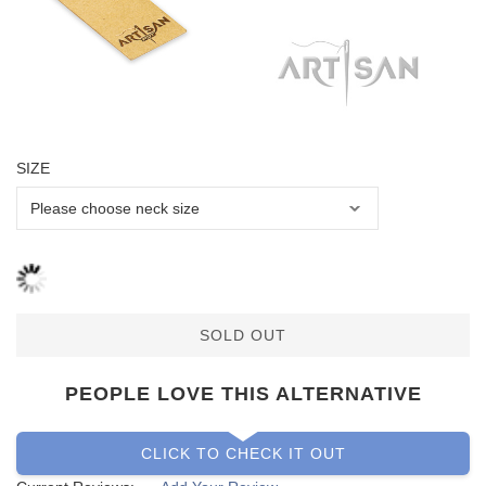
SIZE
SOLD OUT
PEOPLE LOVE THIS ALTERNATIVE
CLICK TO CHECK IT OUT