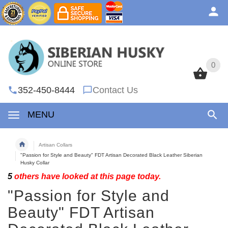
0
0
352-450-8444
Contact Us
MENU
Artisan Collars
"Passion for Style and Beauty" FDT Artisan Decorated Black Leather Siberian
Husky Collar
5
others have looked at this page today.
"Passion for Style and
Beauty" FDT Artisan