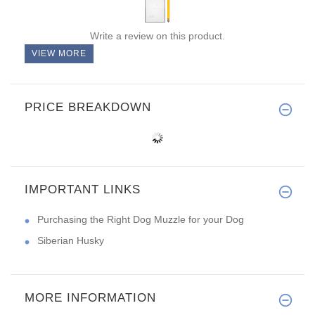
Write a review on this product.
VIEW MORE
PRICE BREAKDOWN
IMPORTANT LINKS
Purchasing the Right Dog Muzzle for your Dog
Siberian Husky
MORE INFORMATION