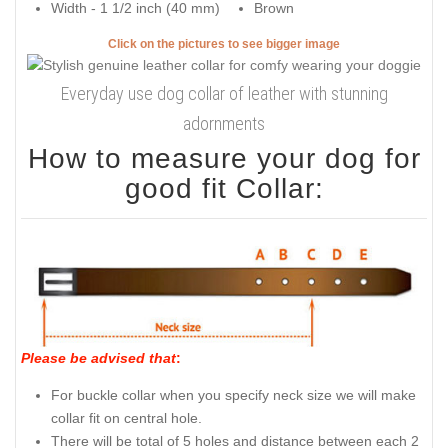
Width - 1 1/2 inch (40 mm)
Brown
Click on the pictures to see bigger image
Everyday use dog collar of leather with stunning
adornments
How to measure your dog for
good fit Collar:
Please be advised that
:
For buckle collar when you specify neck size we will make
collar fit on central hole.
There will be total of 5 holes and distance between each 2