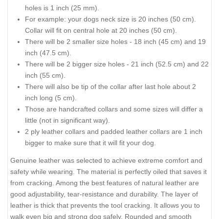
holes is 1 inch (25 mm).
For example: your dogs neck size is 20 inches (50 cm).
Collar will fit on central hole at 20 inches (50 cm).
There will be 2 smaller size holes - 18 inch (45 cm) and 19
inch (47.5 cm).
There will be 2 bigger size holes - 21 inch (52.5 cm) and 22
inch (55 cm).
There will also be tip of the collar after last hole about 2
inch long (5 cm).
Those are handcrafted collars and some sizes will differ a
little (not in significant way).
2 ply leather collars and padded leather collars are 1 inch
bigger to make sure that it will fit your dog.
Genuine leather was selected to achieve extreme comfort and
safety while wearing. The material is perfectly oiled that saves it
from cracking. Among the best features of natural leather are
good adjustability, tear-resistance and durability. The layer of
leather is thick that prevents the tool cracking. It allows you to
walk even big and strong dog safely. Rounded and smooth