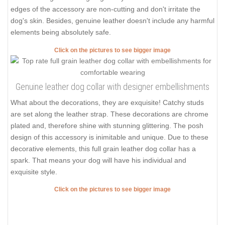
edges of the accessory are non-cutting and don't irritate the
dog's skin. Besides, genuine leather doesn't include any harmful
elements being absolutely safe.
Click on the pictures to see bigger image
Genuine leather dog collar with designer embellishments
What about the decorations, they are exquisite! Catchy studs
are set along the leather strap. These decorations are chrome
plated and, therefore shine with stunning glittering. The posh
design of this accessory is inimitable and unique. Due to these
decorative elements, this full grain leather dog collar has a
spark. That means your dog will have his individual and
exquisite style.
Click on the pictures to see bigger image