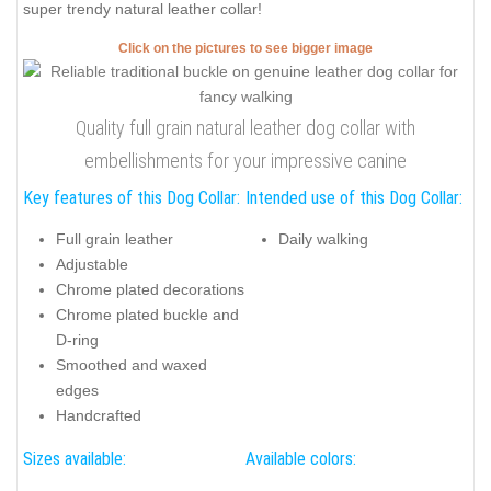
super trendy natural leather collar!
Click on the pictures to see bigger image
Quality full grain natural leather dog collar with
embellishments for your impressive canine
Key features of this Dog Collar:
Intended use of this Dog Collar:
Full grain leather
Daily walking
Adjustable
Chrome plated decorations
Chrome plated buckle and
D-ring
Smoothed and waxed
edges
Handcrafted
Sizes available:
Available colors: