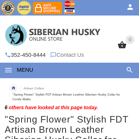
0
0
352-450-8444
Contact Us
MENU
Artisan Collars
"Spring Flower" Stylish FDT Artisan Brown Leather Siberian Husky Collar for
Comfy Walks
6
others have looked at this page today.
"Spring Flower" Stylish FDT
Artisan Brown Leather