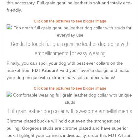
this accessory. Full grain genuine leather is soft and totally eco-
friendly.
Click on the pictures to see bigger image
Gentle to touch full grain genuine leather dog collar with
embellishments for easy wearing
Finally, you can spoil your dog with best ever collars on the
market from
FDT Artisan
! Find your favorite design and make
your dog unique with extraordinary sets of decorations!
Click on the pictures to see bigger image
Full grain leather dog collar with awesome embellishments
Chrome plated buckle will hold out even the strongest pet
pulling. Gorgeous studs are chrome plated and have superior
look. Highlight your canine's individuality, order this FDT Artisan