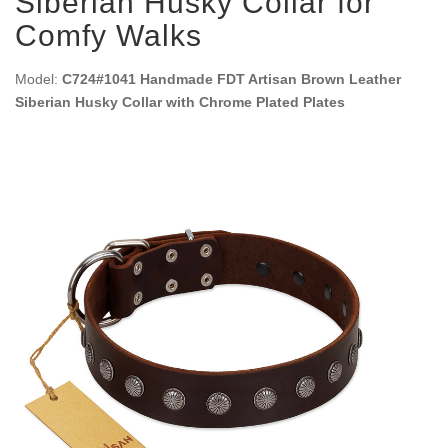
Siberian Husky Collar for
Comfy Walks
Model:
C724#1041 Handmade FDT Artisan Brown Leather
Siberian Husky Collar with Chrome Plated Plates