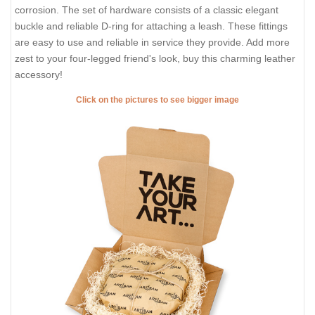
corrosion. The set of hardware consists of a classic elegant
buckle and reliable D-ring for attaching a leash. These fittings
are easy to use and reliable in service they provide. Add more
zest to your four-legged friend's look, buy this charming leather
accessory!
Click on the pictures to see bigger image