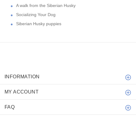
A walk from the Siberian Husky
Socializing Your Dog
Siberian Husky puppies
INFORMATION
MY ACCOUNT
FAQ