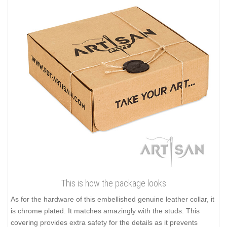
This is how the package looks
As for the hardware of this embellished genuine leather collar, it
is chrome plated. It matches amazingly with the studs. This
covering provides extra safety for the details as it prevents