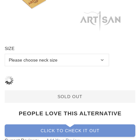
SIZE
SOLD OUT
PEOPLE LOVE THIS ALTERNATIVE
CLICK TO CHECK IT OUT