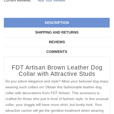
Current Reviews:
Add Your Review
DESCRIPTION
SHIPPING AND RETURNS
REVIEWS
COMMENTS
FDT Artisan Brown Leather Dog
Collar with Attractive Studs
Do you adore elegance and style? Allow your beloved dog enjoy
wearing such collars on! Obtain this fashionable leather dog
collar with decorations from FDT Artisan. This accessory is
crafted for those who just is fond of fashion style. In this unusual
collar, your doggie will have more strict, but lovely look. Your
attractive canine will get the gentlest treatment when wearing