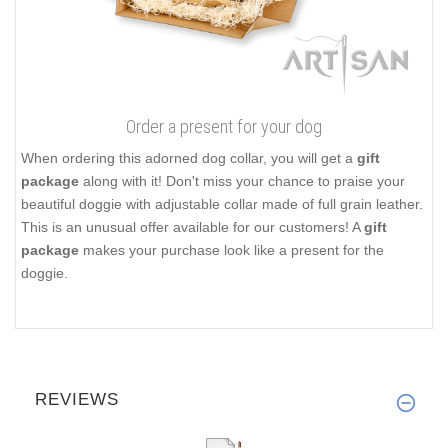
Order a present for your dog
When ordering this adorned dog collar, you will get a
gift
package
along with it! Don't miss your chance to praise your
beautiful doggie with adjustable collar made of full grain leather.
This is an unusual offer available for our customers! A
gift
package
makes your purchase look like a present for the
doggie.
REVIEWS