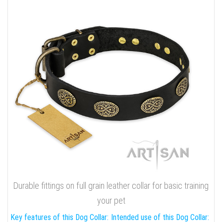
Durable fittings on full grain leather collar for basic training
your pet
Key features of this Dog Collar:
Intended use of this Dog Collar: