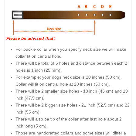
Please be advised that
:
For buckle collar when you specify neck size we will make
collar fit on central hole.
There will be total of 5 holes and distance between each 2
holes is 1 inch (25 mm).
For example: your dogs neck size is 20 inches (50 cm).
Collar will fit on central hole at 20 inches (50 cm).
There will be 2 smaller size holes - 18 inch (45 cm) and 19
inch (47.5 cm).
There will be 2 bigger size holes - 21 inch (52.5 cm) and 22
inch (55 cm).
There will also be tip of the collar after last hole about 2
inch long (5 cm).
Those are handcrafted collars and some sizes will differ a