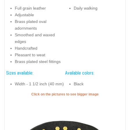
Full grain leather
Daily walking
Adjustable
Brass plated oval
adornments
Smoothed and waxed
edges
Handcrafted
Pleasant to weat
Brass plated steel fittings
Sizes available:
Available colors:
Width - 1 1/2 inch (40 mm)
Black
Click on the pictures to see bigger image