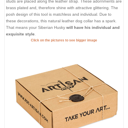
studs are placed along the leather strap. These adornments are
brass plated and, therefore shine with attractive glittering. The
posh design of this tool is matchless and individual. Due to
these decorations, this natural leather dog collar has a spark.
That means your Siberian Husky
will have his individual and
exquisite style
.
Click on the pictures to see bigger image