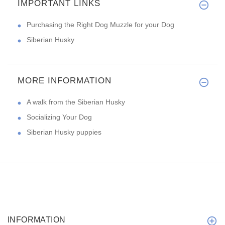
IMPORTANT LINKS
Purchasing the Right Dog Muzzle for your Dog
Siberian Husky
MORE INFORMATION
A walk from the Siberian Husky
Socializing Your Dog
Siberian Husky puppies
INFORMATION