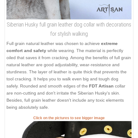
Siberian Husky full grain leather dog collar with decorations
for stylish walking
Full grain natural leather was chosen to achieve
extreme
comfort and safety
while wearing. The material is perfectly
oiled that saves it from cracking. Among the benefits of full grain
natural leather are good adjustability, wear-resistance and
sturdiness. The layer of leather is quite thick that prevents the
tool cracking. It helps you to walk even big and tough dog
safely. Rounded and smooth edges of the
FDT Artisan
collar
are non-cutting and don't irritate the Siberian Husky's skin.
Besides, full grain leather doesn't include any toxic elements
being absolutely safe.
Click on the pictures to see bigger image