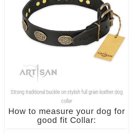
Strong traditional buckle on stylish full grain leather dog
collar
How to measure your dog for
good fit Collar: