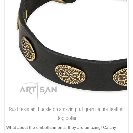
Rust resistant buckle on amazing full grain natural leather
dog collar
What about the embellishments, they are amazing! Catchy