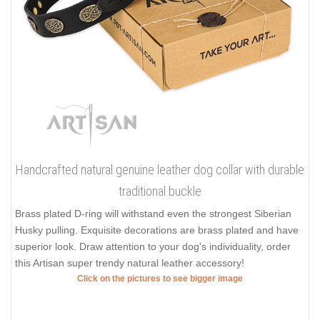
Handcrafted natural genuine leather dog collar with durable
traditional buckle
Brass plated D-ring will withstand even the strongest Siberian
Husky pulling. Exquisite decorations are brass plated and have
superior look. Draw attention to your dog's individuality, order
this Artisan super trendy natural leather accessory!
Click on the pictures to see bigger image