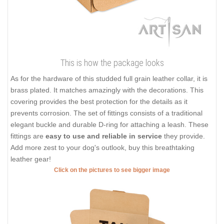
This is how the package looks
As for the hardware of this studded full grain leather collar, it is
brass plated. It matches amazingly with the decorations. This
covering provides the best protection for the details as it
prevents corrosion. The set of fittings consists of a traditional
elegant buckle and durable D-ring for attaching a leash. These
fittings are
easy to use and reliable in service
they provide.
Add more zest to your dog's outlook, buy this breathtaking
leather gear!
Click on the pictures to see bigger image