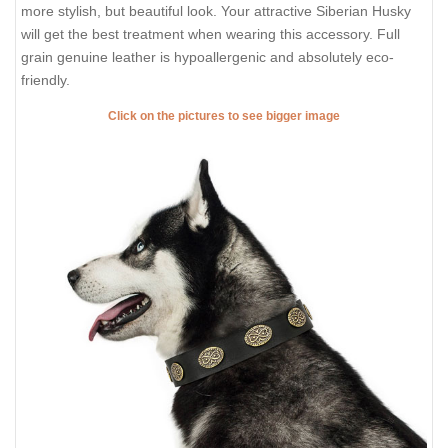
more stylish, but beautiful look. Your attractive Siberian Husky
will get the best treatment when wearing this accessory. Full
grain genuine leather is hypoallergenic and absolutely eco-
friendly.
Click on the pictures to see bigger image