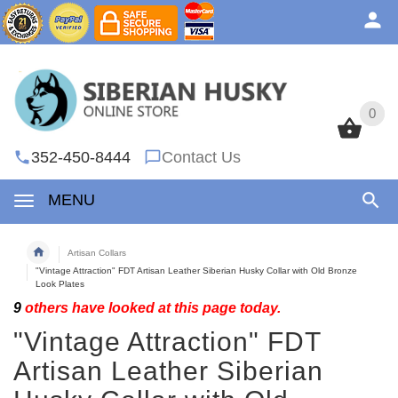
0
0
352-450-8444
Contact Us
MENU
Artisan Collars
"Vintage Attraction" FDT Artisan Leather Siberian Husky Collar with Old Bronze
Look Plates
9
others have looked at this page today.
"Vintage Attraction" FDT
Artisan Leather Siberian