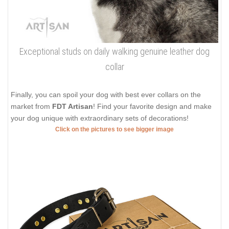
Exceptional studs on daily walking genuine leather dog
collar
Finally, you can spoil your dog with best ever collars on the
market from
FDT Artisan
! Find your favorite design and make
your dog unique with extraordinary sets of decorations!
Click on the pictures to see bigger image