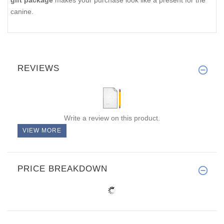
gift package
makes your purchase look like a present for the
canine.
REVIEWS
Write a review on this product.
VIEW MORE
PRICE BREAKDOWN