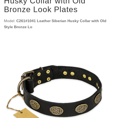
Husky Collar with Old
Bronze Look Plates
Model:
C261#1041 Leather Siberian Husky Collar with Old
Style Bronze Lo