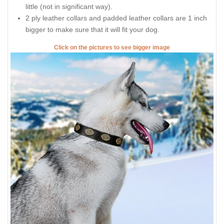
little (not in significant way).
2 ply leather collars and padded leather collars are 1 inch
bigger to make sure that it will fit your dog.
Click on the pictures to see bigger image