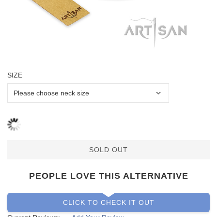
SIZE
SOLD OUT
PEOPLE LOVE THIS ALTERNATIVE
CLICK TO CHECK IT OUT