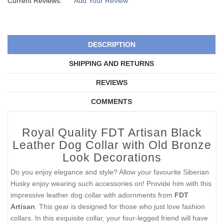
Current Reviews:
Add Your Review
DESCRIPTION
SHIPPING AND RETURNS
REVIEWS
COMMENTS
Royal Quality FDT Artisan Black
Leather Dog Collar with Old Bronze
Look Decorations
Do you enjoy elegance and style? Allow your favourite Siberian
Husky enjoy wearing such accessories on! Provide him with this
impressive leather dog collar with adornments from
FDT
Artisan
. This gear is designed for those who just love fashion
collars. In this exquisite collar, your four-legged friend will have