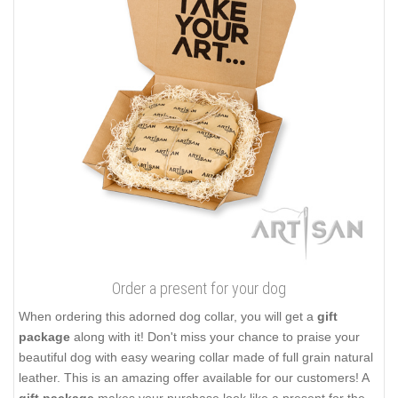
Order a present for your dog
When ordering this adorned dog collar, you will get a
gift
package
along with it! Don't miss your chance to praise your
beautiful dog with easy wearing collar made of full grain natural
leather. This is an amazing offer available for our customers! A