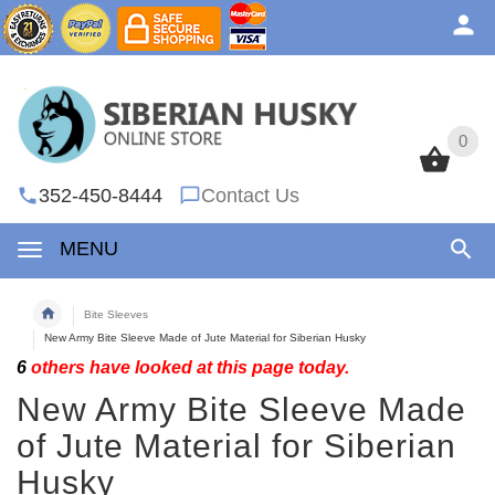
0
0
352-450-8444
Contact Us
MENU
Bite Sleeves
New Army Bite Sleeve Made of Jute Material for Siberian Husky
6
others have looked at this page today.
New Army Bite Sleeve Made
of Jute Material for Siberian
Husky