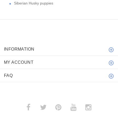
Siberian Husky puppies
INFORMATION
MY ACCOUNT
FAQ