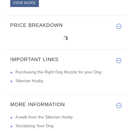
VIEW MORE
PRICE BREAKDOWN
IMPORTANT LINKS
Purchasing the Right Dog Muzzle for your Dog
Siberian Husky
MORE INFORMATION
A walk from the Siberian Husky
Socializing Your Dog