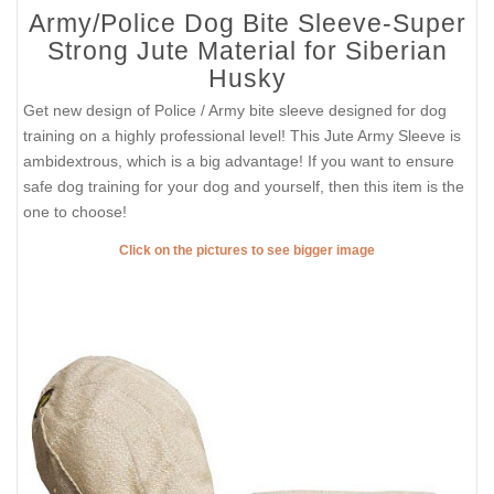
Army/Police Dog Bite Sleeve-Super
Strong Jute Material for Siberian
Husky
Get new design of Police / Army bite sleeve designed for dog
training on a highly professional level! This Jute Army Sleeve is
ambidextrous, which is a big advantage! If you want to ensure
safe dog training for your dog and yourself, then this item is the
one to choose!
Click on the pictures to see bigger image