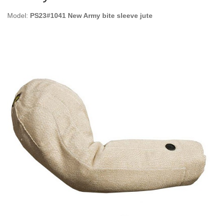
Model:
PS23#1041 New Army bite sleeve jute