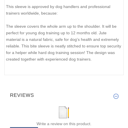
This sleeve is approved by dog handlers and professional
trainers worldwide, because:
The sleeve covers the whole arm up to the shoulder. It will be
perfect for young dog training up to 12 months old. Jute
material is a natural fabric, safe for dog's health and extremely
reliable. This bite sleeve is neatly stitched to ensure top security
for a helper while hard dog training session! The design was
created together with experienced dog trainers.
REVIEWS
Write a review on this product.