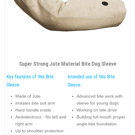
Super Strong Jute Material Bite Dog Sleeve
Key features of this Bite
Intended use of this Bite
Sleeve:
Sleeve:
Made of Jute
Advanced bite work with
Imitates bite suit arm
sleeve for young dogs
Hard handle inside
Working on bite drive
Ambidextrous - fits left and
Building full mouth proper
right arm
angle bite foundation
Up to shoulder protection