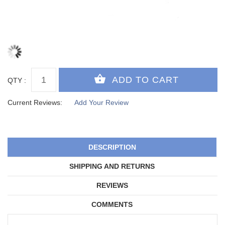
QTY :
Current Reviews:
Add Your Review
DESCRIPTION
SHIPPING AND RETURNS
REVIEWS
COMMENTS