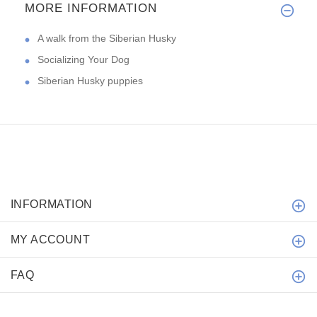
MORE INFORMATION
A walk from the Siberian Husky
Socializing Your Dog
Siberian Husky puppies
INFORMATION
MY ACCOUNT
FAQ