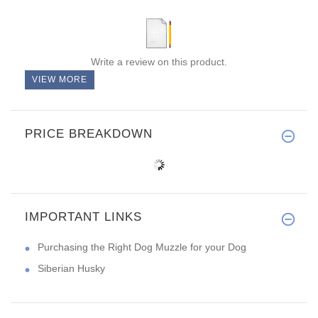
Write a review on this product.
VIEW MORE
PRICE BREAKDOWN
IMPORTANT LINKS
Purchasing the Right Dog Muzzle for your Dog
Siberian Husky