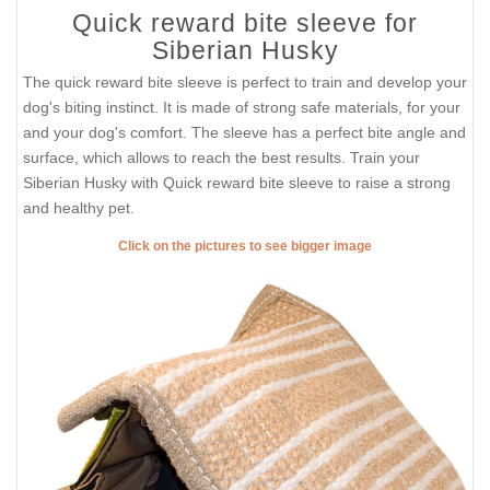
Quick reward bite sleeve for
Siberian Husky
The quick reward bite sleeve is perfect to train and develop your
dog's biting instinct. It is made of strong safe materials, for your
and your dog's comfort. The sleeve has a perfect bite angle and
surface, which allows to reach the best results. Train your
Siberian Husky with Quick reward bite sleeve to raise a strong
and healthy pet.
Click on the pictures to see bigger image