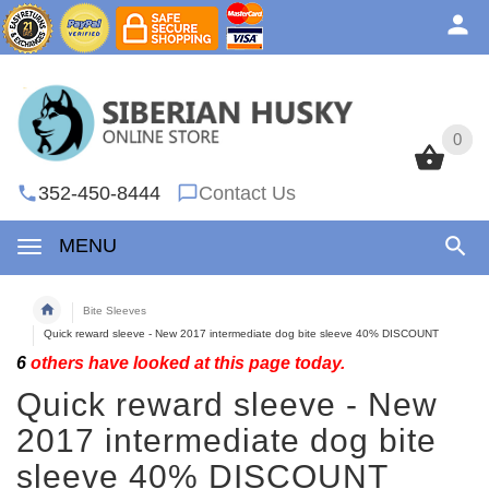
0
0
352-450-8444
Contact Us
MENU
Bite Sleeves
Quick reward sleeve - New 2017 intermediate dog bite sleeve 40% DISCOUNT
6
others have looked at this page today.
Quick reward sleeve - New
2017 intermediate dog bite
sleeve 40% DISCOUNT