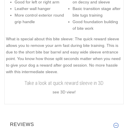
Good for left or right arm
on decoy and sleeve
Leather wall hanger
Basic transition stage after
More control exterior round
bite tugs training
grip handle
Good foundation building
of bite work
What is special about this bite sleeve: The quick reward sleeve
allows you to remove your arm fast during bite training. This is
due to the short bite bar barrel and easy wide sleeve entrance
point. You know how those split seconds matter when you need
to give your dog a reward after good session. No more hassle
with this intermediate sleeve.
Take a look at quick reward sleeve in 3D
see 3D view!
REVIEWS