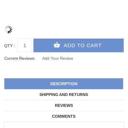
QTY :
Current Reviews:
Add Your Review
DESCRIPTION
SHIPPING AND RETURNS
REVIEWS
COMMENTS