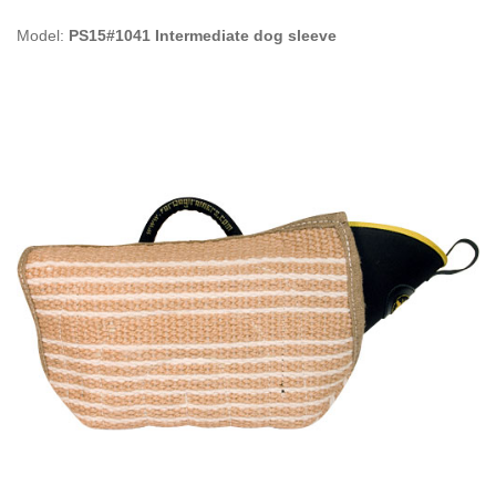
Model:
PS15#1041 Intermediate dog sleeve