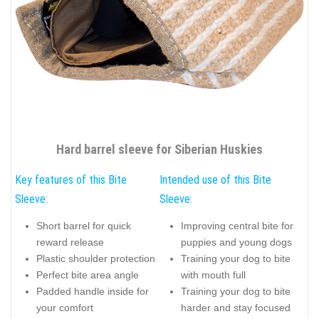
Hard barrel sleeve for Siberian Huskies
Key features of this Bite
Intended use of this Bite
Sleeve:
Sleeve:
Short barrel for quick
Improving central bite for
reward release
puppies and young dogs
Plastic shoulder protection
Training your dog to bite
Perfect bite area angle
with mouth full
Padded handle inside for
Training your dog to bite
your comfort
harder and stay focused