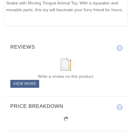
Snake with Moving Tongue Animal Toy. With a squeaker and
movable parts, this toy will fascinate your furry friend for hours.
REVIEWS
Write a review on this product.
VIEW MORE
PRICE BREAKDOWN