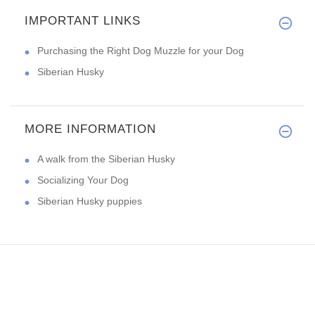
IMPORTANT LINKS
Purchasing the Right Dog Muzzle for your Dog
Siberian Husky
MORE INFORMATION
A walk from the Siberian Husky
Socializing Your Dog
Siberian Husky puppies