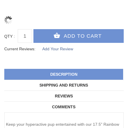
QTY :
Current Reviews:
Add Your Review
DESCRIPTION
SHIPPING AND RETURNS
REVIEWS
COMMENTS
Keep your hyperactive pup entertained with our 17.5" Rainbow