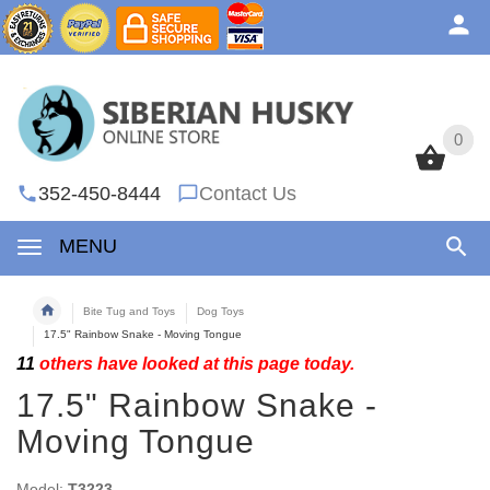
0
0
352-450-8444
Contact Us
MENU
Bite Tug and Toys
Dog Toys
17.5" Rainbow Snake - Moving Tongue
11
others have looked at this page today.
17.5" Rainbow Snake -
Moving Tongue
Model:
T3223