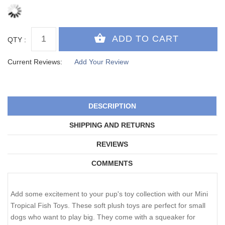
QTY :
Current Reviews:
Add Your Review
DESCRIPTION
SHIPPING AND RETURNS
REVIEWS
COMMENTS
Add some excitement to your pup's toy collection with our Mini
Tropical Fish Toys. These soft plush toys are perfect for small
dogs who want to play big. They come with a squeaker for