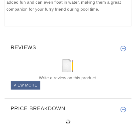
added fun and can even float in water, making them a great
companion for your furry friend during pool time.
REVIEWS
Write a review on this product.
VIEW MORE
PRICE BREAKDOWN