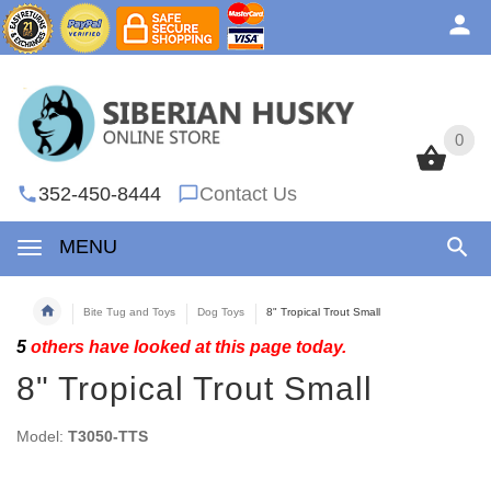
0
0
352-450-8444
Contact Us
MENU
Bite Tug and Toys
Dog Toys
8" Tropical Trout Small
5
others have looked at this page today.
8" Tropical Trout Small
Model:
T3050-TTS