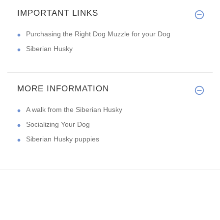
IMPORTANT LINKS
Purchasing the Right Dog Muzzle for your Dog
Siberian Husky
MORE INFORMATION
A walk from the Siberian Husky
Socializing Your Dog
Siberian Husky puppies