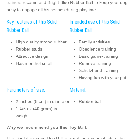
trainers recommend Bright Blue Rubber Ball to keep your dog
busy to engage all his senses during playtime.
Key features of this Solid
Intended use of this Solid
Rubber Ball:
Rubber Ball:
High quality strong rubber
Family activities
Rubber studs
Obedience training
Attractive design
Basic game-training
Has menthol smell
Retrieve training
Schutzhund training
Having fun with your pet
Parameters of size:
Material:
2 inches (5 cm) in diameter
Rubber ball
1 4/5 oz (40 gram) in
weight
Why we recommend you this Toy Ball
:
The Dental Hygiene Dog Ball is great for games of fetch, the