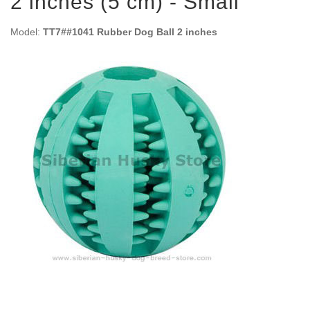
2 inches (5 cm) - Small
Model:
TT7##1041 Rubber Dog Ball 2 inches