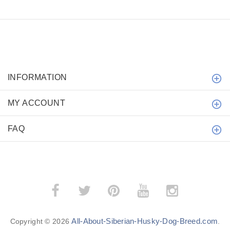
INFORMATION
MY ACCOUNT
FAQ
All-About-Siberian-Husky-Dog-Breed.com
Copyright © 2026
.