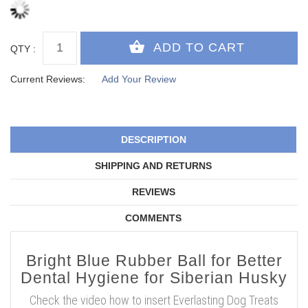
QTY :
Current Reviews:
Add Your Review
DESCRIPTION
SHIPPING AND RETURNS
REVIEWS
COMMENTS
Bright Blue Rubber Ball for Better
Dental Hygiene for Siberian Husky
Check the video how to insert Everlasting Dog Treats