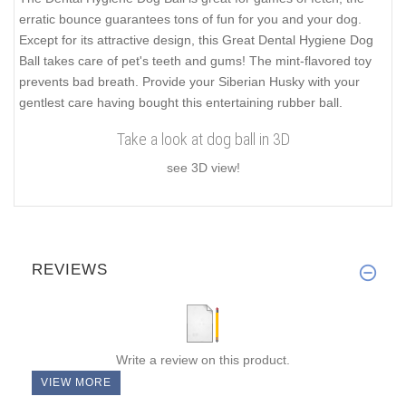
erratic bounce guarantees tons of fun for you and your dog.
Except for its attractive design, this Great Dental Hygiene Dog
Ball takes care of pet's teeth and gums! The mint-flavored toy
prevents bad breath. Provide your Siberian Husky with your
gentlest care having bought this entertaining rubber ball.
Take a look at dog ball in 3D
see 3D view!
REVIEWS
Write a review on this product.
VIEW MORE