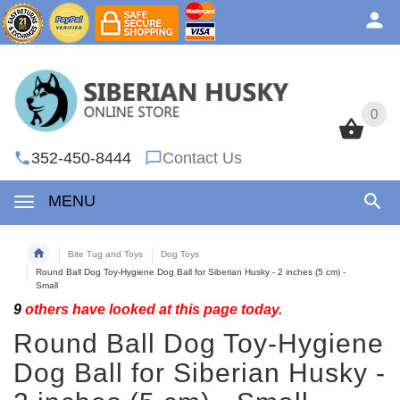
0
0
352-450-8444
Contact Us
MENU
Bite Tug and Toys
Dog Toys
Round Ball Dog Toy-Hygiene Dog Ball for Siberian Husky - 2 inches (5 cm) -
Small
9
others have looked at this page today.
Round Ball Dog Toy-Hygiene
Dog Ball for Siberian Husky -