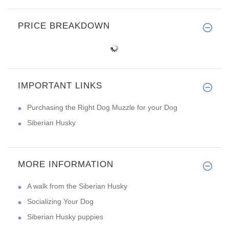
PRICE BREAKDOWN
IMPORTANT LINKS
Purchasing the Right Dog Muzzle for your Dog
Siberian Husky
MORE INFORMATION
A walk from the Siberian Husky
Socializing Your Dog
Siberian Husky puppies