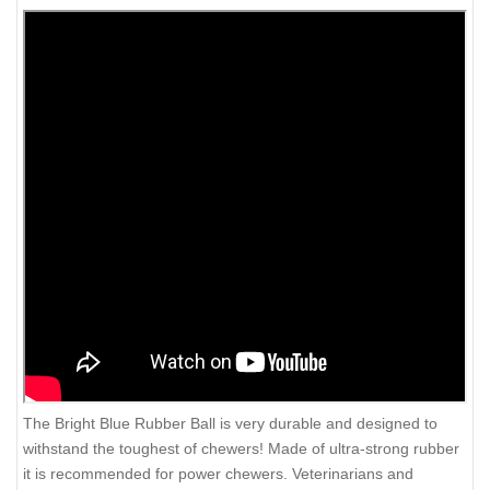
The Bright Blue Rubber Ball is very durable and designed to
withstand the toughest of chewers! Made of ultra-strong rubber
it is recommended for power chewers. Veterinarians and