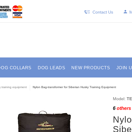
Contact Us
M
DOG COLLARS
DOG LEADS
NEW PRODUCTS
JOIN 
 training equipment
Nylon Bag-transformer for Siberian Husky Training Equipment
Model:
TE
6
others 
Nylo
Sibe