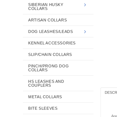
SIBERIAN HUSKY
COLLARS
ARTISAN COLLARS
DOG LEASHES/LEADS
KENNEL ACCESSORIES
SLIP/CHAIN COLLARS
PINCH/PRONG DOG
COLLARS
HS LEASHES AND
COUPLERS
DESCR
METAL COLLARS
BITE SLEEVES
Are