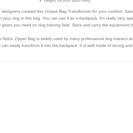
height 14 inch (400 mm)
 designers created this Unique Bag-Transformer for your comfort. Save
in your dog in this bag. You can use it as a backpack. It’s really very s
 gears you need on dog training field. Store and carry the equipment in
s Nylon Zipper Bag is widely used by many professional dog trainers an
 can easily transform it into the backpack. It is well made of strong and 