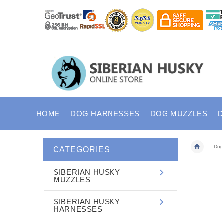
HOME
DOG HARNESSES
DOG MUZZLES
Dog
CATEGORIES
SIBERIAN HUSKY
MUZZLES
SIBERIAN HUSKY
HARNESSES