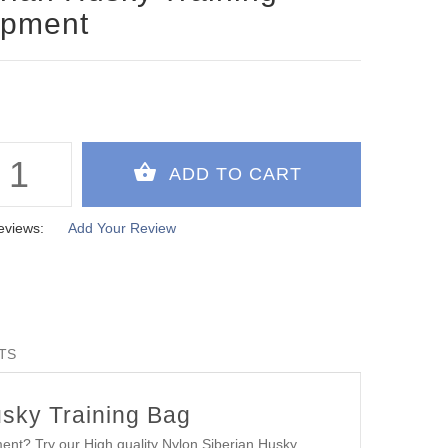
ipment
eviews:
Add Your Review
TS
usky Training Bag
ment? Try our High quality Nylon Siberian Husky