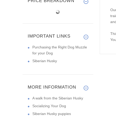
PRICE BREAKDOWN
Our
tra
and
Thi
IMPORTANT LINKS
You
Purchasing the Right Dog Muzzle
for your Dog
Siberian Husky
MORE INFORMATION
A walk from the Siberian Husky
Socializing Your Dog
Siberian Husky puppies