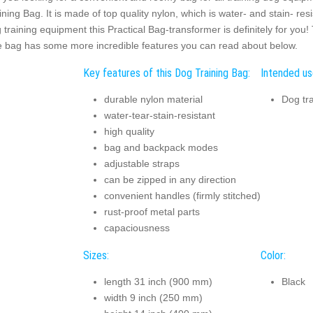
ining Bag. It is made of top quality nylon, which is water- and stain- res
 training equipment this Practical Bag-transformer is definitely for you
 bag has some more incredible features you can read about below.
Key features of this Dog Training Bag:
Intended us
durable nylon material
Dog tra
water-tear-stain-resistant
high quality
bag and backpack modes
adjustable straps
can be zipped in any direction
convenient handles (firmly stitched)
rust-proof metal parts
capaciousness
Sizes:
Color:
length 31 inch (900 mm)
Black
width 9 inch (250 mm)