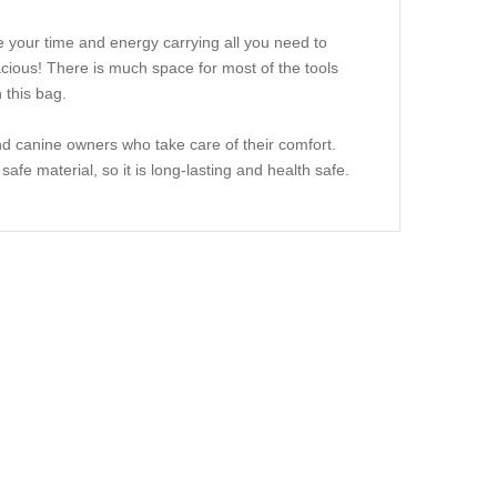
 your time and energy carrying all you need to
pacious! There is much space for most of the tools
 this bag.
d canine owners who take care of their comfort.
safe material, so it is long-lasting and health safe.