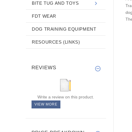
BITE TUG AND TOYS
Tra
dog
FDT WEAR
The
DOG TRAINING EQUIPMENT
RESOURCES (LINKS)
REVIEWS
Write a review on this product.
VIEW MORE