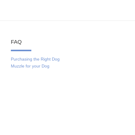
FAQ
Purchasing the Right Dog
Muzzle for your Dog