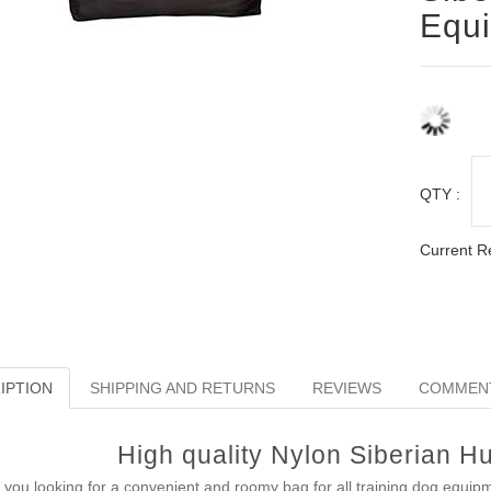
Equ
QTY :
Current R
IPTION
SHIPPING AND RETURNS
REVIEWS
COMMEN
High quality Nylon Siberian H
 you looking for a convenient and roomy bag for all training dog equip