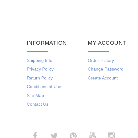
INFORMATION
MY ACCOUNT
Shipping Info
Order History
Privacy Policy
Change Password
Return Policy
Create Account
Conditions of Use
Site Map
Contact Us