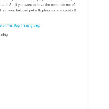
istant. So, if you want to have the complete set of
! Train your beloved pet with pleasure and comfort!
e of this Dog Training Bag:
ining