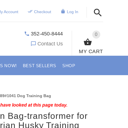
y Account
Checkout
Log In
352-450-8444
0
Contact Us
MY CART
US NOW!
BEST SELLERS
SHOP
89#1041 Dog Training Bag
have looked at this page today.
n Bag-transformer for
rian Husky Training