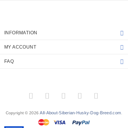
INFORMATION
MY ACCOUNT
FAQ
All-About-Siberian-Husky-Dog-Breed.com
Copyright © 2026
.