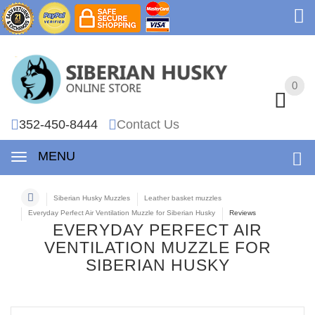
0
0
352-450-8444
Contact Us
MENU
Siberian Husky Muzzles
Leather basket muzzles
Everyday Perfect Air Ventilation Muzzle for Siberian Husky
Reviews
EVERYDAY PERFECT AIR
VENTILATION MUZZLE FOR
SIBERIAN HUSKY