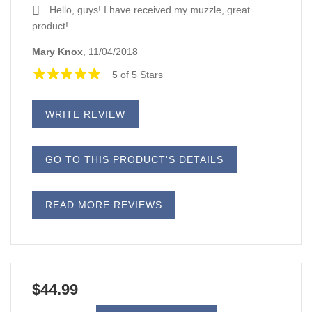
Hello, guys! I have received my muzzle, great
product!
Mary Knox
, 11/04/2018
5 of 5 Stars
WRITE REVIEW
GO TO THIS PRODUCT'S DETAILS
READ MORE REVIEWS
$44.99