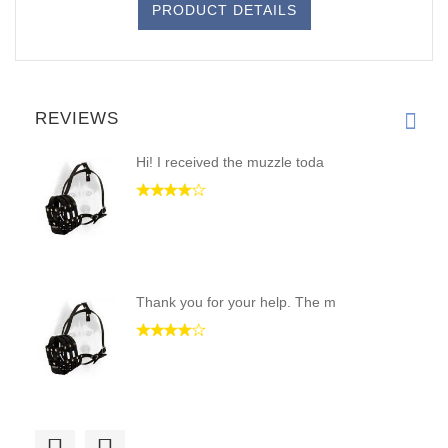
PRODUCT DETAILS
REVIEWS
Hi! I received the muzzle toda
Thank you for your help. The m
Hello, guys! I have received m