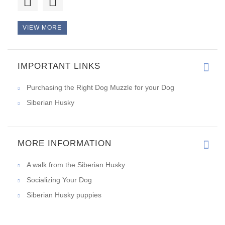
VIEW MORE
IMPORTANT LINKS
Purchasing the Right Dog Muzzle for your Dog
Siberian Husky
MORE INFORMATION
A walk from the Siberian Husky
Socializing Your Dog
Siberian Husky puppies