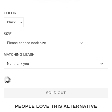
COLOR
SIZE
MATCHING LEASH
SOLD OUT
PEOPLE LOVE THIS ALTERNATIVE