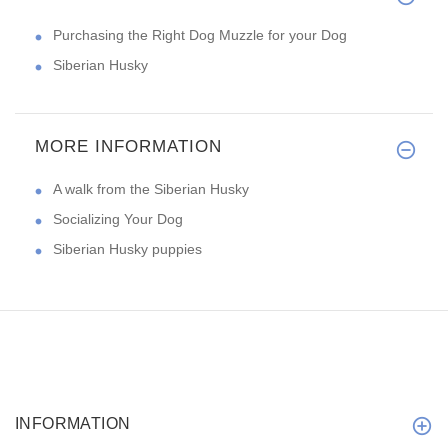
Purchasing the Right Dog Muzzle for your Dog
Siberian Husky
MORE INFORMATION
A walk from the Siberian Husky
Socializing Your Dog
Siberian Husky puppies
INFORMATION