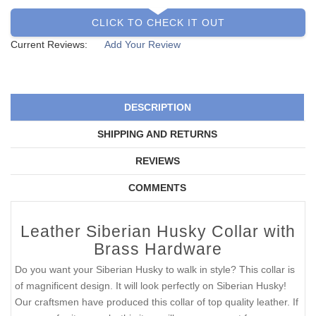
CLICK TO CHECK IT OUT
Current Reviews:
Add Your Review
DESCRIPTION
SHIPPING AND RETURNS
REVIEWS
COMMENTS
Leather Siberian Husky Collar with
Brass Hardware
Do you want your Siberian Husky to walk in style? This collar is
of magnificent design. It will look perfectly on Siberian Husky!
Our craftsmen have produced this collar of top quality leather. If