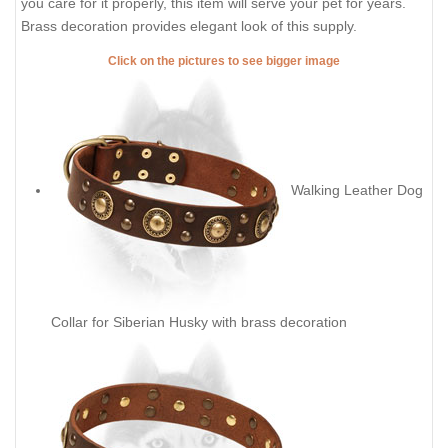
you care for it properly, this item will serve your pet for years.
Brass decoration provides elegant look of this supply.
Click on the pictures to see bigger image
Walking Leather Dog
Collar for Siberian Husky with brass decoration