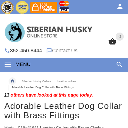
0
0
352-450-8444
Contact Us
MENU
Siberian Husky Collars
Leather collars
Adorable Leather Dog Collar with Brass Fittings
13
others have looked at this page today.
Adorable Leather Dog Collar
with Brass Fittings
Model:
C10##1041 Leather Collar with Brass Circles