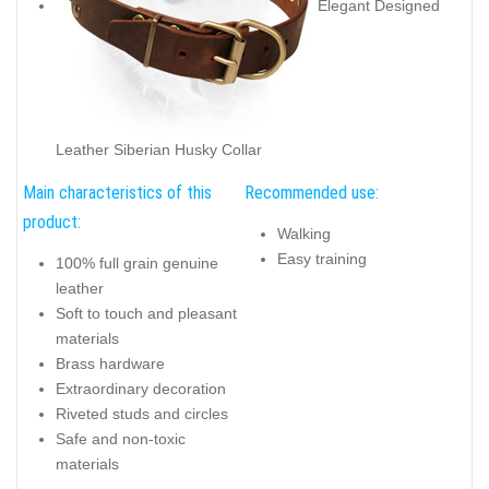
Elegant Designed
Leather Siberian Husky Collar
Main characteristics of this
Recommended use:
product:
Walking
Easy training
100% full grain genuine
leather
Soft to touch and pleasant
materials
Brass hardware
Extraordinary decoration
Riveted studs and circles
Safe and non-toxic
materials