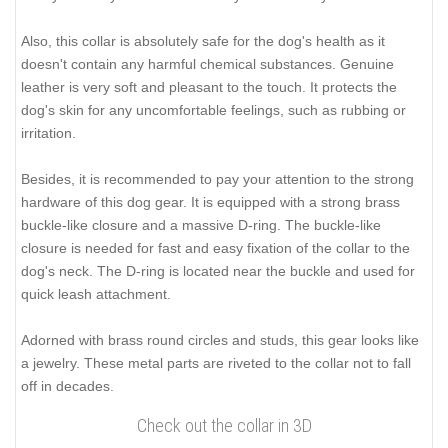
Also, this collar is absolutely safe for the dog's health as it
doesn't contain any harmful chemical substances. Genuine
leather is very soft and pleasant to the touch. It protects the
dog's skin for any uncomfortable feelings, such as rubbing or
irritation.
Besides, it is recommended to pay your attention to the strong
hardware of this dog gear. It is equipped with a strong brass
buckle-like closure and a massive D-ring. The buckle-like
closure is needed for fast and easy fixation of the collar to the
dog's neck. The D-ring is located near the buckle and used for
quick leash attachment.
Adorned with brass round circles and studs, this gear looks like
a jewelry. These metal parts are riveted to the collar not to fall
off in decades.
Check out the collar in 3D