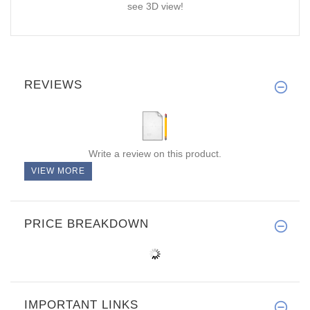
see 3D view!
REVIEWS
Write a review on this product.
VIEW MORE
PRICE BREAKDOWN
IMPORTANT LINKS