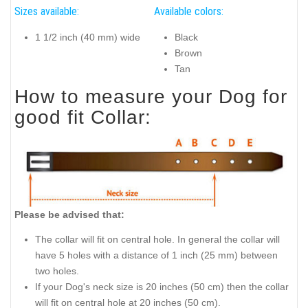
Sizes available:
Available colors:
1 1/2 inch (40 mm) wide
Black
Brown
Tan
How to measure your Dog for
good fit Collar:
Please be advised that:
The collar will fit on central hole. In general the collar will
have 5 holes with a distance of 1 inch (25 mm) between
two holes.
If your Dog's neck size is 20 inches (50 cm) then the collar
will fit on central hole at 20 inches (50 cm).