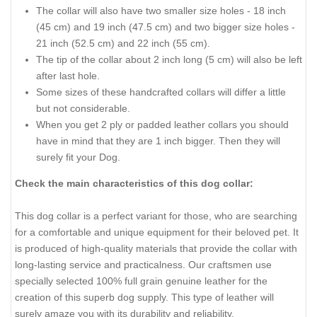
The collar will also have two smaller size holes - 18 inch
(45 cm) and 19 inch (47.5 cm) and two bigger size holes -
21 inch (52.5 cm) and 22 inch (55 cm).
The tip of the collar about 2 inch long (5 cm) will also be left
after last hole.
Some sizes of these handcrafted collars will differ a little
but not considerable.
When you get 2 ply or padded leather collars you should
have in mind that they are 1 inch bigger. Then they will
surely fit your Dog.
Check the main characteristics of this dog collar:
This dog collar is a perfect variant for those, who are searching
for a comfortable and unique equipment for their beloved pet. It
is produced of high-quality materials that provide the collar with
long-lasting service and practicalness. Our craftsmen use
specially selected 100% full grain genuine leather for the
creation of this superb dog supply. This type of leather will
surely amaze you with its durability and reliability.