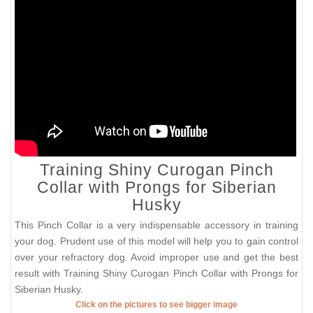
Training Shiny Curogan Pinch
Collar with Prongs for Siberian
Husky
This Pinch Collar is a very indispensable accessory in training
your dog. Prudent use of this model will help you to gain control
over your refractory dog. Avoid improper use and get the best
result with Training Shiny Curogan Pinch Collar with Prongs for
Siberian Husky.
Click on the pictures to see bigger image