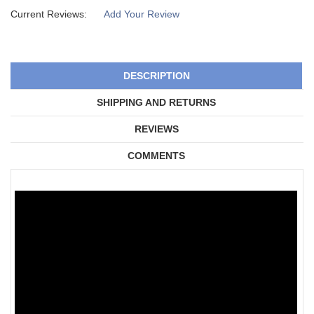
Current Reviews:
Add Your Review
DESCRIPTION
SHIPPING AND RETURNS
REVIEWS
COMMENTS