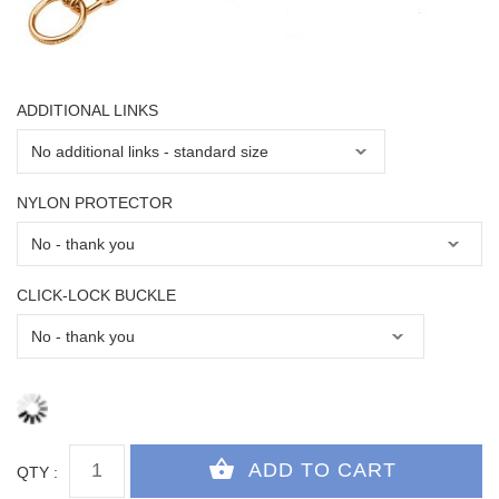
ADDITIONAL LINKS
NYLON PROTECTOR
CLICK-LOCK BUCKLE
QTY :