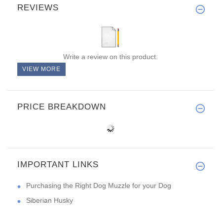
REVIEWS
Write a review on this product.
VIEW MORE
PRICE BREAKDOWN
IMPORTANT LINKS
Purchasing the Right Dog Muzzle for your Dog
Siberian Husky