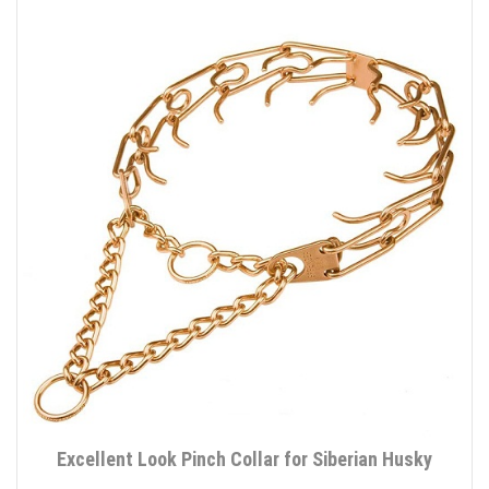
Excellent Look Pinch Collar for Siberian Husky