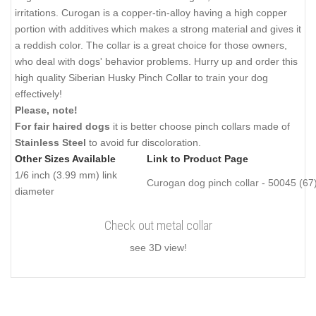
irritations. Curogan is a copper-tin-alloy having a high copper
portion with additives which makes a strong material and gives it
a reddish color. The collar is a great choice for those owners,
who deal with dogs' behavior problems. Hurry up and order this
high quality Siberian Husky Pinch Collar to train your dog
effectively!
Please, note!
For fair haired dogs
it is better choose pinch collars made of
Stainless Steel
to avoid fur discoloration.
Other Sizes Available
Link to Product Page
1/6 inch (3.99 mm) link
Curogan dog pinch collar - 50045 (67
diameter
Check out metal collar
see 3D view!