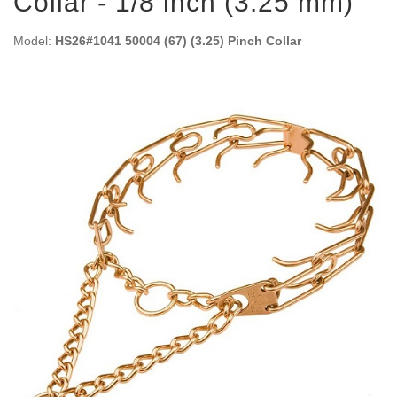
Collar - 1/8 inch (3.25 mm)
Model:
HS26#1041 50004 (67) (3.25) Pinch Collar