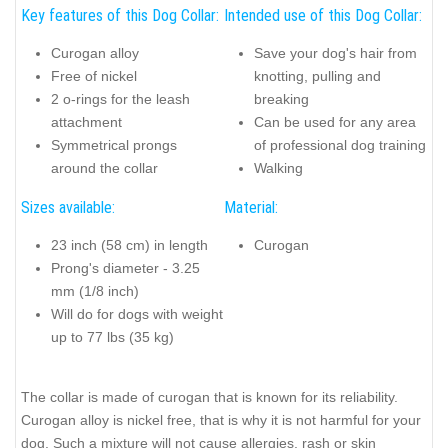
Key features of this Dog Collar:
Intended use of this Dog Collar:
Curogan alloy
Save your dog's hair from
Free of nickel
knotting, pulling and
2 o-rings for the leash
breaking
attachment
Can be used for any area
Symmetrical prongs
of professional dog training
around the collar
Walking
Sizes available:
Material:
23 inch (58 cm) in length
Curogan
Prong's diameter - 3.25
mm (1/8 inch)
Will do for dogs with weight
up to 77 lbs (35 kg)
The collar is made of curogan that is known for its reliability.
Curogan alloy is nickel free, that is why it is not harmful for your
dog. Such a mixture will not cause allergies, rash or skin