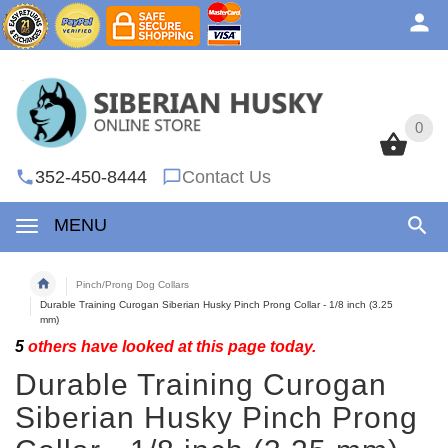
0
0
352-450-8444
Contact Us
MENU
Pinch/Prong Dog Collars
Durable Training Curogan Siberian Husky Pinch Prong Collar - 1/8 inch (3.25
mm)
5
others have looked at this page today.
Durable Training Curogan
Siberian Husky Pinch Prong