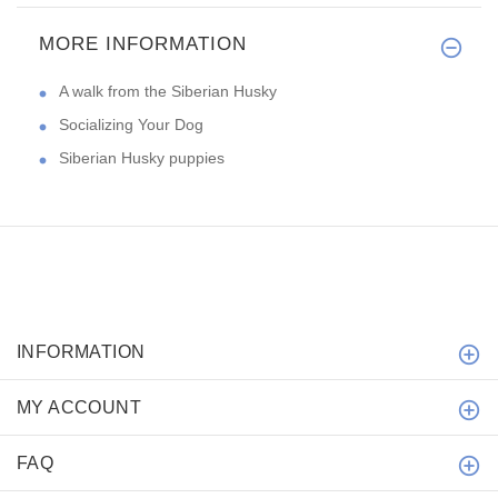
MORE INFORMATION
A walk from the Siberian Husky
Socializing Your Dog
Siberian Husky puppies
INFORMATION
MY ACCOUNT
FAQ