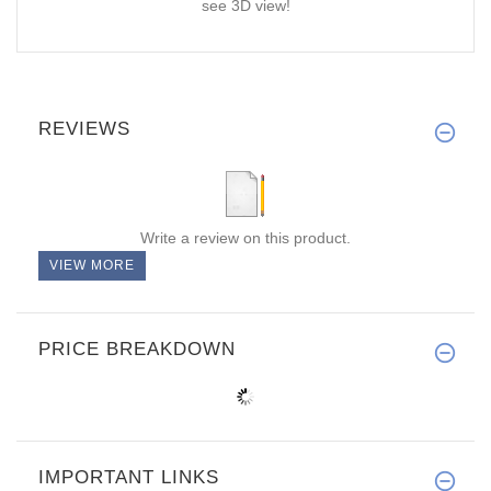
see 3D view!
REVIEWS
Write a review on this product.
VIEW MORE
PRICE BREAKDOWN
IMPORTANT LINKS