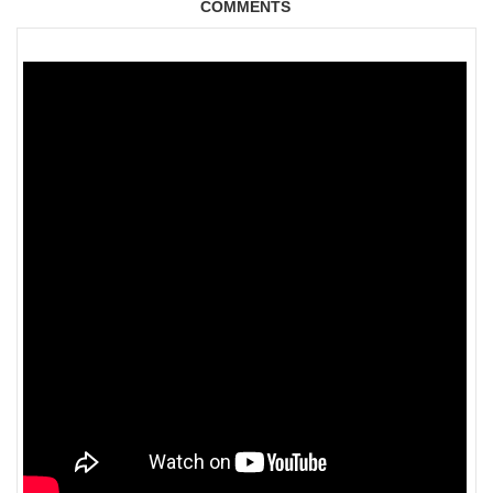
COMMENTS