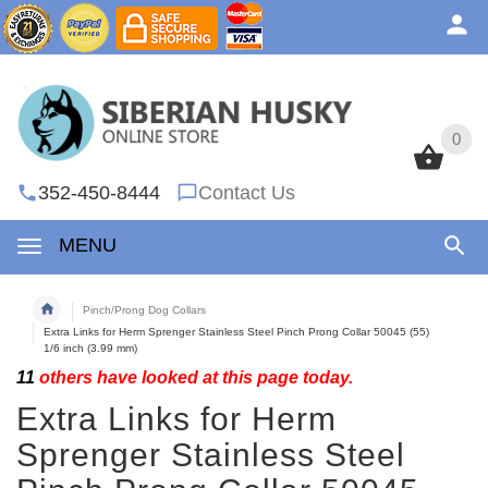
0
0
352-450-8444
Contact Us
MENU
Pinch/Prong Dog Collars
Extra Links for Herm Sprenger Stainless Steel Pinch Prong Collar 50045 (55)
1/6 inch (3.99 mm)
11
others have looked at this page today.
Extra Links for Herm
Sprenger Stainless Steel