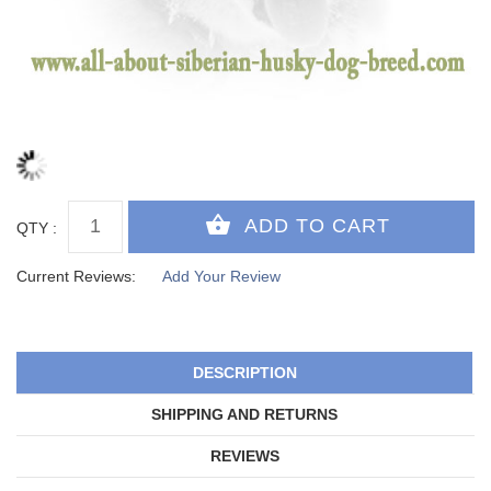
QTY :
Current Reviews:
Add Your Review
DESCRIPTION
SHIPPING AND RETURNS
REVIEWS