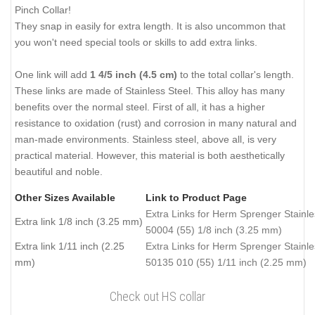
Pinch Collar!
They snap in easily for extra length. It is also uncommon that
you won't need special tools or skills to add extra links.
One link will add
1 4/5 inch (4.5 cm)
to the total collar's length.
These links are made of Stainless Steel. This alloy has many
benefits over the normal steel. First of all, it has a higher
resistance to oxidation (rust) and corrosion in many natural and
man-made environments. Stainless steel, above all, is very
practical material. However, this material is both aesthetically
beautiful and noble.
Other Sizes Available
Link to Product Page
Extra Links for Herm Sprenger Stainle
Extra link 1/8 inch (3.25 mm)
50004 (55) 1/8 inch (3.25 mm)
Extra link 1/11 inch (2.25
Extra Links for Herm Sprenger Stainle
mm)
50135 010 (55) 1/11 inch (2.25 mm)
Check out HS collar