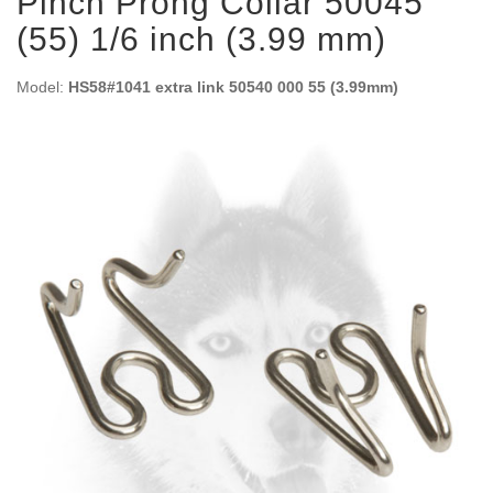
Pinch Prong Collar 50045
(55) 1/6 inch (3.99 mm)
Model:
HS58#1041 extra link 50540 000 55 (3.99mm)