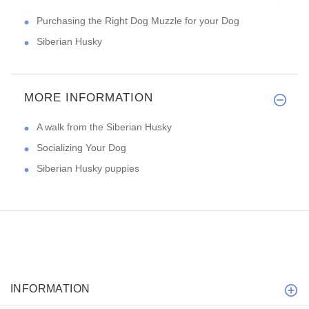
Purchasing the Right Dog Muzzle for your Dog
Siberian Husky
MORE INFORMATION
A walk from the Siberian Husky
Socializing Your Dog
Siberian Husky puppies
INFORMATION