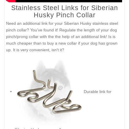
Stainless Steel Links for Siberian
Husky Pinch Collar
Need an additional link for your Siberian Husky stainless steel
pinch collar? You've found it! Regulate the length of your dog
pinch/prong collar with the the help of an additional link! Is is
much cheaper than to buy a new collar if your dog has grown
up. It is very convenient, isn't it?
Durable link for