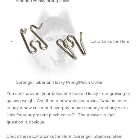
Siberian Husky prong collar
Extra Links for Herm
Sprenger Siberian Husky Prong/Pinch Collar
You can't prevent your beloved Siberian Husky from growing or
gaining weight. And then a new question arises "what is better:
to buy a new collar and overpay or save money and buy extra
links for your present pinch collar?". The answer to that
question is obvious.
Check these Extra Links for Herm Sprenger Stainless Steel