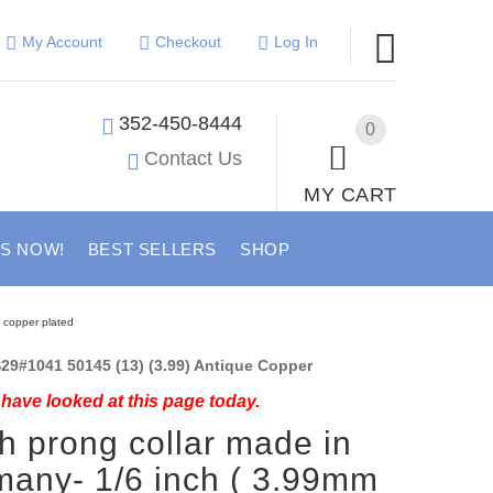
My Account
Checkout
Log In
352-450-8444
0
Contact Us
MY CART
US NOW!
BEST SELLERS
SHOP
e copper plated
29#1041 50145 (13) (3.99) Antique Copper
have looked at this page today.
h prong collar made in
any- 1/6 inch ( 3.99mm