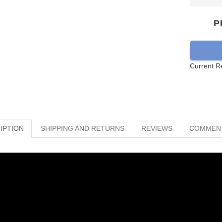
P
Current R
IPTION
SHIPPING AND RETURNS
REVIEWS
COMMEN