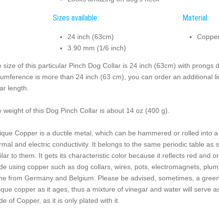
Sizes available:
Material:
24 inch (63cm)
Copper
3.90 mm (1/6 inch)
 size of this particular Pinch Dog Collar is 24 inch (63cm) with prongs 
cumference is more than 24 inch (63 cm), you can order an additional link
lar length.
 weight of this Dog Pinch Collar is about 14 oz (400 g).
ique Copper is a ductile metal, which can be hammered or rolled into a w
rmal and electric conductivity. It belongs to the same periodic table as s
ilar to them. It gets its characteristic color because it reflects red and
e using copper such as dog collars, wires, pots, electromagnets, plumb
e from Germany and Belgium. Please be advised, sometimes, a greenis
ique copper as it ages, thus a mixture of vinegar and water will serve as a
e of Copper, as it is only plated with it.