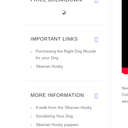
IMPORTANT LINKS
Purchasing the Right Dog Muzzle
for your Dog
Siberian Husky
Nee
Col
MORE INFORMATION
wea
A walk from the Siberian Husky
Socializing Your Dog
Siberian Husky puppies