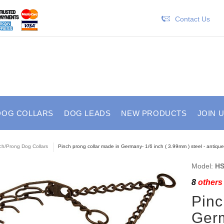
Contact Us
DOG COLLARS
DOG LEADS
NEW PRODUCTS
JOIN 
ch/Prong Dog Collars
Pinch prong collar made in Germany- 1/6 inch ( 3.99mm ) steel - antiqu
Model:
HS
8
others 
Pinc
Germ