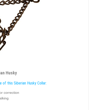
rian Husky
 of this Siberian Husky Collar:
or correction
alking