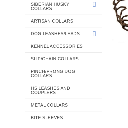
SIBERIAN HUSKY
COLLARS
ARTISAN COLLARS
DOG LEASHES/LEADS
KENNEL ACCESSORIES
SLIP/CHAIN COLLARS
PINCH/PRONG DOG
COLLARS
HS LEASHES AND
COUPLERS
METAL COLLARS
BITE SLEEVES