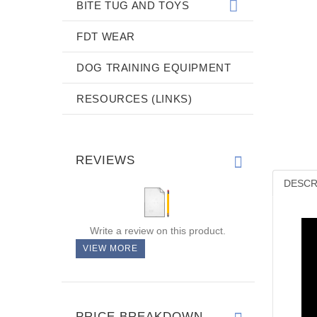
BITE TUG AND TOYS
FDT WEAR
DOG TRAINING EQUIPMENT
RESOURCES (LINKS)
REVIEWS
DESCR
Write a review on this product.
VIEW MORE
PRICE BREAKDOWN