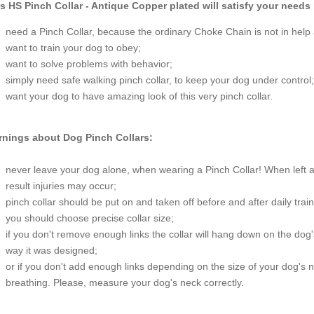
s HS Pinch Collar - Antique Copper plated will satisfy your needs 
need a Pinch Collar, because the ordinary Choke Chain is not in help
want to train your dog to obey;
want to solve problems with behavior;
simply need safe walking pinch collar, to keep your dog under control;
want your dog to have amazing look of this very pinch collar.
nings about Dog Pinch Collars:
never leave your dog alone, when wearing a Pinch Collar! When left 
result injuries may occur;
pinch collar should be put on and taken off before and after daily trai
you should choose precise collar size;
if you don't remove enough links the collar will hang down on the dog's
way it was designed;
or if you don't add enough links depending on the size of your dog's
breathing. Please, measure your dog's neck correctly.