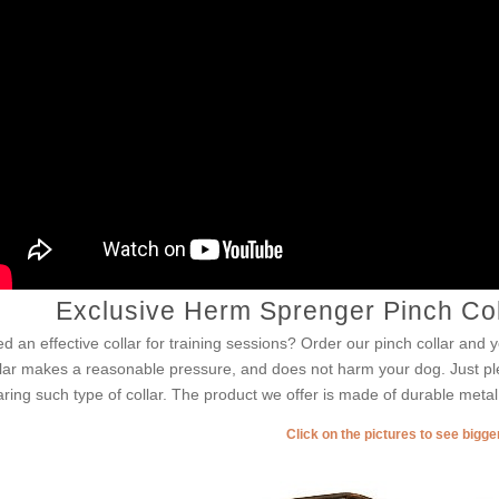
Exclusive Herm Sprenger Pinch Col
d an effective collar for training sessions? Order our pinch collar and yo
lar makes a reasonable pressure, and does not harm your dog. Just pl
ring such type of collar. The product we offer is made of durable metal
Click on the pictures to see bigg