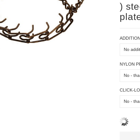
) st
plat
ADDITION
NYLON 
CLICK-L