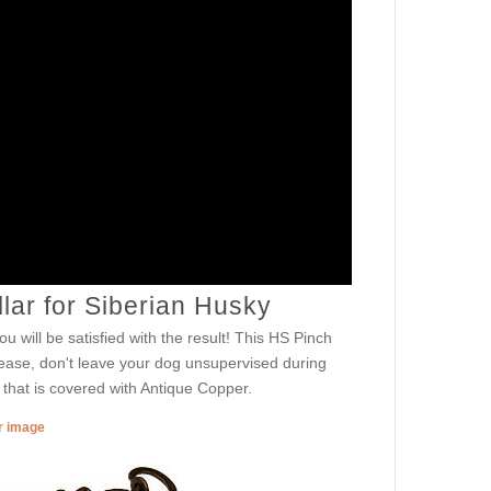
lar for Siberian Husky
u will be satisfied with the result! This HS Pinch
ease, don't leave your dog unsupervised during
 that is covered with Antique Copper.
er image