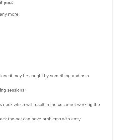
if you:
 any more;
alone it may be caught by something and as a
ning sessions;
 neck which will result in the collar not working the
 neck the pet can have problems with easy