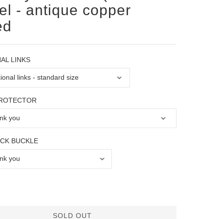
eel - antique copper
ed
AL LINKS
PROTECTOR
OCK BUCKLE
SOLD OUT