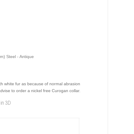
m) Steel - Antique
 white fur as because of normal abrasion
dvise to order a nickel free Curogan collar.
 in 3D