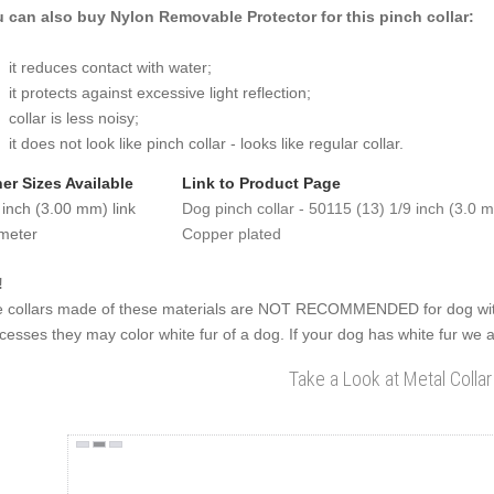
 can also buy Nylon Removable Protector for this pinch collar:
it reduces contact with water;
it protects against excessive light reflection;
collar is less noisy;
it does not look like pinch collar - looks like regular collar.
er Sizes Available
Link to Product Page
 inch (3.00 mm) link
Dog pinch collar - 50115 (13) 1/9 inch (3.0 m
meter
Copper plated
!
 collars made of these materials are NOT RECOMMENDED for dog with
cesses they may color white fur of a dog. If your dog has white fur we a
Take a Look at Metal Collar