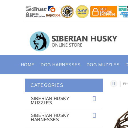
HOME
DOG HARNESSES
DOG MUZZLES
Pin
CATEGORIES
SIBERIAN HUSKY
MUZZLES
SIBERIAN HUSKY
HARNESSES