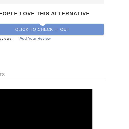
EOPLE LOVE THIS ALTERNATIVE
CLICK TO CHECK IT OUT
eviews:
Add Your Review
TS