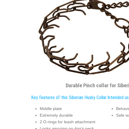
Durable Pinch collar for Sibe
Key features of this Siberian Husky Collar:
Intended use
Middle plate
Behavi
Extremely durable
Safe w
2 O-rings for leash attachment
Looks amazing on dog's neck