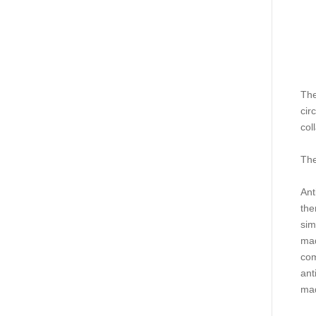
The
cir
col
The
Ant
the
sim
mad
com
ant
mad