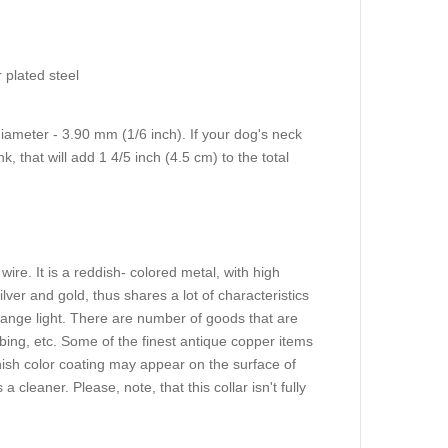
 plated steel
diameter - 3.90 mm (1/6 inch). If your dog's neck
, that will add 1 4/5 inch (4.5 cm) to the total
ire. It is a reddish- colored metal, with high
ilver and gold, thus shares a lot of characteristics
 orange light. There are number of goods that are
ing, etc. Some of the finest antique copper items
h color coating may appear on the surface of
 cleaner. Please, note, that this collar isn't fully