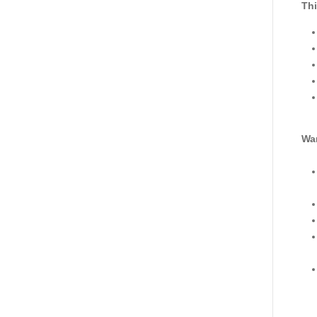
Thi
War