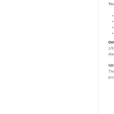
You
Oth
1/9
dia
NB
The
pro