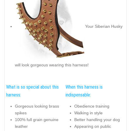
Your Siberian Husky
will look gorgeous wearing this harness!
What is so special about this
When this harness is
harness:
indispensable:
Gorgeous looking brass
Obedience training
spikes
Walking in style
100% full grain genuine
Better handling your dog
leather
Appearing on public