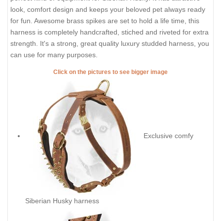
look, comfort design and keeps your beloved pet always ready
for fun. Awesome brass spikes are set to hold a life time, this
harness is completely handcrafted, stiched and riveted for extra
strength. It's a strong, great quality luxury studded harness, you
can use for many purposes.
Click on the pictures to see bigger image
Exclusive comfy
Siberian Husky harness