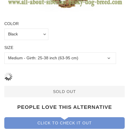
COLOR
SIZE
SOLD OUT
PEOPLE LOVE THIS ALTERNATIVE
CLICK TO CHECK IT OUT