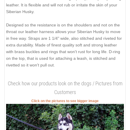
leather. It is flexible and will not rub or irritate the skin of your
Siberian Husky.
Designed so the resistance is on the shoulders and not on the
throat our leather harness allows your Siberian Husky to move
in free way. Straps are 1 1/4" wide, also stitched and riveted for
extra durability. Made of finest quality soft and strong leather
with brass buckles and rings that won't rust for long life. D-ring
on the top, that is used for attaching a leash, is stitched and
rivetted so it won't pull out.
Check how our products look on the dogs / Pictures from
Customers
Click on the pictures to see bigger image