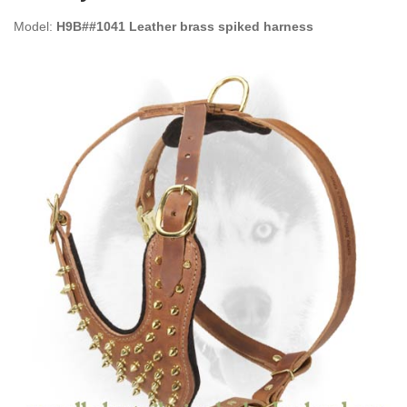
Model:
H9B##1041 Leather brass spiked harness