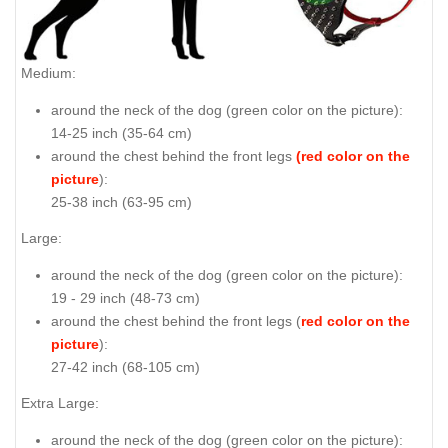
Medium:
around the neck of the dog (
green color on the picture
):
14-25 inch (35-64 cm)
around the chest behind the front legs
(red color on the
picture
):
25-38 inch (63-95 cm)
Large:
around the neck of the dog (
green color on the picture
):
19 - 29 inch (48-73 cm)
around the chest behind the front legs (
red color on the
picture
):
27-42 inch (68-105 cm)
Extra Large:
around the neck of the dog (
green color on the picture
):