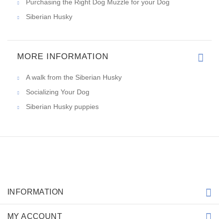
Purchasing the Right Dog Muzzle for your Dog
Siberian Husky
MORE INFORMATION
A walk from the Siberian Husky
Socializing Your Dog
Siberian Husky puppies
INFORMATION
MY ACCOUNT