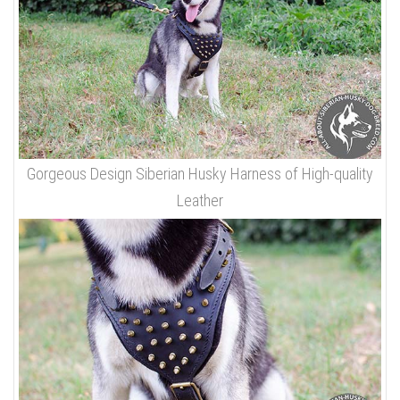
Gorgeous Design Siberian Husky Harness of High-quality
Leather