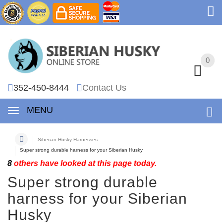
0
0
352-450-8444
Contact Us
MENU
Siberian Husky Harnesses
Super strong durable harness for your Siberian Husky
8
others have looked at this page today.
Super strong durable
harness for your Siberian
Husky