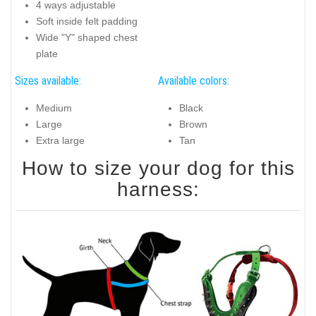
4 ways adjustable
Soft inside felt padding
Wide "Y" shaped chest
plate
Sizes available:
Available colors:
Medium
Black
Large
Brown
Extra large
Tan
How to size your dog for this
harness: