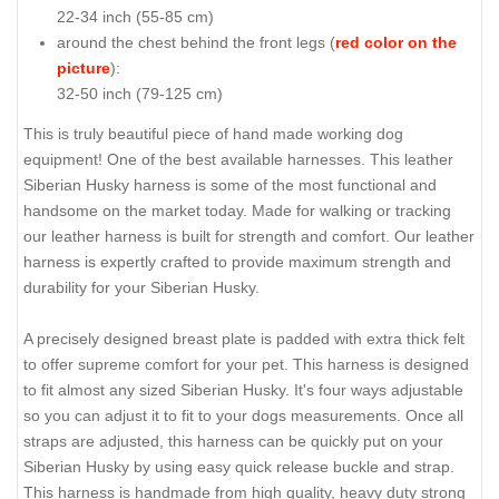
22-34 inch (55-85 cm)
around the chest behind the front legs (
red color on the
picture
):
32-50 inch (79-125 cm)
This is truly beautiful piece of hand made working dog
equipment! One of the best available harnesses. This leather
Siberian Husky harness is some of the most functional and
handsome on the market today. Made for walking or tracking
our leather harness is built for strength and comfort. Our leather
harness is expertly crafted to provide maximum strength and
durability for your Siberian Husky.
A precisely designed breast plate is padded with extra thick felt
to offer supreme comfort for your pet. This harness is designed
to fit almost any sized Siberian Husky. It's four ways adjustable
so you can adjust it to fit to your dogs measurements. Once all
straps are adjusted, this harness can be quickly put on your
Siberian Husky by using easy quick release buckle and strap.
This harness is handmade from high quality, heavy duty strong