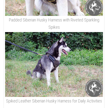
Padded Siberian Husky Harness with Riveted Sparkling
Spikes
Spiked Leather Siberian Husky Harness for Daily Activities