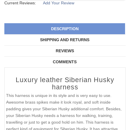
Current Reviews:
Add Your Review
DESCRIPTION
SHIPPING AND RETURNS
REVIEWS
COMMENTS
Luxury leather Siberian Husky
harness
This harness is unique in its style and is very easy to use.
Awesome brass spikes make it look royal, and soft inside
padding gives your Siberian Husky additional comfort. Besides,
your Siberian Husky needs a harness for walking, training,
travelling or just to get a good hold on him. This harness is
perfect kind of equipment for Siberian Husky. It has attractive