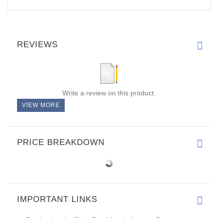
REVIEWS
Write a review on this product.
VIEW MORE
PRICE BREAKDOWN
IMPORTANT LINKS