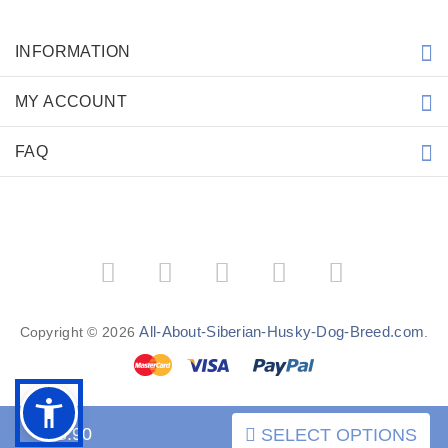
INFORMATION
MY ACCOUNT
FAQ
All-About-Siberian-Husky-Dog-Breed.com
Copyright © 2026
.
$98.90
SELECT OPTIONS
BACK TO TOP