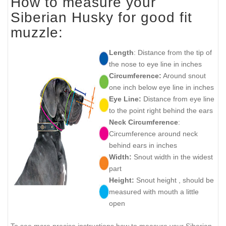
How to measure your
Siberian Husky for good fit
muzzle:
Length
: Distance from the tip of
the nose to eye line in inches
Circumference:
Around snout
one inch below eye line in inches
Eye Line:
Distance from eye line
to the point right behind the ears
Neck Circumference
:
Circumference around neck
behind ears in inches
Width:
Snout width in the widest
part
Height:
Snout height , should be
measured with mouth a little
open