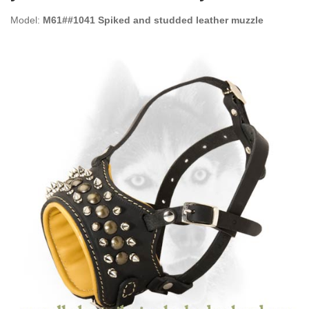
Model:
M61##1041 Spiked and studded leather muzzle