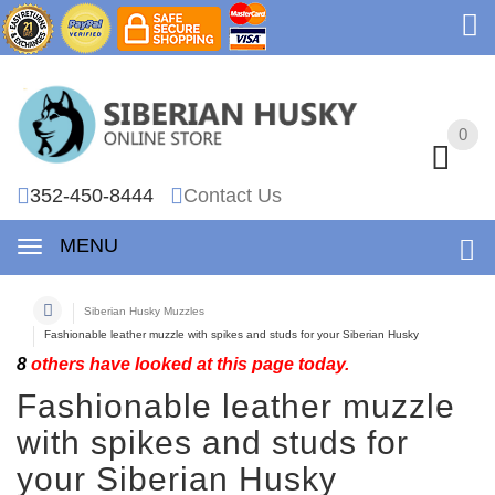
0
0
352-450-8444
Contact Us
MENU
Siberian Husky Muzzles
Fashionable leather muzzle with spikes and studs for your Siberian Husky
8
others have looked at this page today.
Fashionable leather muzzle
with spikes and studs for
your Siberian Husky