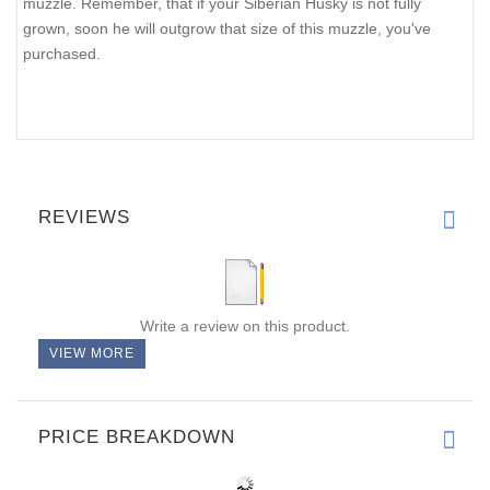
muzzle. Remember, that if your Siberian Husky is not fully
grown, soon he will outgrow that size of this muzzle, you've
purchased.
REVIEWS
Write a review on this product.
VIEW MORE
PRICE BREAKDOWN