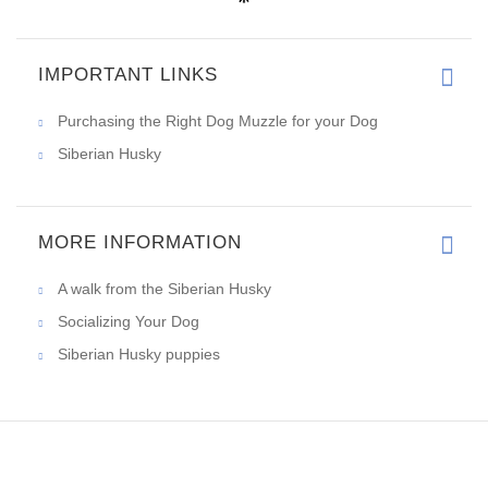
IMPORTANT LINKS
Purchasing the Right Dog Muzzle for your Dog
Siberian Husky
MORE INFORMATION
A walk from the Siberian Husky
Socializing Your Dog
Siberian Husky puppies