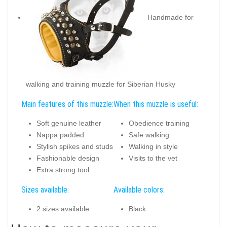
Handmade for
walking and training muzzle for Siberian Husky
Main features of this muzzle:
When this muzzle is useful:
Soft genuine leather
Obedience training
Nappa padded
Safe walking
Stylish spikes and studs
Walking in style
Fashionable design
Visits to the vet
Extra strong tool
Sizes available:
Available colors:
2 sizes available
Black