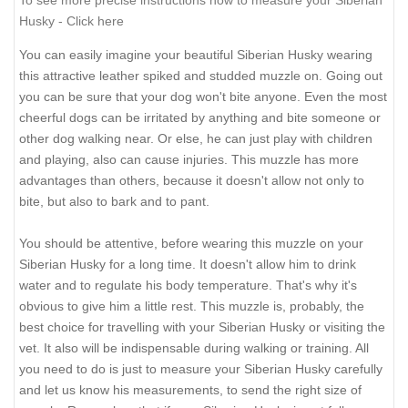
To see more precise instructions how to measure your Siberian
Husky - Click here
You can easily imagine your beautiful Siberian Husky wearing
this attractive leather spiked and studded muzzle on. Going out
you can be sure that your dog won't bite anyone. Even the most
cheerful dogs can be irritated by anything and bite someone or
other dog walking near. Or else, he can just play with children
and playing, also can cause injuries. This muzzle has more
advantages than others, because it doesn't allow not only to
bite, but also to bark and to pant.
You should be attentive, before wearing this muzzle on your
Siberian Husky for a long time. It doesn't allow him to drink
water and to regulate his body temperature. That's why it's
obvious to give him a little rest. This muzzle is, probably, the
best choice for travelling with your Siberian Husky or visiting the
vet. It also will be indispensable during walking or training. All
you need to do is just to measure your Siberian Husky carefully
and let us know his measurements, to send the right size of