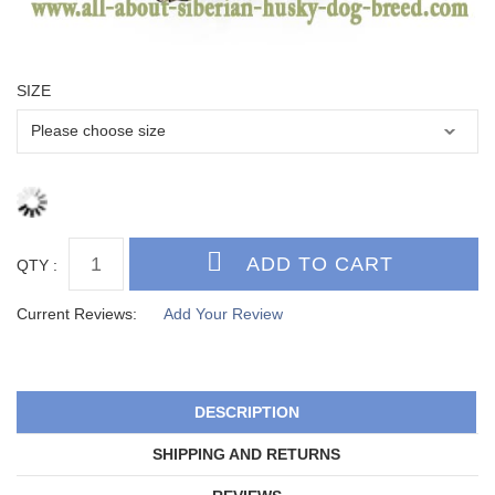
SIZE
QTY :
Current Reviews:
Add Your Review
DESCRIPTION
SHIPPING AND RETURNS