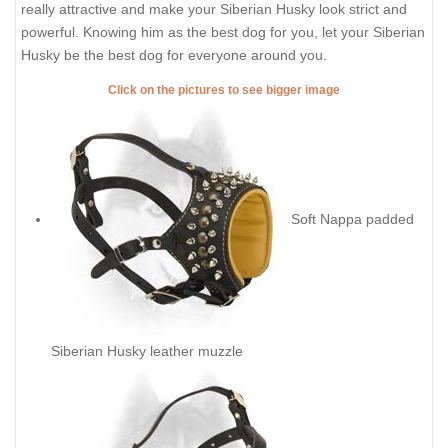
really attractive and make your Siberian Husky look strict and
powerful. Knowing him as the best dog for you, let your Siberian
Husky be the best dog for everyone around you.
Click on the pictures to see bigger image
Soft Nappa padded
Siberian Husky leather muzzle