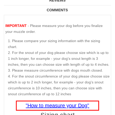
REVIEWS
COMMENTS
IMPORTANT
- Please measure your dog before you finalize
your muzzle order.
Please compare your sizing information with the sizing
chart.
For the snout of your dog please choose size which is up to
1 inch longer, for example - your dog's snout length is 3
inches, then you can choose size with length of up to 4 inches.
Please measure circumference with dogs mouth closed.
For the snout circumference of your dog please choose size
which is up to 2 inch longer, for example - your dog's snout
circumference is 10 inches, then you can choose size with
snout circumference of up to 12 inches
"How to measure your Dog"
Sizing chart