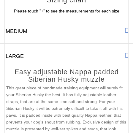
Please touch "+" to see the measurements for each size
MEDIUM
LARGE
Easy adjustable Nappa padded
Siberian Husky muzzle
This great piece of handmade training equipment will surely fit
your Siberian Husky the best. It has fully adjustable leather
straps, that are at the same time soft and strong. For your
Siberian Husky it will be extremely difficult to take it off with his
paws. It is padded inside with best quality Nappa leather, that
prevents your dog's snout from rubbing. Exclusive design of this
muzzle is presented by well-set spikes and studs, that look