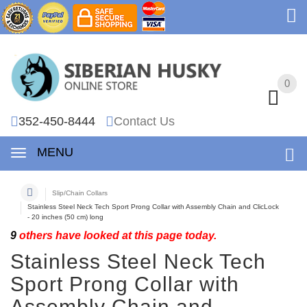
0
0
352-450-8444
Contact Us
MENU
Slip/Chain Collars
Stainless Steel Neck Tech Sport Prong Collar with Assembly Chain and ClicLock
- 20 inches (50 cm) long
9
others have looked at this page today.
Stainless Steel Neck Tech
Sport Prong Collar with
Assembly Chain and