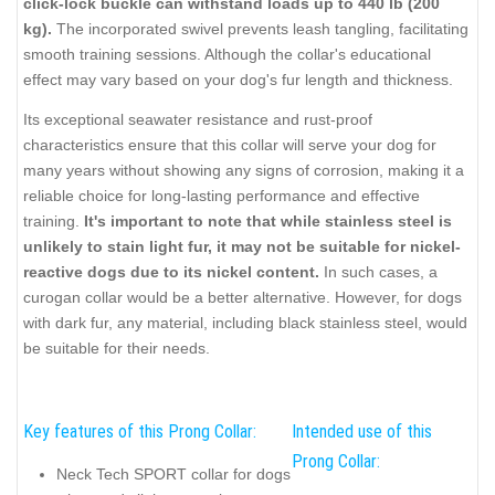
click-lock buckle can withstand loads up to 440 lb (200
kg).
The incorporated swivel prevents leash tangling, facilitating
smooth training sessions. Although the collar's educational
effect may vary based on your dog's fur length and thickness.
Its exceptional seawater resistance and rust-proof
characteristics ensure that this collar will serve your dog for
many years without showing any signs of corrosion, making it a
reliable choice for long-lasting performance and effective
training.
It's important to note that while stainless steel is
unlikely to stain light fur, it may not be suitable for nickel-
reactive dogs due to its nickel content.
In such cases, a
curogan collar would be a better alternative. However, for dogs
with dark fur, any material, including black stainless steel, would
be suitable for their needs.
Key features of this Prong Collar:
Intended use of this
Prong Collar:
Neck Tech SPORT collar for dogs