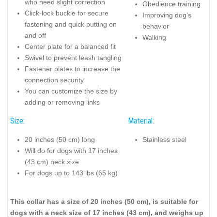
who need slight correction
Obedience training
Click-lock buckle for secure
Improving dog’s
fastening and quick putting on
behavior
and off
Walking
Center plate for a balanced fit
Swivel to prevent leash tangling
Fastener plates to increase the
connection security
You can customize the size by
adding or removing links
Size:
Material:
20 inches (50 cm) long
Stainless steel
Will do for dogs with 17 inches
(43 cm) neck size
For dogs up to 143 lbs (65 kg)
This collar has a size of 20 inches (50 cm), is suitable for
dogs with a neck size of 17 inches (43 cm), and weighs up