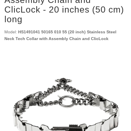
ClicLock - 20 inches (50 cm)
long
Model:
HS1491041 50165 010 55 (20 inch) Stainless Steel
Neck Tech Collar with Assembly Chain and ClicLock