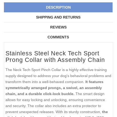
DESCRIPTION
SHIPPING AND RETURNS
REVIEWS
COMMENTS
Stainless Steel Neck Tech Sport
Prong Collar with Assembly Chain
The Neck Tech Sport Pinch Collar is a highly effective training
supply designed to address your dog's behavioral problems and
transform them into a well-behaved companion.
It features
symmetrically arranged prongs, a swivel, an assembly
chain, and a durable click-lock buckle.
The smart design
allows for easy locking and unlocking, ensuring convenience
and security. The collar also includes an extra protector to
prevent unexpected releases. With its sturdy construction,
the