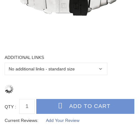
ADDITIONAL LINKS
QTY :
Current Reviews:
Add Your Review