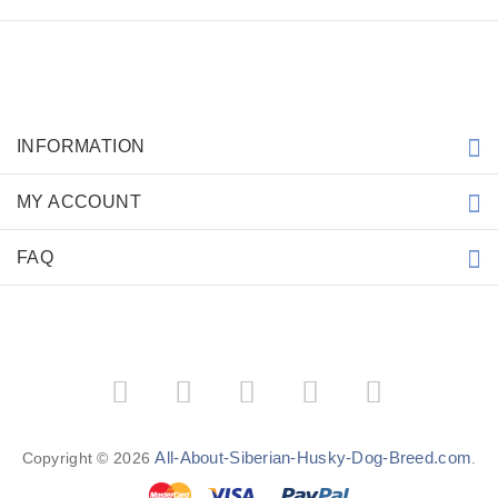
INFORMATION
MY ACCOUNT
FAQ
All-About-Siberian-Husky-Dog-Breed.com
Copyright © 2026
.