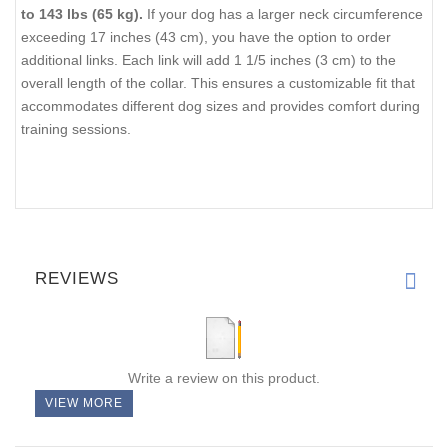
to 143 lbs (65 kg).
If your dog has a larger neck circumference
exceeding 17 inches (43 cm), you have the option to order
additional links. Each link will add 1 1/5 inches (3 cm) to the
overall length of the collar. This ensures a customizable fit that
accommodates different dog sizes and provides comfort during
training sessions.
REVIEWS
Write a review on this product.
VIEW MORE