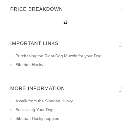
PRICE BREAKDOWN
IMPORTANT LINKS
Purchasing the Right Dog Muzzle for your Dog
Siberian Husky
MORE INFORMATION
A walk from the Siberian Husky
Socializing Your Dog
Siberian Husky puppies