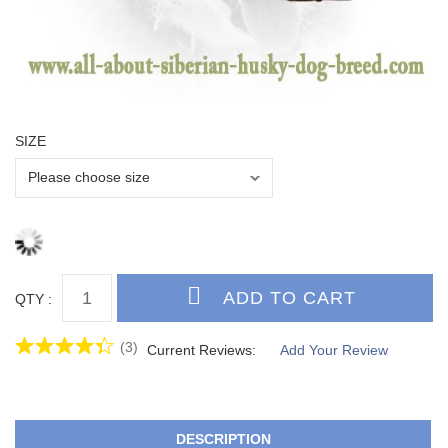
SIZE
QTY :
(3)
Current Reviews:
Add Your Review
DESCRIPTION