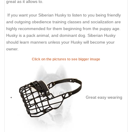
great as it allows to.
If you want your Siberian Husky to listen to you being friendly
and outgoing obedience training classes and socialization are
highly recommended for them beginning from the puppy age.
Husky is a pack animal, and dominant dog. Siberian Husky
should learn manners unless your Husky will become your
owner.
Click on the pictures to see bigger image
Great easy wearing