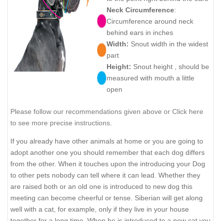
Neck Circumference
:
Circumference around neck
behind ears in inches
Width:
Snout width in the widest
part
Height:
Snout height , should be
measured with mouth a little
open
Please follow our recommendations given above or Click here
to see more precise instructions.
If you already have other animals at home or you are going to
adopt another one you should remember that each dog differs
from the other. When it touches upon the introducing your Dog
to other pets nobody can tell where it can lead. Whether they
are raised both or an old one is introduced to new dog this
meeting can become cheerful or tense. Siberian will get along
well with a cat, for example, only if they live in your house
together for a long time. When he is introduced to a new cat you