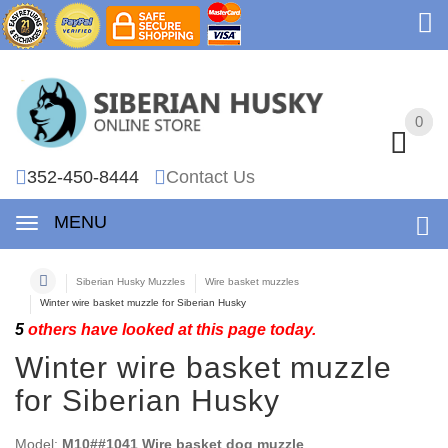
0
0
352-450-8444
Contact Us
MENU
Siberian Husky Muzzles
Wire basket muzzles
Winter wire basket muzzle for Siberian Husky
5
others have looked at this page today.
Winter wire basket muzzle
for Siberian Husky
Model:
M10##1041 Wire basket dog muzzle