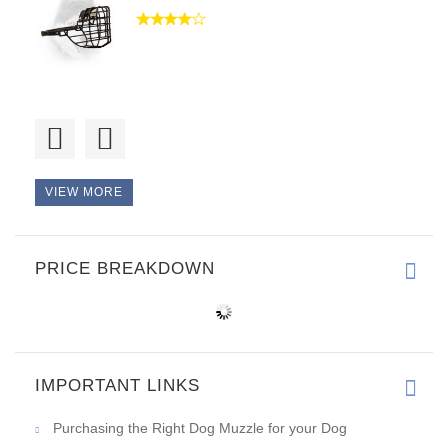
Good day, thank you. It is a p
VIEW MORE
PRICE BREAKDOWN
IMPORTANT LINKS
Purchasing the Right Dog Muzzle for your Dog