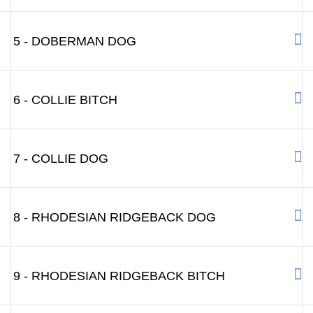
5 - DOBERMAN DOG
6 - COLLIE BITCH
7 - COLLIE DOG
8 - RHODESIAN RIDGEBACK DOG
9 - RHODESIAN RIDGEBACK BITCH