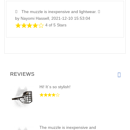
The muzzle is inexpensive and lightwear.
by Nayomi Hassell, 2021-12-10 15:53:04
4 of 5 Stars
REVIEWS
Hi! It`s so stylish!
The muzzle is inexpensive and