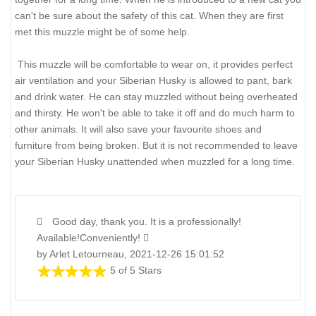
can't be sure about the safety of this cat. When they are first
met this muzzle might be of some help.
This muzzle will be comfortable to wear on, it provides perfect
air ventilation and your Siberian Husky is allowed to pant, bark
and drink water. He can stay muzzled without being overheated
and thirsty. He won't be able to take it off and do much harm to
other animals. It will also save your favourite shoes and
furniture from being broken. But it is not recommended to leave
your Siberian Husky unattended when muzzled for a long time.
Good day, thank you. It is a professionally!
Available!Conveniently!
by Arlet Letourneau, 2021-12-26 15:01:52
5 of 5 Stars