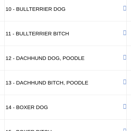
10 - BULLTERRIER DOG
11 - BULLTERRIER BITCH
12 - DACHHUND DOG, POODLE
13 - DACHHUND BITCH, POODLE
14 - BOXER DOG