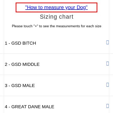
"How to measure your Dog"
Sizing chart
Please touch "+" to see the measurements for each size
1 - GSD BITCH
2 - GSD MIDDLE
3 - GSD MALE
4 - GREAT DANE MALE