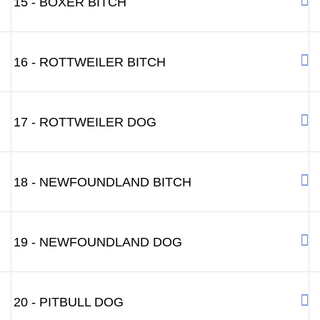
15 - BOXER BITCH
16 - ROTTWEILER BITCH
17 - ROTTWEILER DOG
18 - NEWFOUNDLAND BITCH
19 - NEWFOUNDLAND DOG
20 - PITBULL DOG