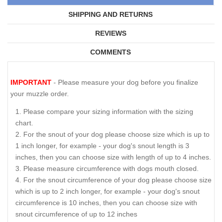
SHIPPING AND RETURNS
REVIEWS
COMMENTS
IMPORTANT
- Please measure your dog before you finalize
your muzzle order.
Please compare your sizing information with the sizing
chart.
For the snout of your dog please choose size which is up to
1 inch longer, for example - your dog's snout length is 3
inches, then you can choose size with length of up to 4 inches.
Please measure circumference with dogs mouth closed.
For the snout circumference of your dog please choose size
which is up to 2 inch longer, for example - your dog's snout
circumference is 10 inches, then you can choose size with
snout circumference of up to 12 inches