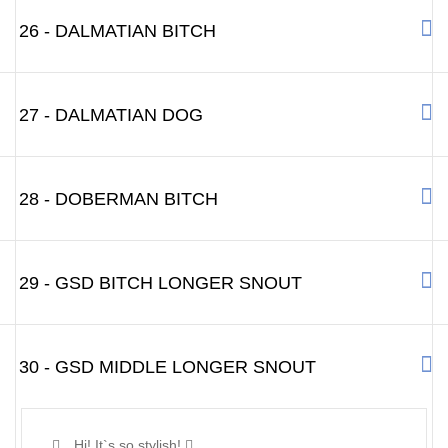
26 - DALMATIAN BITCH
27 - DALMATIAN DOG
28 - DOBERMAN BITCH
29 - GSD BITCH LONGER SNOUT
30 - GSD MIDDLE LONGER SNOUT
Hi! It`s so stylish!