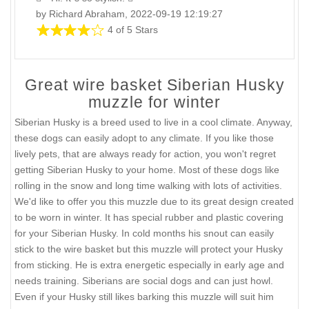
by Richard Abraham, 2022-09-19 12:19:27
4 of 5 Stars
Great wire basket Siberian Husky
muzzle for winter
Siberian Husky is a breed used to live in a cool climate. Anyway,
these dogs can easily adopt to any climate. If you like those
lively pets, that are always ready for action, you won't regret
getting Siberian Husky to your home. Most of these dogs like
rolling in the snow and long time walking with lots of activities.
We'd like to offer you this muzzle due to its great design created
to be worn in winter. It has special rubber and plastic covering
for your Siberian Husky. In cold months his snout can easily
stick to the wire basket but this muzzle will protect your Husky
from sticking. He is extra energetic especially in early age and
needs training. Siberians are social dogs and can just howl.
Even if your Husky still likes barking this muzzle will suit him