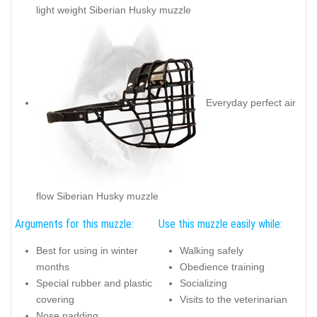
light weight Siberian Husky muzzle
Everyday perfect air
flow Siberian Husky muzzle
Arguments for this muzzle:
Use this muzzle easily while:
Best for using in winter
Walking safely
months
Obedience training
Special rubber and plastic
Socializing
covering
Visits to the veterinarian
Nose padding