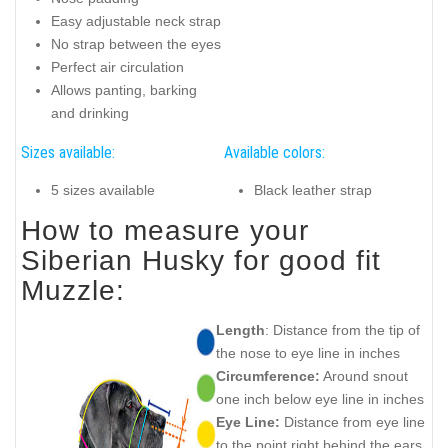
Easy adjustable neck strap
No strap between the eyes
Perfect air circulation
Allows panting, barking
and drinking
Sizes available:
Available colors:
5 sizes available
Black leather strap
How to measure your
Siberian Husky for good fit
Muzzle:
Length
: Distance from the tip of
the nose to eye line in inches
Circumference:
Around snout
one inch below eye line in inches
Eye Line:
Distance from eye line
to the point right behind the ears