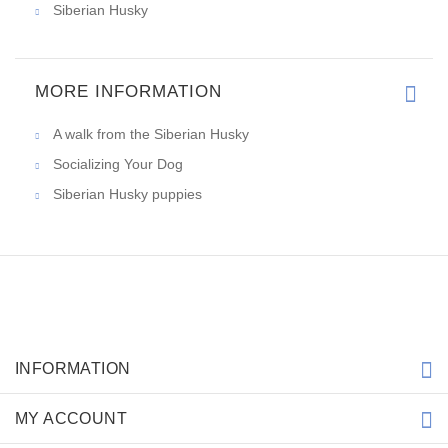
Siberian Husky
MORE INFORMATION
A walk from the Siberian Husky
Socializing Your Dog
Siberian Husky puppies
INFORMATION
MY ACCOUNT