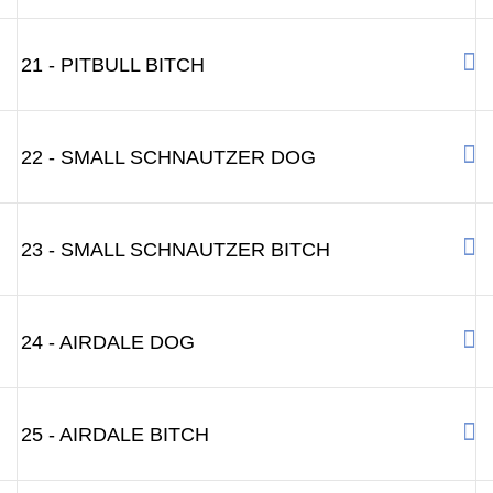
21 - PITBULL BITCH
22 - SMALL SCHNAUTZER DOG
23 - SMALL SCHNAUTZER BITCH
24 - AIRDALE DOG
25 - AIRDALE BITCH