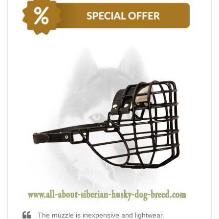
The muzzle is inexpensive and lightwear.