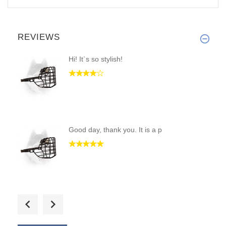
REVIEWS
Hi! It`s so stylish!
Good day, thank you. It is a p
The muzzle is inexpensive and