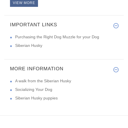
VIEW MORE
IMPORTANT LINKS
Purchasing the Right Dog Muzzle for your Dog
Siberian Husky
MORE INFORMATION
A walk from the Siberian Husky
Socializing Your Dog
Siberian Husky puppies