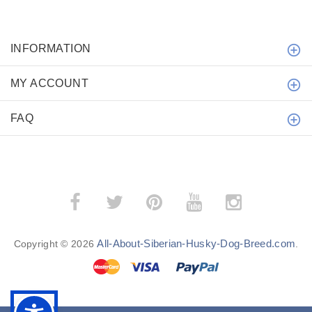
INFORMATION
MY ACCOUNT
FAQ
All-About-Siberian-Husky-Dog-Breed.com
Copyright © 2026
.