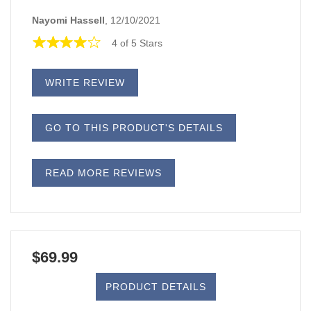
Nayomi Hassell
, 12/10/2021
4 of 5 Stars
WRITE REVIEW
GO TO THIS PRODUCT'S DETAILS
READ MORE REVIEWS
$69.99
PRODUCT DETAILS