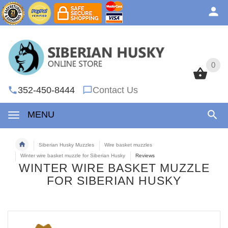
0
0
352-450-8444
Contact Us
MENU
Siberian Husky Muzzles
Wire basket muzzles
Winter wire basket muzzle for Siberian Husky
Reviews
WINTER WIRE BASKET MUZZLE
FOR SIBERIAN HUSKY